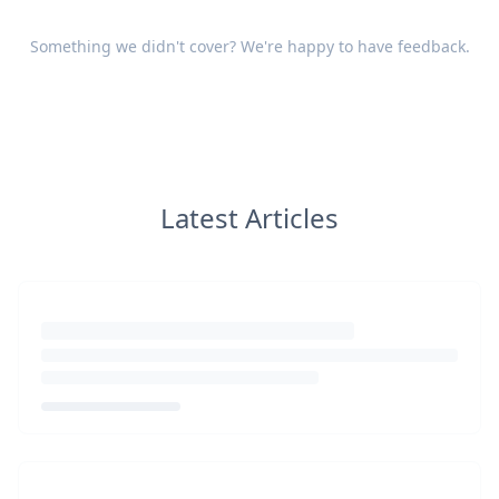
Something we didn't cover? We're happy to have
feedback
.
Latest Articles