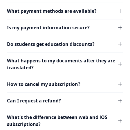
What payment methods are available?
Is my payment information secure?
Do students get education discounts?
What happens to my documents after they are
translated?
How to cancel my subscription?
Can I request a refund?
What's the difference between web and iOS
subscriptions?