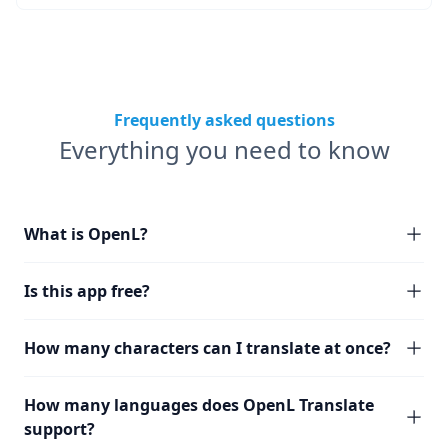
Frequently asked questions
Everything you need to know
What is OpenL?
Is this app free?
How many characters can I translate at once?
How many languages does OpenL Translate
support?