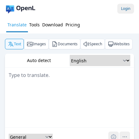
Login
Translate
Tools
Download
Pricing
Text
Images
Documents
Speech
Websites
Auto detect
Pro