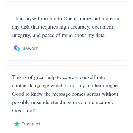
I find myself turning to OpenL more and more for
any task that requires high accuracy, document
integrity, and peace of mind about my data.
Skywork
This is of great help to express oneself into
another language which is not my mother tongue.
Good to know the message comes across without
possible misunderstandings in communication.
Great tool!
Trustpilot