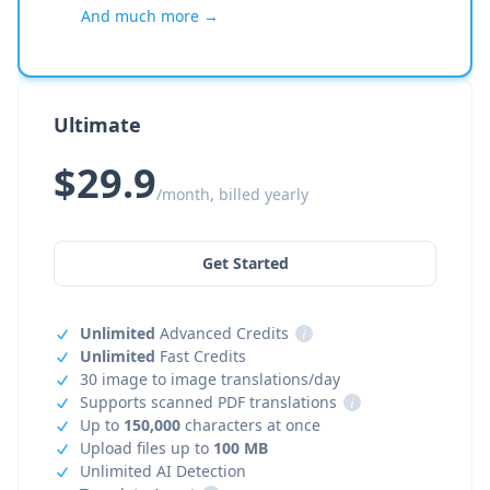
And much more →
Ultimate
$29.9
/month, billed yearly
Get Started
Unlimited
Advanced Credits
i
Unlimited
Fast Credits
30 image to image translations/day
Supports scanned PDF translations
i
Up to
150,000
characters at once
Upload files up to
100 MB
Unlimited AI Detection