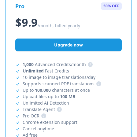
Pro
50% OFF
$9.9
/month, billed yearly
Upgrade now
1,000
Advanced Credits/month
i
Unlimited
Fast Credits
10 image to image translations/day
Supports scanned PDF translations
i
Up to
100,000
characters at once
Upload files up to
100 MB
Unlimited AI Detection
Translate Agent
i
Pro OCR
i
Chrome extension support
Cancel anytime
Ad free