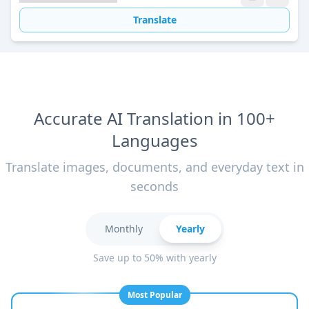
Translate
Accurate AI Translation in 100+
Languages
Translate images, documents, and everyday text in
seconds
Monthly
Yearly
Save up to 50% with yearly
Most Popular