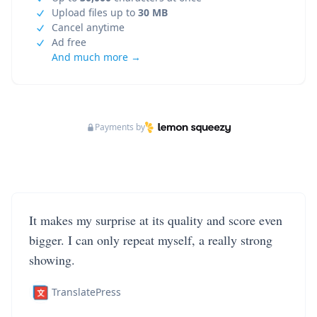
Upload files up to
30 MB
Cancel anytime
Ad free
And much more →
Payments by
It makes my surprise at its quality and score even
bigger. I can only repeat myself, a really strong
showing.
TranslatePress