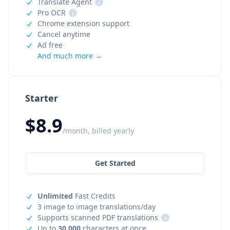
Translate Agent
i
Pro OCR
i
Chrome extension support
Cancel anytime
Ad free
And much more →
Starter
$8.9
/month, billed yearly
Get Started
Unlimited
Fast Credits
3 image to image translations/day
Supports scanned PDF translations
i
Up to
30,000
characters at once