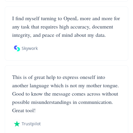
I find myself turning to OpenL more and more for
any task that requires high accuracy, document
integrity, and peace of mind about my data.
Skywork
This is of great help to express oneself into
another language which is not my mother tongue.
Good to know the message comes across without
possible misunderstandings in communication.
Great tool!
Trustpilot