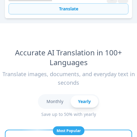
Translate
Accurate AI Translation in 100+
Languages
Translate images, documents, and everyday text in
seconds
Monthly
Yearly
Save up to 50% with yearly
Most Popular