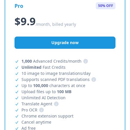
Pro
50% OFF
$9.9
/month, billed yearly
Upgrade now
1,000
Advanced Credits/month
i
Unlimited
Fast Credits
10 image to image translations/day
Supports scanned PDF translations
i
Up to
100,000
characters at once
Upload files up to
100 MB
Unlimited AI Detection
Translate Agent
i
Pro OCR
i
Chrome extension support
Cancel anytime
Ad free