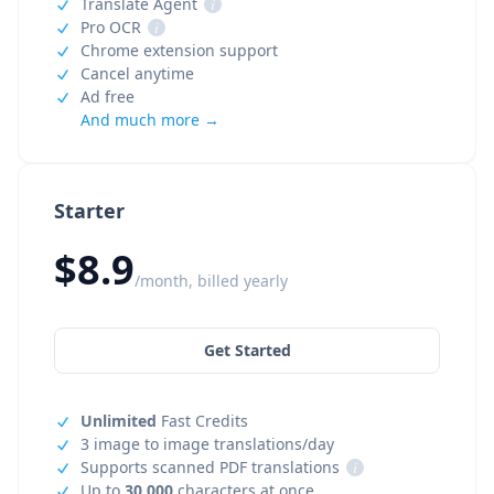
Translate Agent
i
Pro OCR
i
Chrome extension support
Cancel anytime
Ad free
And much more →
Starter
$8.9
/month, billed yearly
Get Started
Unlimited
Fast Credits
3 image to image translations/day
Supports scanned PDF translations
i
Up to
30,000
characters at once