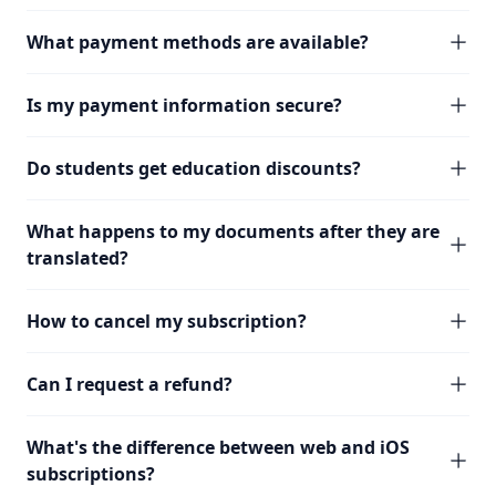
What payment methods are available?
Is my payment information secure?
Do students get education discounts?
What happens to my documents after they are
translated?
How to cancel my subscription?
Can I request a refund?
What's the difference between web and iOS
subscriptions?