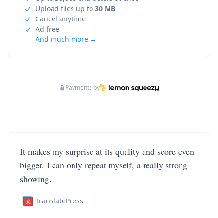
Upload files up to
30 MB
Cancel anytime
Ad free
And much more →
Payments by
It makes my surprise at its quality and score even
bigger. I can only repeat myself, a really strong
showing.
TranslatePress