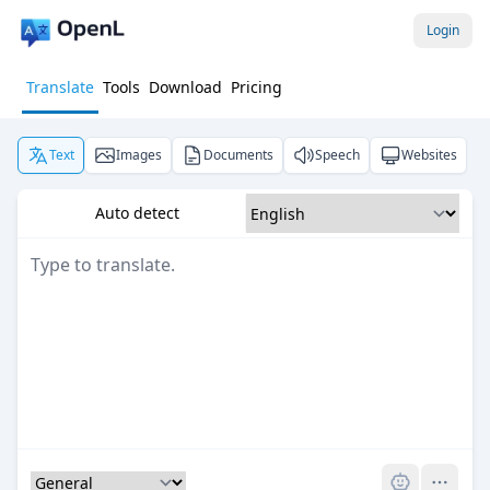
Login
Translate
Tools
Download
Pricing
Text
Images
Documents
Speech
Websites
Auto detect
Pro