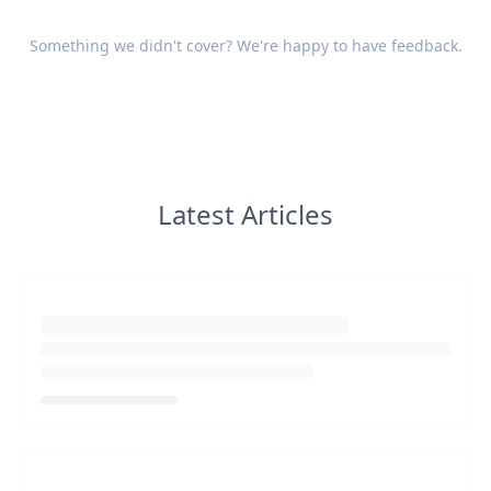
Something we didn't cover? We're happy to have
feedback
.
Latest Articles