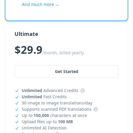
And much more →
Ultimate
$29.9
/month, billed yearly
Get Started
Unlimited
Advanced Credits
i
Unlimited
Fast Credits
30 image to image translations/day
Supports scanned PDF translations
i
Up to
150,000
characters at once
Upload files up to
100 MB
Unlimited AI Detection