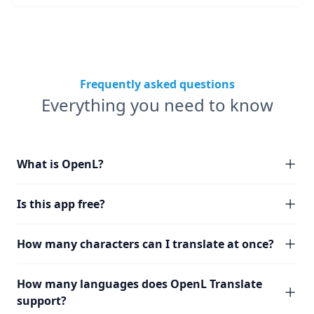
Frequently asked questions
Everything you need to know
What is OpenL?
Is this app free?
How many characters can I translate at once?
How many languages does OpenL Translate
support?