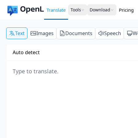
Translate
Tools
Download
Pricing
Text
Images
Documents
Speech
W
Auto detect