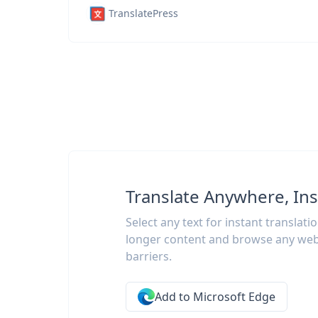
TranslatePress
Translate Anywhere, Ins
Select any text for instant translati
longer content and browse any web
barriers.
Add to Microsoft Edge