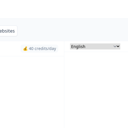
ebsites
💰 40 credits/day