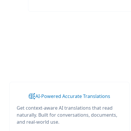
AI-Powered Accurate Translations
Get context-aware AI translations that read
naturally. Built for conversations, documents,
and real-world use.