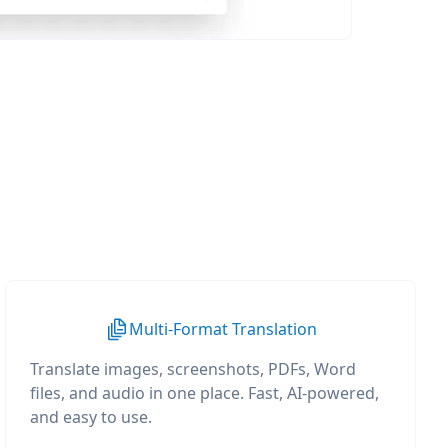
Multi-Format Translation
Translate images, screenshots, PDFs, Word
files, and audio in one place. Fast, AI-powered,
and easy to use.