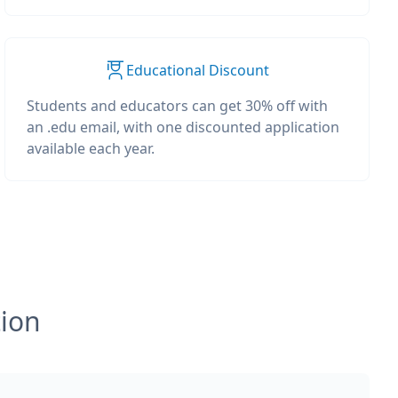
Educational Discount
Students and educators can get 30% off with
an .edu email, with one discounted application
available each year.
tion