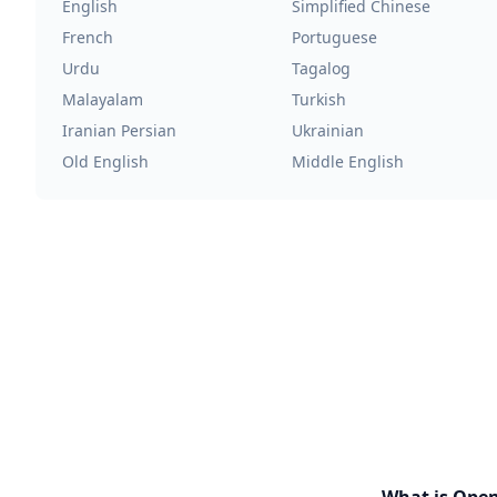
English
Simplified Chinese
French
Portuguese
Urdu
Tagalog
Malayalam
Turkish
Iranian Persian
Ukrainian
Old English
Middle English
What is Ope