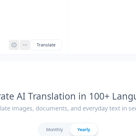
Pro
Translate
ate AI Translation in 100+ Lan
late images, documents, and everyday text in s
Monthly
Yearly