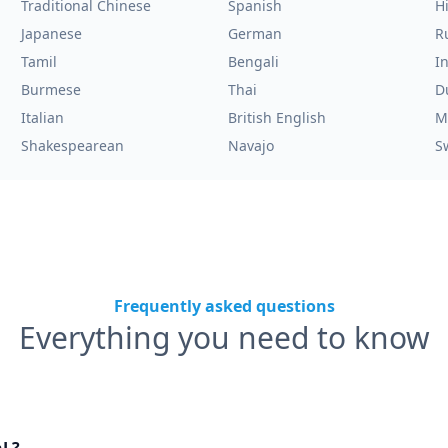
Traditional Chinese
Spanish
H
Japanese
German
R
Tamil
Bengali
I
Burmese
Thai
D
Italian
British English
M
Shakespearean
Navajo
S
Frequently asked questions
Everything you need to know
nL?