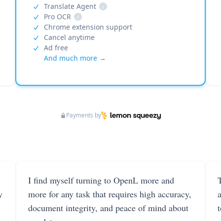
Translate Agent
i
Pro OCR
i
Chrome extension support
Cancel anytime
Ad free
And much more →
Payments by
I find myself turning to OpenL more and
T
y
more for any task that requires high accuracy,
document integrity, and peace of mind about