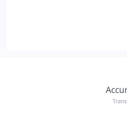
Accur
Trans