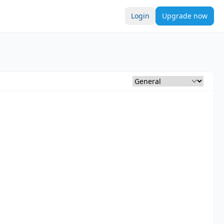
Login
Upgrade now