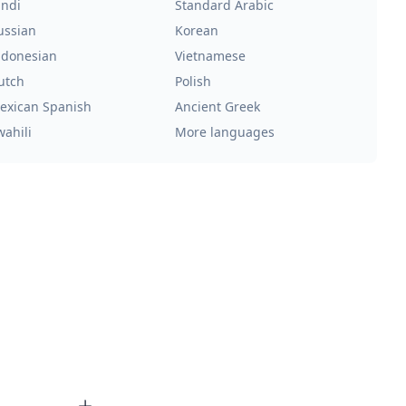
indi
Standard Arabic
ussian
Korean
ndonesian
Vietnamese
utch
Polish
exican Spanish
Ancient Greek
wahili
More languages