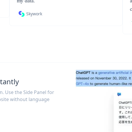
my data.
Skywork
tantly
on. Use the Side Panel for
site without language