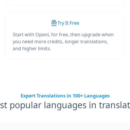
Try It Free
Start with OpenL for free, then upgrade when
you need more credits, longer translations,
and higher limits.
Expert Translations in 100+ Languages
t popular languages in transla