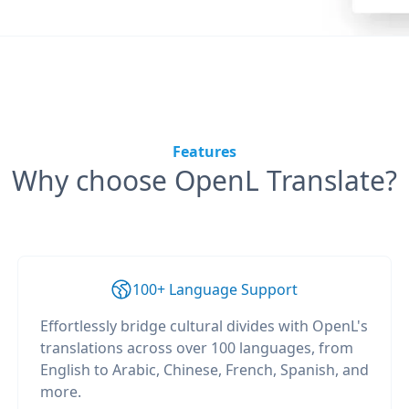
Features
Why choose OpenL Translate?
100+ Language Support
Effortlessly bridge cultural divides with OpenL's
translations across over 100 languages, from
English to Arabic, Chinese, French, Spanish, and
more.