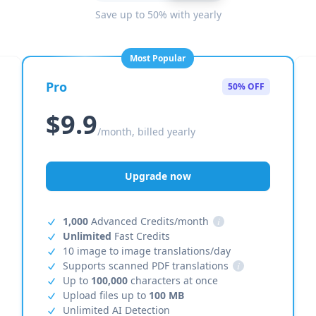
Save up to 50% with yearly
Most Popular
Pro
50% OFF
$9.9
/month, billed yearly
Upgrade now
1,000
Advanced Credits/month
i
Unlimited
Fast Credits
10 image to image translations/day
Supports scanned PDF translations
i
Up to
100,000
characters at once
Upload files up to
100 MB
Unlimited AI Detection