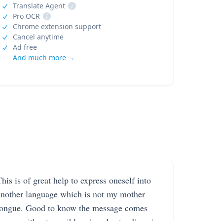
Translate Agent
i
Pro OCR
i
Chrome extension support
Cancel anytime
Ad free
And much more →
his is of great help to express oneself into
another language which is not my mother
tongue. Good to know the message comes