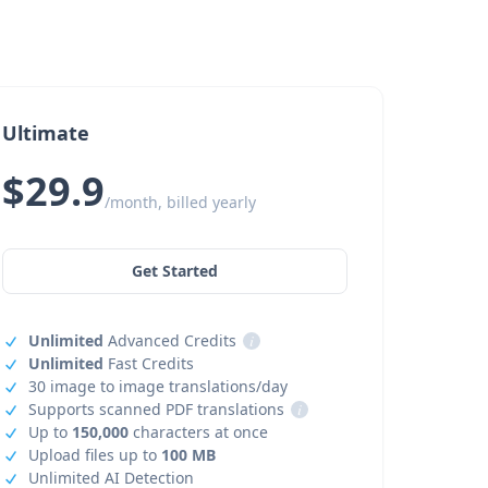
Ultimate
$29.9
/month, billed yearly
Get Started
Unlimited
Advanced Credits
i
Unlimited
Fast Credits
30 image to image translations/day
Supports scanned PDF translations
i
Up to
150,000
characters at once
Upload files up to
100 MB
Unlimited AI Detection