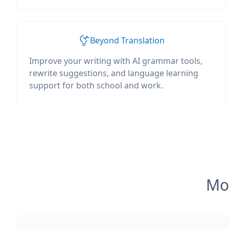
Beyond Translation
Improve your writing with AI grammar tools,
rewrite suggestions, and language learning
support for both school and work.
Mos