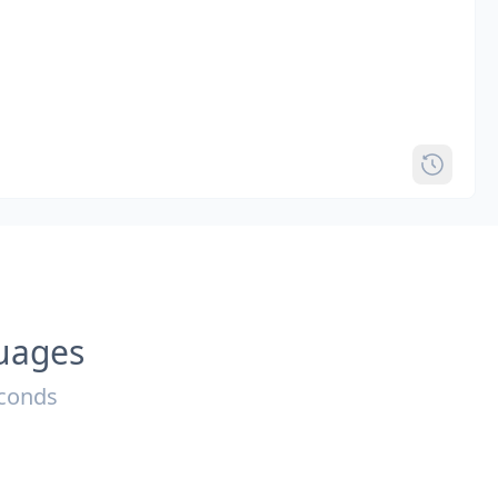
guages
econds