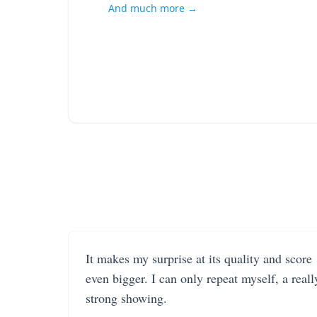
And much more →
It makes my surprise at its quality and score
even bigger. I can only repeat myself, a reall
strong showing.