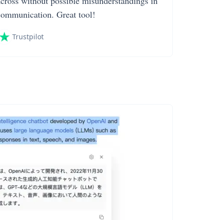
across without possible misunderstandings in
communication. Great tool!
Trustpilot