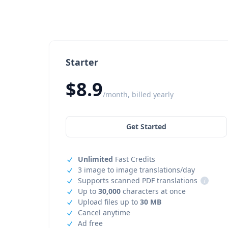
Starter
$8.9
/month, billed yearly
Get Started
Unlimited
Fast Credits
3 image to image translations/day
Supports scanned PDF translations
i
Up to
30,000
characters at once
Upload files up to
30 MB
Cancel anytime
Ad free