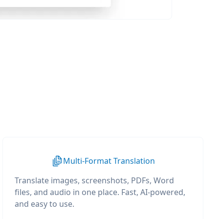
Multi-Format Translation
Translate images, screenshots, PDFs, Word
files, and audio in one place. Fast, AI-powered,
and easy to use.