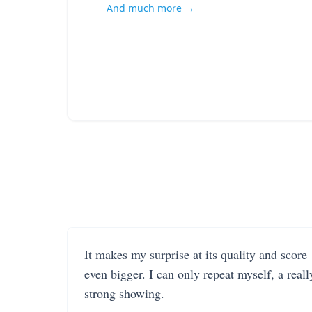
And much more →
It makes my surprise at its quality and score
even bigger. I can only repeat myself, a reall
strong showing.