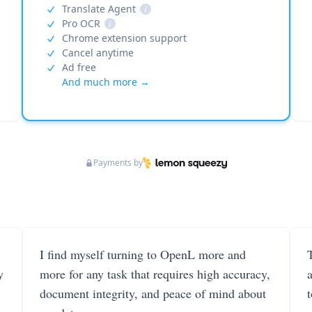
Translate Agent
i
Pro OCR
i
Chrome extension support
Cancel anytime
Ad free
And much more →
Payments by
I find myself turning to OpenL more and
T
y
more for any task that requires high accuracy,
document integrity, and peace of mind about