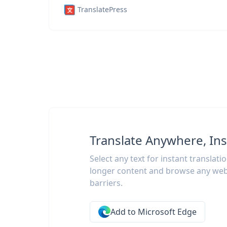
TranslatePress
Translate Anywhere, Ins
Select any text for instant translati
longer content and browse any web
barriers.
Add to Microsoft Edge