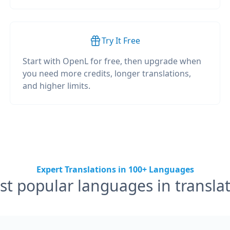
Try It Free
Start with OpenL for free, then upgrade when
you need more credits, longer translations,
and higher limits.
Expert Translations in 100+ Languages
t popular languages in transla