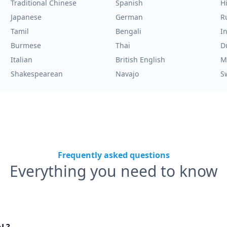
Traditional Chinese
Spanish
H
Japanese
German
R
Tamil
Bengali
I
Burmese
Thai
D
Italian
British English
M
Shakespearean
Navajo
S
Frequently asked questions
Everything you need to know
nL?