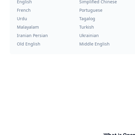
English
Simplified Chinese
French
Portuguese
Urdu
Tagalog
Malayalam
Turkish
Iranian Persian
Ukrainian
Old English
Middle English
What is Ope