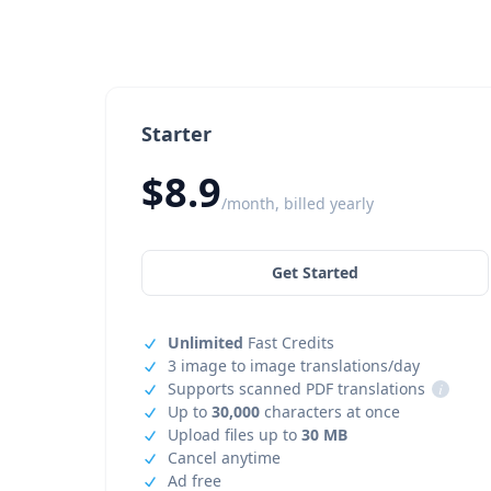
Starter
$8.9
/month, billed yearly
Get Started
Unlimited
Fast Credits
3 image to image translations/day
Supports scanned PDF translations
i
Up to
30,000
characters at once
Upload files up to
30 MB
Cancel anytime
Ad free