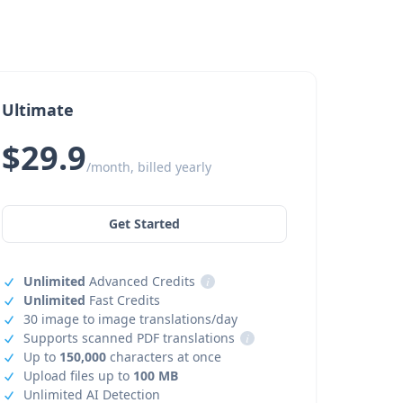
Ultimate
$29.9
/month, billed yearly
Get Started
Unlimited
Advanced Credits
i
Unlimited
Fast Credits
30 image to image translations/day
Supports scanned PDF translations
i
Up to
150,000
characters at once
Upload files up to
100 MB
Unlimited AI Detection