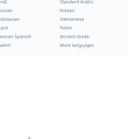
indi
Standard Arabic
ussian
Korean
ndonesian
Vietnamese
utch
Polish
exican Spanish
Ancient Greek
wahili
More languages