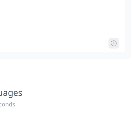
guages
econds