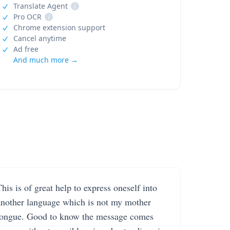
Translate Agent
i
Pro OCR
i
Chrome extension support
Cancel anytime
Ad free
And much more →
his is of great help to express oneself into
another language which is not my mother
tongue. Good to know the message comes