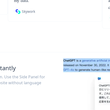
my data.
Skywork
tantly
on. Use the Side Panel for
site without language