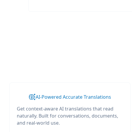
AI-Powered Accurate Translations
Get context-aware AI translations that read
naturally. Built for conversations, documents,
and real-world use.