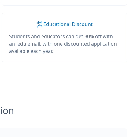
Educational Discount
Students and educators can get 30% off with
an .edu email, with one discounted application
available each year.
tion