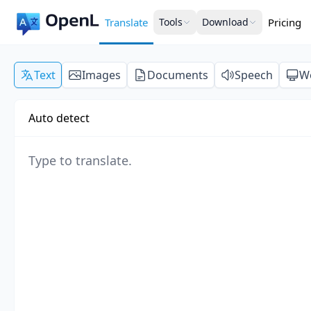
Translate
Tools
Download
Pricing
Text
Images
Documents
Speech
W
Auto detect