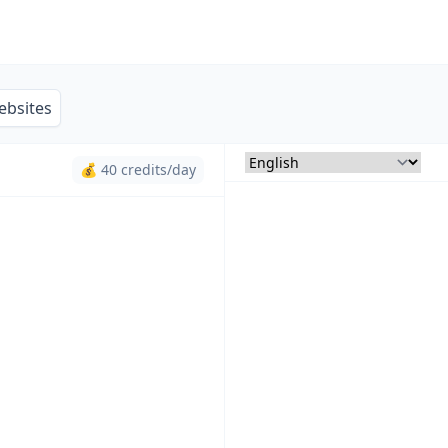
ebsites
💰 40 credits/day