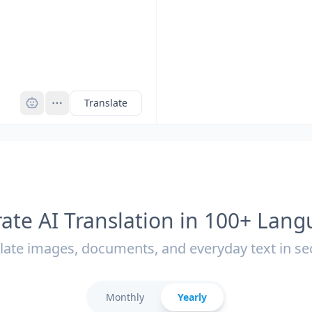
Pro
Translate
ate AI Translation in 100+ Lan
late images, documents, and everyday text in s
Monthly
Yearly