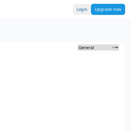
Login
Upgrade now