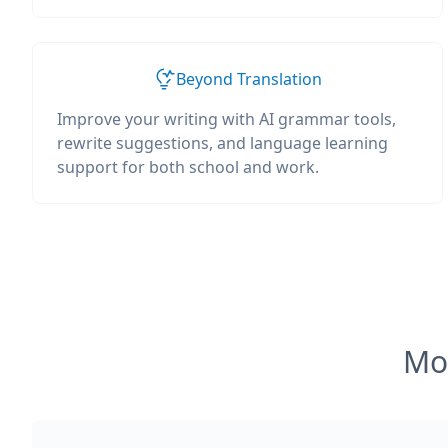
Beyond Translation
Improve your writing with AI grammar tools,
rewrite suggestions, and language learning
support for both school and work.
Mos