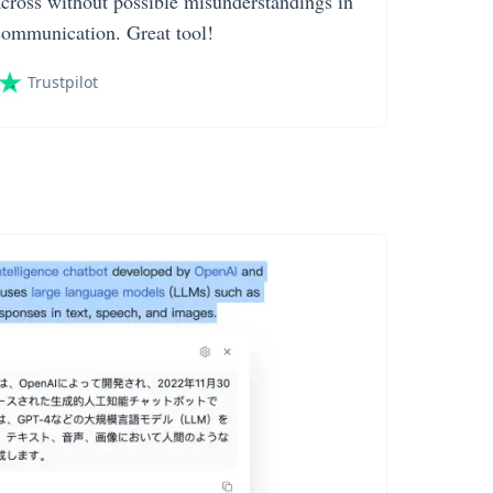
across without possible misunderstandings in
communication. Great tool!
Trustpilot