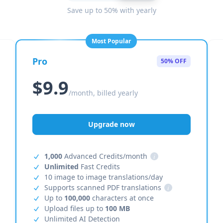
Save up to 50% with yearly
Most Popular
Pro
50% OFF
$9.9
/month, billed yearly
Upgrade now
1,000
Advanced Credits/month
i
Unlimited
Fast Credits
10 image to image translations/day
Supports scanned PDF translations
i
Up to
100,000
characters at once
Upload files up to
100 MB
Unlimited AI Detection