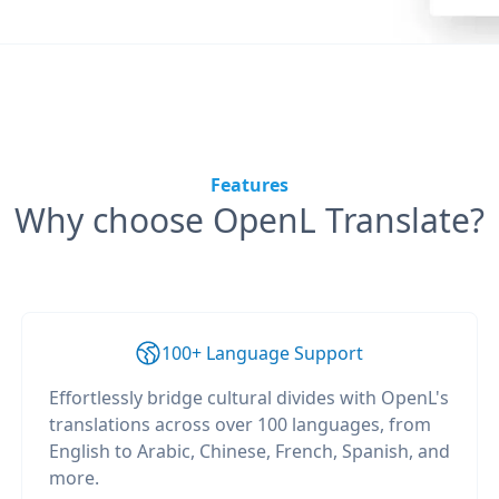
Features
Why choose OpenL Translate?
100+ Language Support
Effortlessly bridge cultural divides with OpenL's
translations across over 100 languages, from
English to Arabic, Chinese, French, Spanish, and
more.