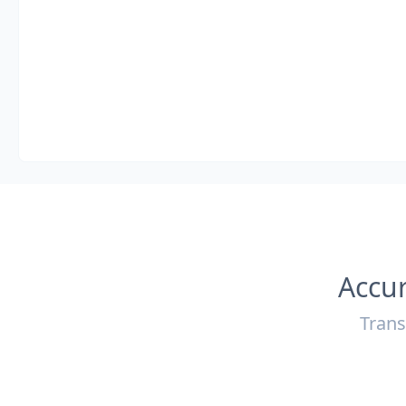
Accur
Trans