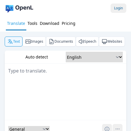
Login
Translate
Tools
Download
Pricing
Text
Images
Documents
Speech
Websites
Auto detect
Pro