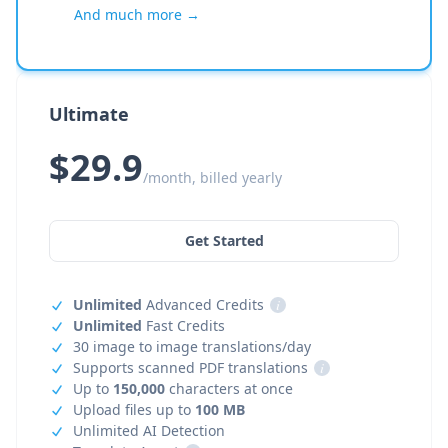
And much more →
Ultimate
$29.9
/month, billed yearly
Get Started
Unlimited
Advanced Credits
i
Unlimited
Fast Credits
30 image to image translations/day
Supports scanned PDF translations
i
Up to
150,000
characters at once
Upload files up to
100 MB
Unlimited AI Detection