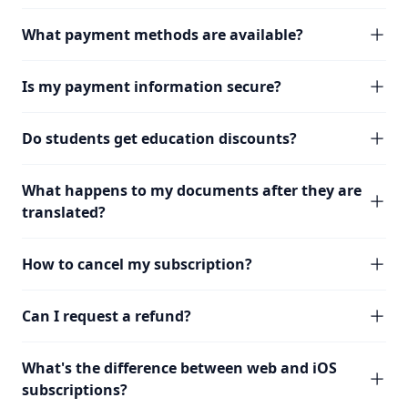
What payment methods are available?
Is my payment information secure?
Do students get education discounts?
What happens to my documents after they are
translated?
How to cancel my subscription?
Can I request a refund?
What's the difference between web and iOS
subscriptions?