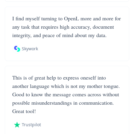
I find myself turning to OpenL more and more for
any task that requires high accuracy, document
integrity, and peace of mind about my data.
Skywork
This is of great help to express oneself into
another language which is not my mother tongue.
Good to know the message comes across without
possible misunderstandings in communication.
Great tool!
Trustpilot