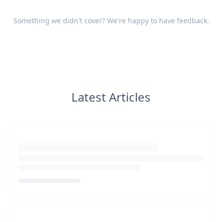
Something we didn't cover? We're happy to have
feedback
.
Latest Articles