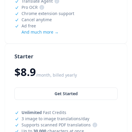
Translate Agent
i
Pro OCR
i
Chrome extension support
Cancel anytime
Ad free
And much more →
Starter
$8.9
/month, billed yearly
Get Started
Unlimited
Fast Credits
3 image to image translations/day
Supports scanned PDF translations
i
Up to
30,000
characters at once