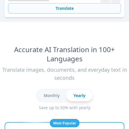
Translate
Accurate AI Translation in 100+
Languages
Translate images, documents, and everyday text in
seconds
Monthly
Yearly
Save up to 50% with yearly
Most Popular