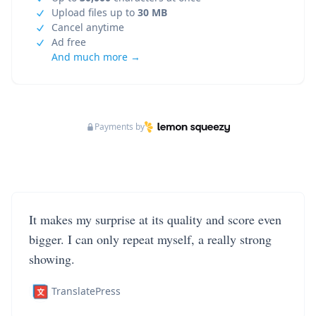
Upload files up to
30 MB
Cancel anytime
Ad free
And much more →
Payments by
It makes my surprise at its quality and score even
bigger. I can only repeat myself, a really strong
showing.
TranslatePress