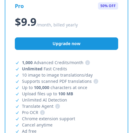
Pro
50% OFF
$9.9
/month, billed yearly
Upgrade now
1,000
Advanced Credits/month
i
Unlimited
Fast Credits
10 image to image translations/day
Supports scanned PDF translations
i
Up to
100,000
characters at once
Upload files up to
100 MB
Unlimited AI Detection
Translate Agent
i
Pro OCR
i
Chrome extension support
Cancel anytime
Ad free