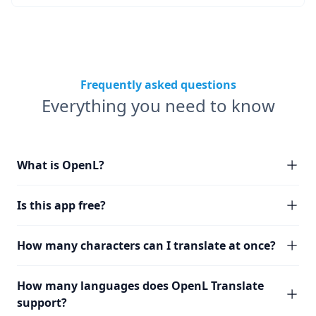
Frequently asked questions
Everything you need to know
What is OpenL?
Is this app free?
How many characters can I translate at once?
How many languages does OpenL Translate
support?