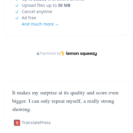
Upload files up to
30 MB
Cancel anytime
Ad free
And much more →
Payments by
It makes my surprise at its quality and score even
bigger. I can only repeat myself, a really strong
showing.
TranslatePress