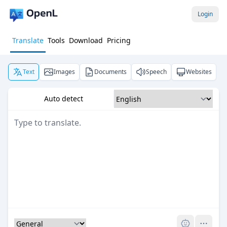
Login
Translate
Tools
Download
Pricing
Text
Images
Documents
Speech
Websites
Auto detect
Pro