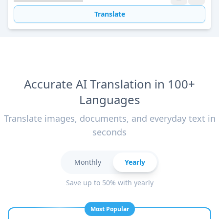
Translate
Accurate AI Translation in 100+
Languages
Translate images, documents, and everyday text in
seconds
Monthly
Yearly
Save up to 50% with yearly
Most Popular