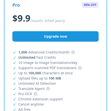
Pro
50% OFF
$9.9
/month, billed yearly
Upgrade now
1,000
Advanced Credits/month
i
Unlimited
Fast Credits
10 image to image translations/day
Supports scanned PDF translations
i
Up to
100,000
characters at once
Upload files up to
100 MB
Unlimited AI Detection
Translate Agent
i
Pro OCR
i
Chrome extension support
Cancel anytime
Ad free