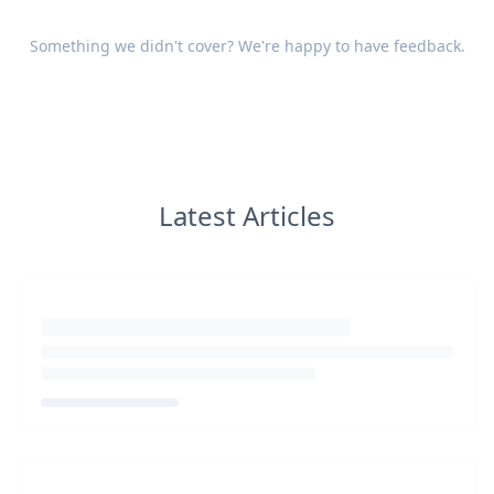
Something we didn't cover? We're happy to have
feedback
.
Latest Articles