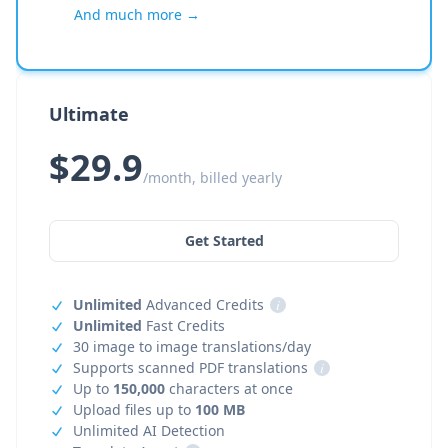
And much more →
Ultimate
$29.9
/month, billed yearly
Get Started
Unlimited
Advanced Credits
i
Unlimited
Fast Credits
30 image to image translations/day
Supports scanned PDF translations
i
Up to
150,000
characters at once
Upload files up to
100 MB
Unlimited AI Detection