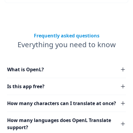
Frequently asked questions
Everything you need to know
What is OpenL?
Is this app free?
How many characters can I translate at once?
How many languages does OpenL Translate
support?