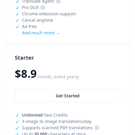
Translate Agent
i
Pro OCR
i
Chrome extension support
Cancel anytime
Ad free
And much more →
Starter
$8.9
/month, billed yearly
Get Started
Unlimited
Fast Credits
3 image to image translations/day
Supports scanned PDF translations
i
Up to
30,000
characters at once