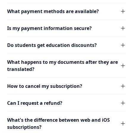
What payment methods are available?
Is my payment information secure?
Do students get education discounts?
What happens to my documents after they are
translated?
How to cancel my subscription?
Can I request a refund?
What's the difference between web and iOS
subscriptions?