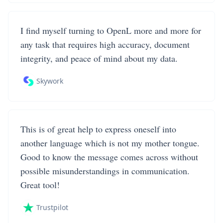
I find myself turning to OpenL more and more for
any task that requires high accuracy, document
integrity, and peace of mind about my data.
Skywork
This is of great help to express oneself into
another language which is not my mother tongue.
Good to know the message comes across without
possible misunderstandings in communication.
Great tool!
Trustpilot