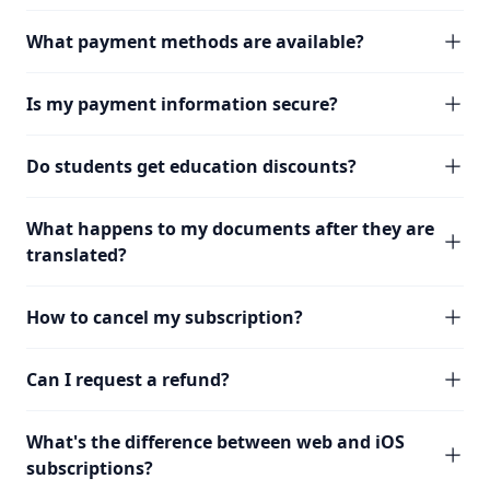
What payment methods are available?
Is my payment information secure?
Do students get education discounts?
What happens to my documents after they are
translated?
How to cancel my subscription?
Can I request a refund?
What's the difference between web and iOS
subscriptions?