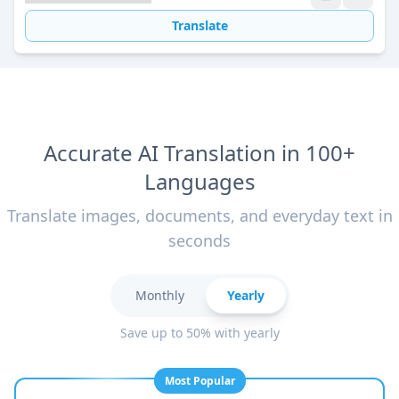
Translate
Accurate AI Translation in 100+
Languages
Translate images, documents, and everyday text in
seconds
Monthly
Yearly
Save up to 50% with yearly
Most Popular