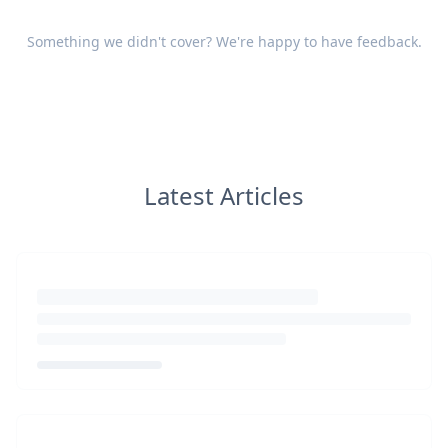
Something we didn't cover? We're happy to have
feedback
.
Latest Articles