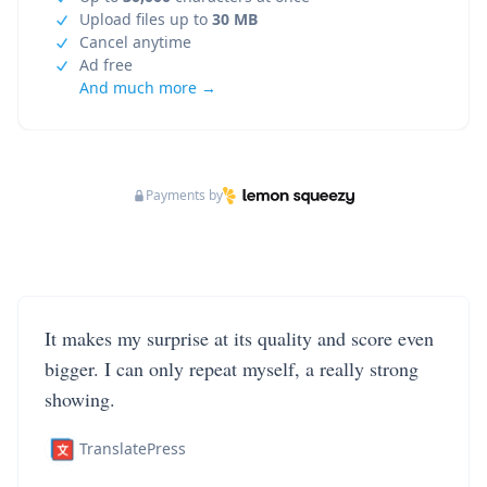
Upload files up to
30 MB
Cancel anytime
Ad free
And much more →
Payments by
It makes my surprise at its quality and score even
bigger. I can only repeat myself, a really strong
showing.
TranslatePress