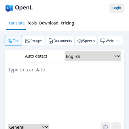
Login
Translate
Tools
Download
Pricing
Text
Images
Documents
Speech
Websites
Auto detect
Pro