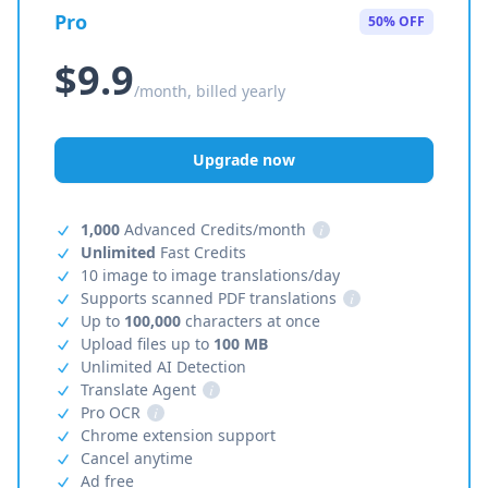
Pro
50% OFF
$9.9
/month, billed yearly
Upgrade now
1,000
Advanced Credits/month
i
Unlimited
Fast Credits
10 image to image translations/day
Supports scanned PDF translations
i
Up to
100,000
characters at once
Upload files up to
100 MB
Unlimited AI Detection
Translate Agent
i
Pro OCR
i
Chrome extension support
Cancel anytime
Ad free