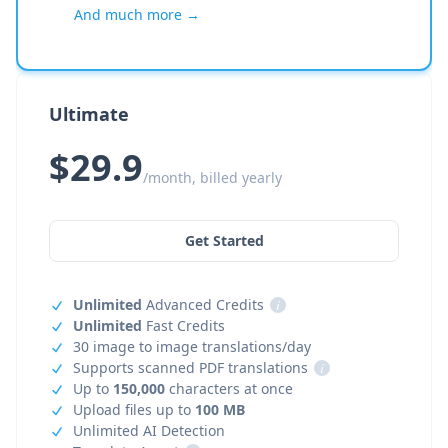
And much more →
Ultimate
$29.9
/month, billed yearly
Get Started
Unlimited
Advanced Credits
i
Unlimited
Fast Credits
30 image to image translations/day
Supports scanned PDF translations
i
Up to
150,000
characters at once
Upload files up to
100 MB
Unlimited AI Detection