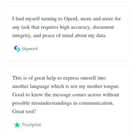
I find myself turning to OpenL more and more for
any task that requires high accuracy, document
integrity, and peace of mind about my data.
Skywork
This is of great help to express oneself into
another language which is not my mother tongue.
Good to know the message comes across without
possible misunderstandings in communication.
Great tool!
Trustpilot