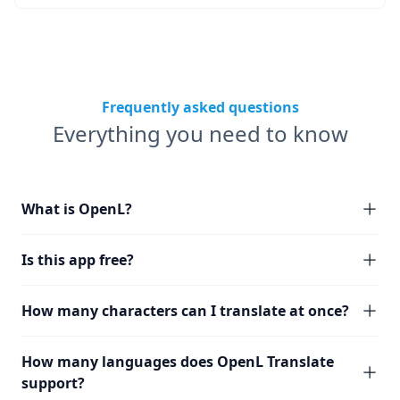
Frequently asked questions
Everything you need to know
What is OpenL?
Is this app free?
How many characters can I translate at once?
How many languages does OpenL Translate
support?