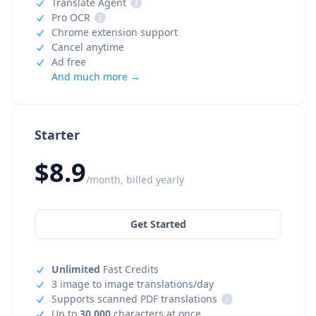
Translate Agent
i
Pro OCR
i
Chrome extension support
Cancel anytime
Ad free
And much more →
Starter
$8.9
/month, billed yearly
Get Started
Unlimited
Fast Credits
3 image to image translations/day
Supports scanned PDF translations
i
Up to
30,000
characters at once