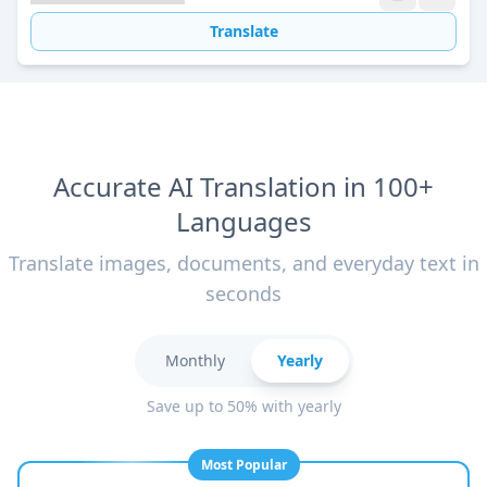
Translate
Accurate AI Translation in 100+
Languages
Translate images, documents, and everyday text in
seconds
Monthly
Yearly
Save up to 50% with yearly
Most Popular