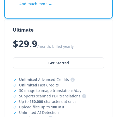
And much more →
Ultimate
$29.9
/month, billed yearly
Get Started
Unlimited
Advanced Credits
i
Unlimited
Fast Credits
30 image to image translations/day
Supports scanned PDF translations
i
Up to
150,000
characters at once
Upload files up to
100 MB
Unlimited AI Detection