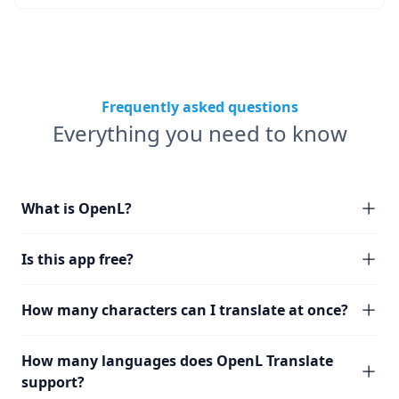
Frequently asked questions
Everything you need to know
What is OpenL?
Is this app free?
How many characters can I translate at once?
How many languages does OpenL Translate
support?