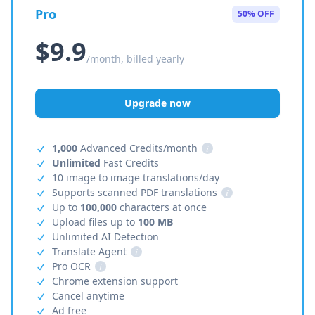
Pro
50% OFF
$9.9
/month, billed yearly
Upgrade now
1,000
Advanced Credits/month
i
Unlimited
Fast Credits
10 image to image translations/day
Supports scanned PDF translations
i
Up to
100,000
characters at once
Upload files up to
100 MB
Unlimited AI Detection
Translate Agent
i
Pro OCR
i
Chrome extension support
Cancel anytime
Ad free