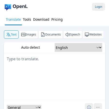
Login
Translate
Tools
Download
Pricing
Text
Images
Documents
Speech
Websites
Auto detect
Pro