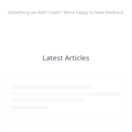
Something we didn't cover? We're happy to have
feedback
.
Latest Articles