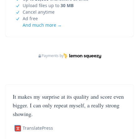
Upload files up to
30 MB
Cancel anytime
Ad free
And much more →
Payments by
It makes my surprise at its quality and score even
bigger. I can only repeat myself, a really strong
showing.
TranslatePress