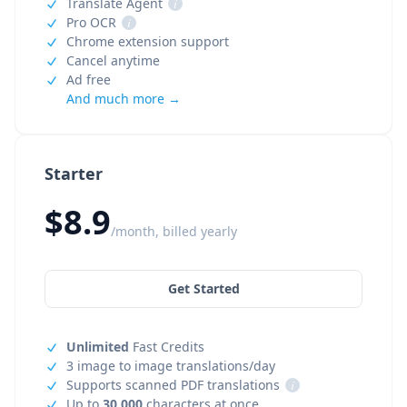
Translate Agent
i
Pro OCR
i
Chrome extension support
Cancel anytime
Ad free
And much more →
Starter
$8.9
/month, billed yearly
Get Started
Unlimited
Fast Credits
3 image to image translations/day
Supports scanned PDF translations
i
Up to
30,000
characters at once