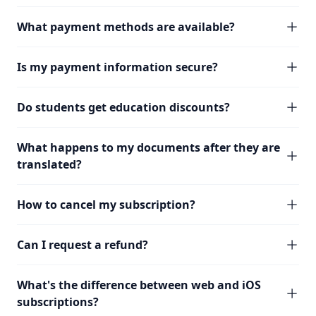
What payment methods are available?
Is my payment information secure?
Do students get education discounts?
What happens to my documents after they are
translated?
How to cancel my subscription?
Can I request a refund?
What's the difference between web and iOS
subscriptions?