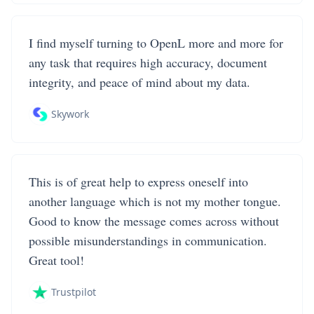
I find myself turning to OpenL more and more for
any task that requires high accuracy, document
integrity, and peace of mind about my data.
Skywork
This is of great help to express oneself into
another language which is not my mother tongue.
Good to know the message comes across without
possible misunderstandings in communication.
Great tool!
Trustpilot