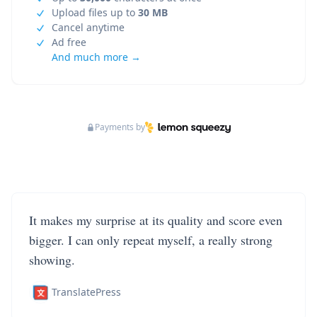
Upload files up to
30 MB
Cancel anytime
Ad free
And much more →
Payments by
It makes my surprise at its quality and score even
bigger. I can only repeat myself, a really strong
showing.
TranslatePress