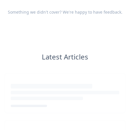
Something we didn't cover? We're happy to have
feedback
.
Latest Articles