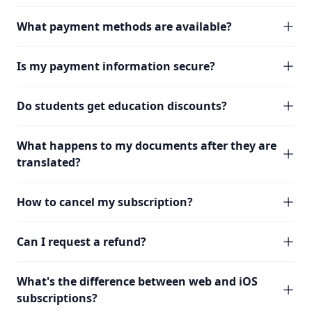
What payment methods are available?
Is my payment information secure?
Do students get education discounts?
What happens to my documents after they are
translated?
How to cancel my subscription?
Can I request a refund?
What's the difference between web and iOS
subscriptions?