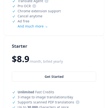
Translate Agent
i
Pro OCR
i
Chrome extension support
Cancel anytime
Ad free
And much more →
Starter
$8.9
/month, billed yearly
Get Started
Unlimited
Fast Credits
3 image to image translations/day
Supports scanned PDF translations
i
Up to
30,000
characters at once