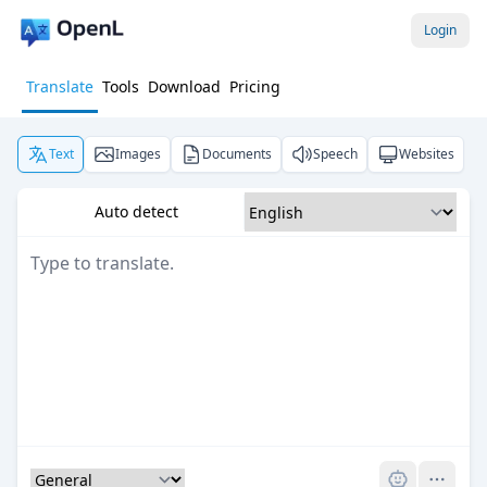
Login
Translate
Tools
Download
Pricing
Text
Images
Documents
Speech
Websites
Auto detect
Pro