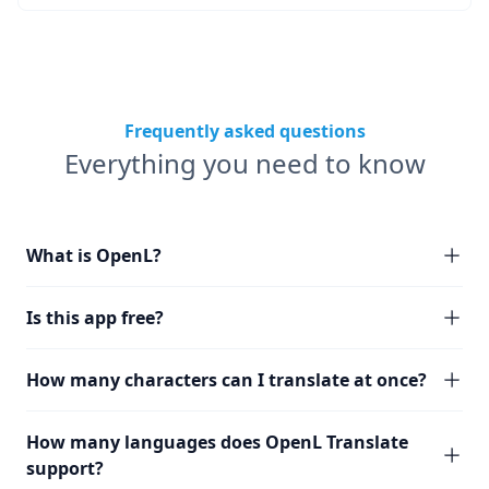
Frequently asked questions
Everything you need to know
What is OpenL?
Is this app free?
How many characters can I translate at once?
How many languages does OpenL Translate
support?