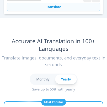
Translate
Accurate AI Translation in 100+
Languages
Translate images, documents, and everyday text in
seconds
Monthly
Yearly
Save up to 50% with yearly
Most Popular