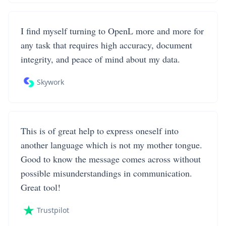
I find myself turning to OpenL more and more for
any task that requires high accuracy, document
integrity, and peace of mind about my data.
Skywork
This is of great help to express oneself into
another language which is not my mother tongue.
Good to know the message comes across without
possible misunderstandings in communication.
Great tool!
Trustpilot