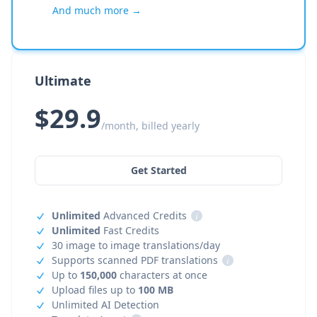
And much more →
Ultimate
$29.9
/month, billed yearly
Get Started
Unlimited
Advanced Credits
i
Unlimited
Fast Credits
30 image to image translations/day
Supports scanned PDF translations
i
Up to
150,000
characters at once
Upload files up to
100 MB
Unlimited AI Detection