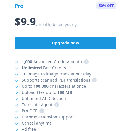
Pro
50% OFF
$9.9
/month, billed yearly
Upgrade now
1,000
Advanced Credits/month
i
Unlimited
Fast Credits
10 image to image translations/day
Supports scanned PDF translations
i
Up to
100,000
characters at once
Upload files up to
100 MB
Unlimited AI Detection
Translate Agent
i
Pro OCR
i
Chrome extension support
Cancel anytime
Ad free