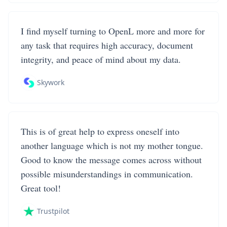
I find myself turning to OpenL more and more for
any task that requires high accuracy, document
integrity, and peace of mind about my data.
Skywork
This is of great help to express oneself into
another language which is not my mother tongue.
Good to know the message comes across without
possible misunderstandings in communication.
Great tool!
Trustpilot