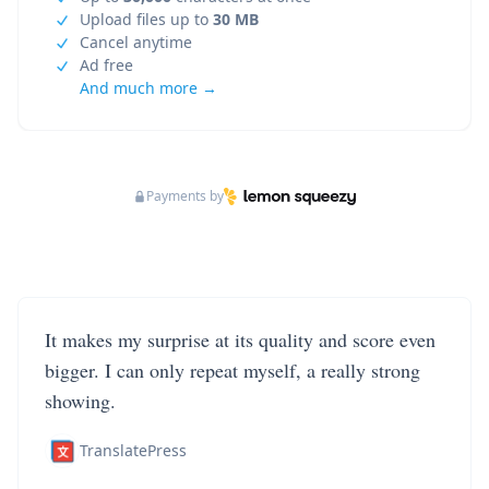
Upload files up to
30 MB
Cancel anytime
Ad free
And much more →
Payments by
It makes my surprise at its quality and score even
bigger. I can only repeat myself, a really strong
showing.
TranslatePress