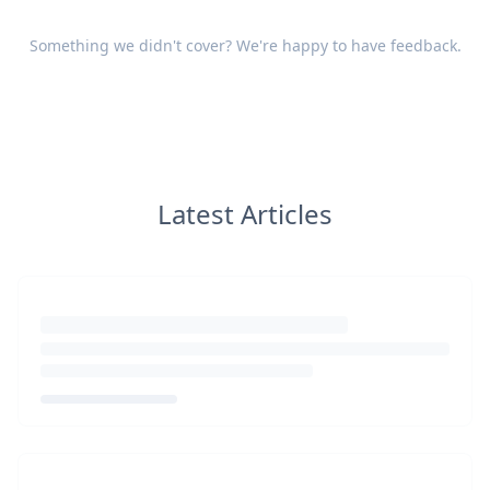
Something we didn't cover? We're happy to have
feedback
.
Latest Articles