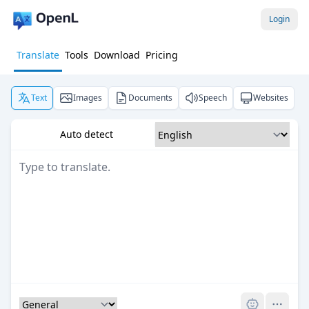
Login
Translate
Tools
Download
Pricing
Text
Images
Documents
Speech
Websites
Auto detect
Pro