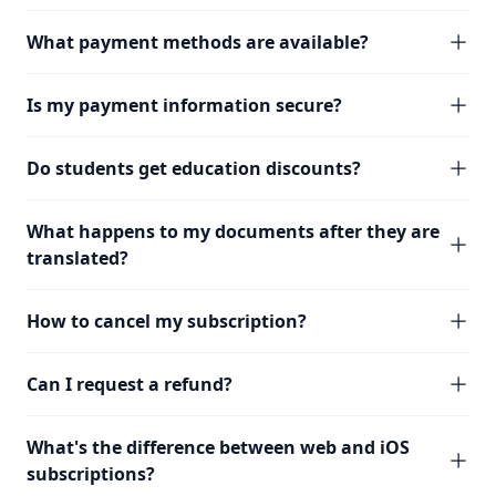
What payment methods are available?
Is my payment information secure?
Do students get education discounts?
What happens to my documents after they are
translated?
How to cancel my subscription?
Can I request a refund?
What's the difference between web and iOS
subscriptions?