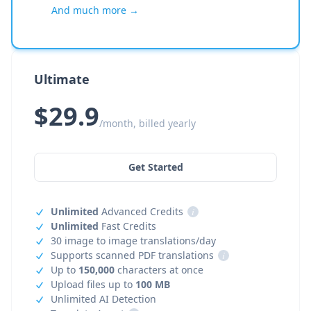
And much more →
Ultimate
$29.9
/month, billed yearly
Get Started
Unlimited
Advanced Credits
i
Unlimited
Fast Credits
30 image to image translations/day
Supports scanned PDF translations
i
Up to
150,000
characters at once
Upload files up to
100 MB
Unlimited AI Detection