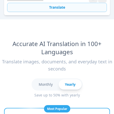
Translate
Accurate AI Translation in 100+
Languages
Translate images, documents, and everyday text in
seconds
Monthly
Yearly
Save up to 50% with yearly
Most Popular