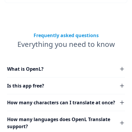
Frequently asked questions
Everything you need to know
What is OpenL?
Is this app free?
How many characters can I translate at once?
How many languages does OpenL Translate
support?