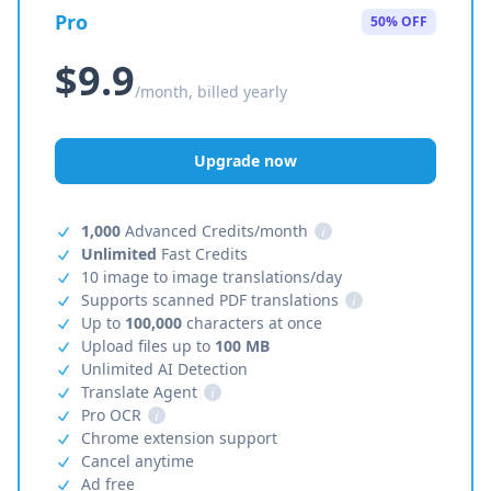
Pro
50% OFF
$9.9
/month, billed yearly
Upgrade now
1,000
Advanced Credits/month
i
Unlimited
Fast Credits
10 image to image translations/day
Supports scanned PDF translations
i
Up to
100,000
characters at once
Upload files up to
100 MB
Unlimited AI Detection
Translate Agent
i
Pro OCR
i
Chrome extension support
Cancel anytime
Ad free