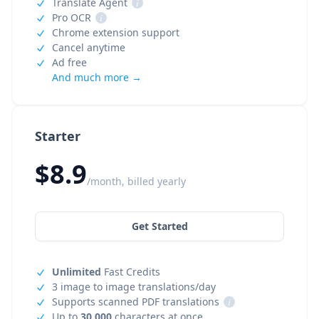
Translate Agent
i
Pro OCR
i
Chrome extension support
Cancel anytime
Ad free
And much more →
Starter
$8.9
/month, billed yearly
Get Started
Unlimited
Fast Credits
3 image to image translations/day
Supports scanned PDF translations
i
Up to
30,000
characters at once