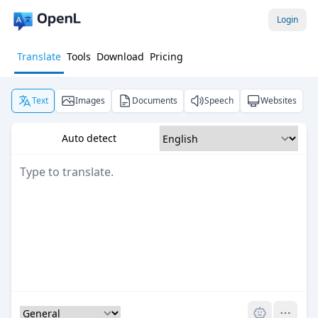
Login
Translate
Tools
Download
Pricing
Text
Images
Documents
Speech
Websites
Auto detect
Pro