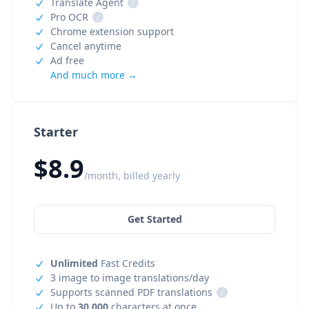
Translate Agent
i
Pro OCR
i
Chrome extension support
Cancel anytime
Ad free
And much more →
Starter
$8.9
/month, billed yearly
Get Started
Unlimited
Fast Credits
3 image to image translations/day
Supports scanned PDF translations
i
Up to
30,000
characters at once