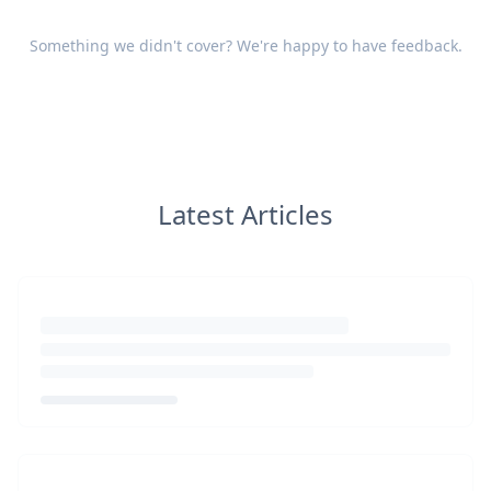
Something we didn't cover? We're happy to have
feedback
.
Latest Articles