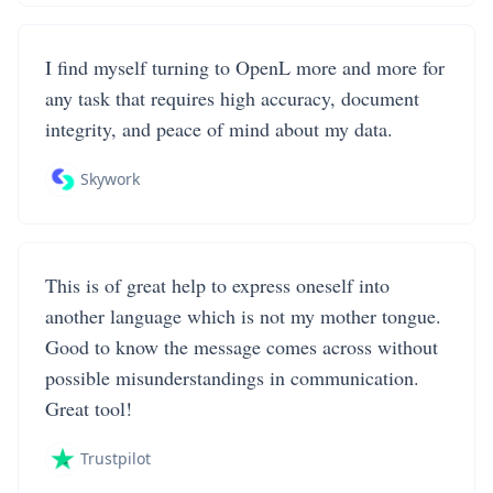
I find myself turning to OpenL more and more for
any task that requires high accuracy, document
integrity, and peace of mind about my data.
Skywork
This is of great help to express oneself into
another language which is not my mother tongue.
Good to know the message comes across without
possible misunderstandings in communication.
Great tool!
Trustpilot