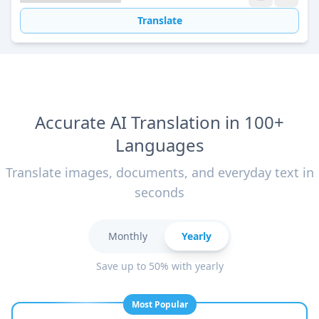
Translate
Accurate AI Translation in 100+
Languages
Translate images, documents, and everyday text in
seconds
Monthly
Yearly
Save up to 50% with yearly
Most Popular