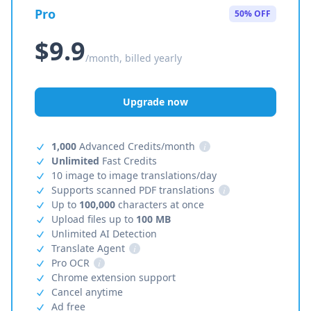
Pro
50% OFF
$9.9
/month, billed yearly
Upgrade now
1,000
Advanced Credits/month
i
Unlimited
Fast Credits
10 image to image translations/day
Supports scanned PDF translations
i
Up to
100,000
characters at once
Upload files up to
100 MB
Unlimited AI Detection
Translate Agent
i
Pro OCR
i
Chrome extension support
Cancel anytime
Ad free