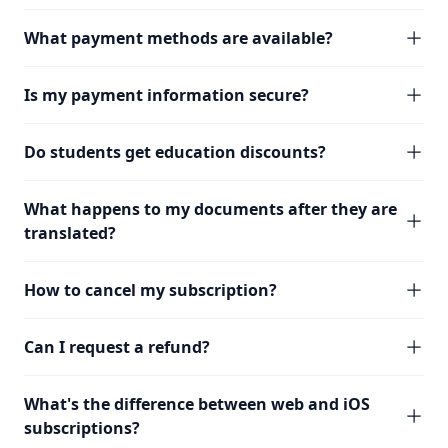
What payment methods are available?
Is my payment information secure?
Do students get education discounts?
What happens to my documents after they are
translated?
How to cancel my subscription?
Can I request a refund?
What's the difference between web and iOS
subscriptions?