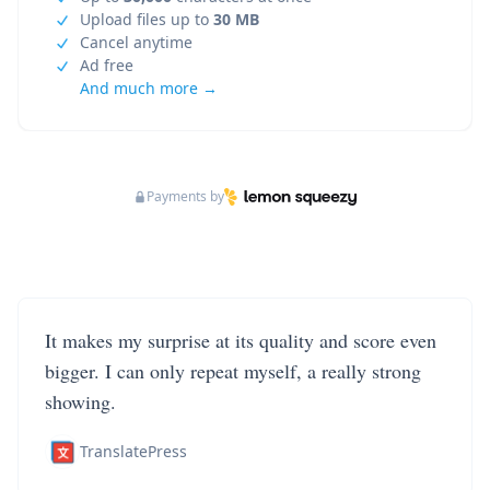
Upload files up to
30 MB
Cancel anytime
Ad free
And much more →
Payments by
It makes my surprise at its quality and score even
bigger. I can only repeat myself, a really strong
showing.
TranslatePress