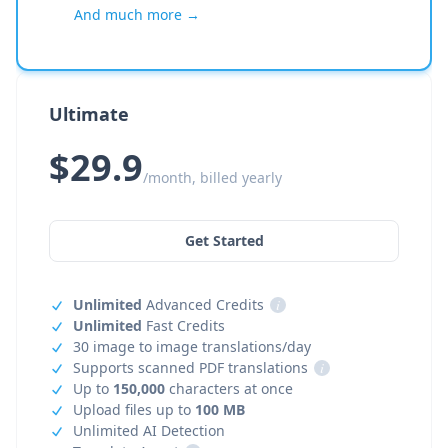
And much more →
Ultimate
$29.9
/month, billed yearly
Get Started
Unlimited
Advanced Credits
i
Unlimited
Fast Credits
30 image to image translations/day
Supports scanned PDF translations
i
Up to
150,000
characters at once
Upload files up to
100 MB
Unlimited AI Detection