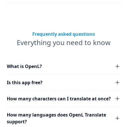
Frequently asked questions
Everything you need to know
What is OpenL?
Is this app free?
How many characters can I translate at once?
How many languages does OpenL Translate
support?