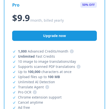
Pro
50% OFF
$9.9
/month, billed yearly
Upgrade now
1,000
Advanced Credits/month
i
Unlimited
Fast Credits
10 image to image translations/day
Supports scanned PDF translations
i
Up to
100,000
characters at once
Upload files up to
100 MB
Unlimited AI Detection
Translate Agent
i
Pro OCR
i
Chrome extension support
Cancel anytime
Ad free