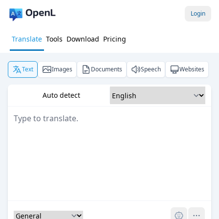
Login
Translate
Tools
Download
Pricing
Text
Images
Documents
Speech
Websites
Auto detect
Pro