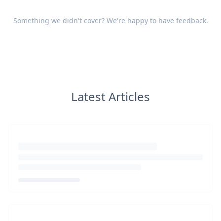
Something we didn't cover? We're happy to have
feedback
.
Latest Articles