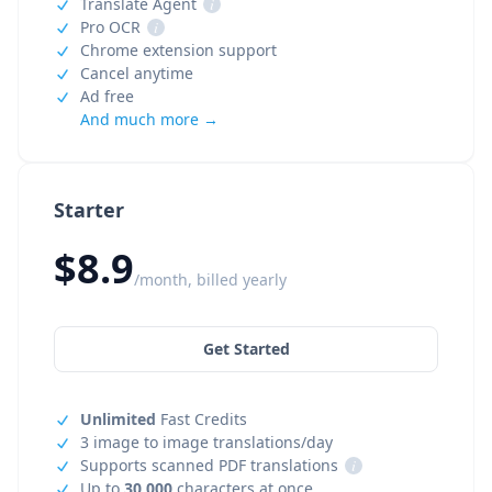
Translate Agent
i
Pro OCR
i
Chrome extension support
Cancel anytime
Ad free
And much more →
Starter
$8.9
/month, billed yearly
Get Started
Unlimited
Fast Credits
3 image to image translations/day
Supports scanned PDF translations
i
Up to
30,000
characters at once