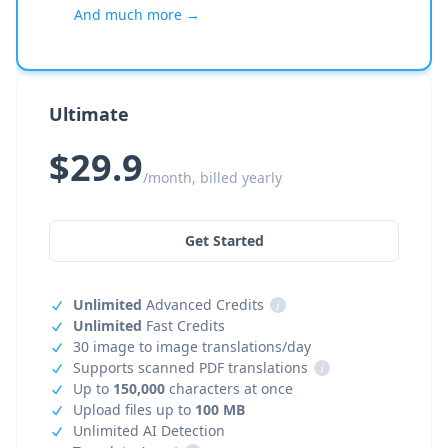
And much more →
Ultimate
$29.9
/month, billed yearly
Get Started
Unlimited
Advanced Credits
i
Unlimited
Fast Credits
30 image to image translations/day
Supports scanned PDF translations
i
Up to
150,000
characters at once
Upload files up to
100 MB
Unlimited AI Detection