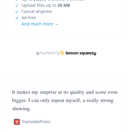
Upload files up to
30 MB
Cancel anytime
Ad free
And much more →
Payments by
It makes my surprise at its quality and score even
bigger. I can only repeat myself, a really strong
showing.
TranslatePress