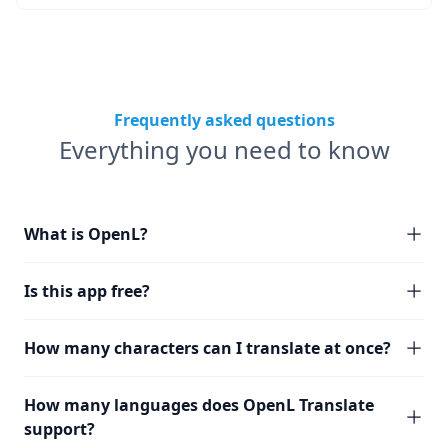
Frequently asked questions
Everything you need to know
What is OpenL?
Is this app free?
How many characters can I translate at once?
How many languages does OpenL Translate
support?