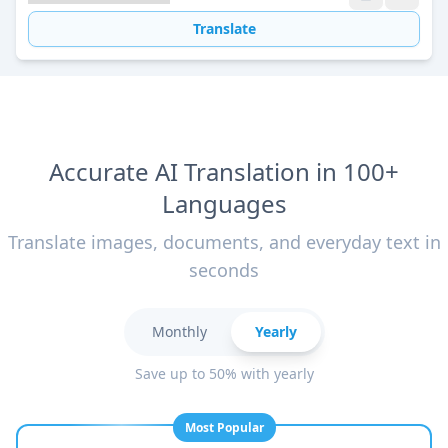
Translate
Accurate AI Translation in 100+
Languages
Translate images, documents, and everyday text in
seconds
Monthly
Yearly
Save up to 50% with yearly
Most Popular