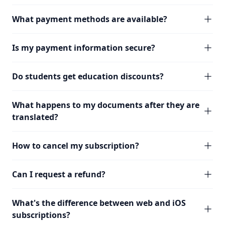
What payment methods are available?
Is my payment information secure?
Do students get education discounts?
What happens to my documents after they are
translated?
How to cancel my subscription?
Can I request a refund?
What's the difference between web and iOS
subscriptions?