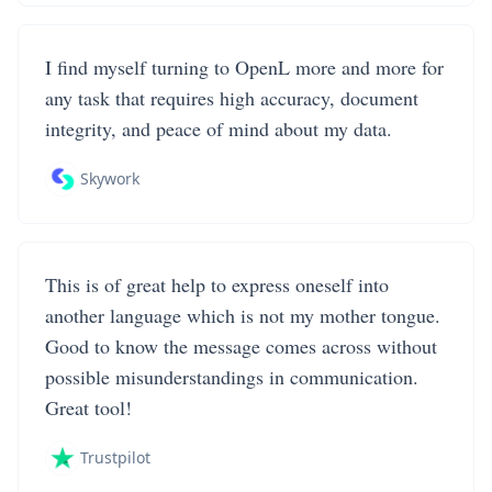
I find myself turning to OpenL more and more for
any task that requires high accuracy, document
integrity, and peace of mind about my data.
Skywork
This is of great help to express oneself into
another language which is not my mother tongue.
Good to know the message comes across without
possible misunderstandings in communication.
Great tool!
Trustpilot