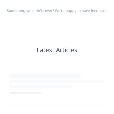
Something we didn't cover? We're happy to have
feedback
.
Latest Articles