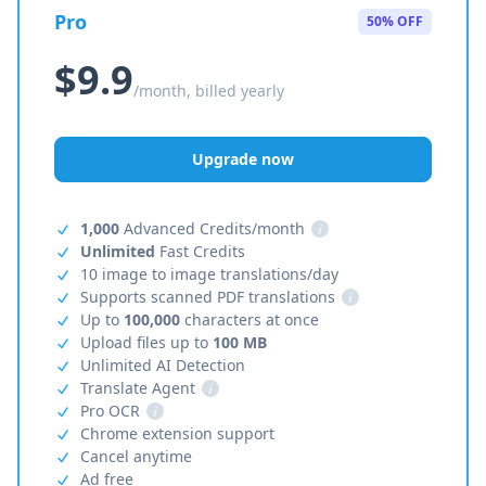
Pro
50% OFF
$9.9
/month, billed yearly
Upgrade now
1,000
Advanced Credits/month
i
Unlimited
Fast Credits
10 image to image translations/day
Supports scanned PDF translations
i
Up to
100,000
characters at once
Upload files up to
100 MB
Unlimited AI Detection
Translate Agent
i
Pro OCR
i
Chrome extension support
Cancel anytime
Ad free