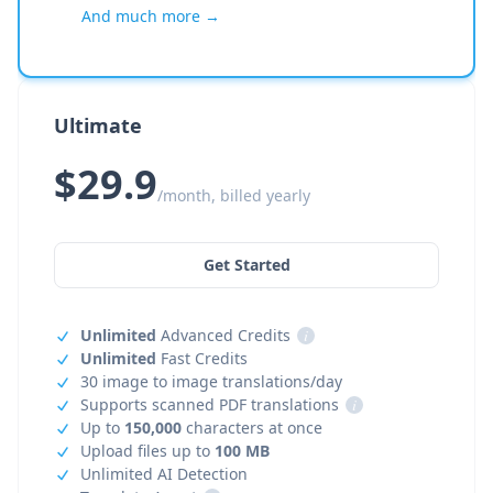
And much more →
Ultimate
$29.9
/month, billed yearly
Get Started
Unlimited
Advanced Credits
i
Unlimited
Fast Credits
30 image to image translations/day
Supports scanned PDF translations
i
Up to
150,000
characters at once
Upload files up to
100 MB
Unlimited AI Detection