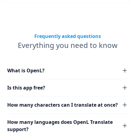
Frequently asked questions
Everything you need to know
What is OpenL?
Is this app free?
How many characters can I translate at once?
How many languages does OpenL Translate
support?