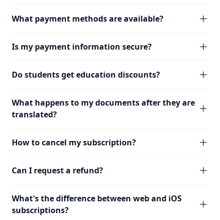
What payment methods are available?
Is my payment information secure?
Do students get education discounts?
What happens to my documents after they are
translated?
How to cancel my subscription?
Can I request a refund?
What's the difference between web and iOS
subscriptions?