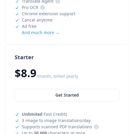
Translate Agent
i
Pro OCR
i
Chrome extension support
Cancel anytime
Ad free
And much more →
Starter
$8.9
/month, billed yearly
Get Started
Unlimited
Fast Credits
3 image to image translations/day
Supports scanned PDF translations
i
Up to
30,000
characters at once