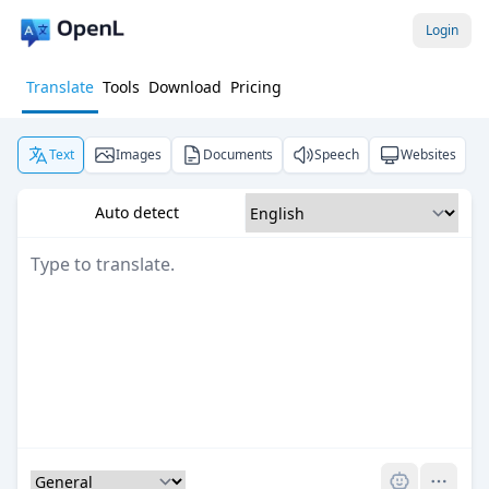
Login
Translate
Tools
Download
Pricing
Text
Images
Documents
Speech
Websites
Auto detect
Pro