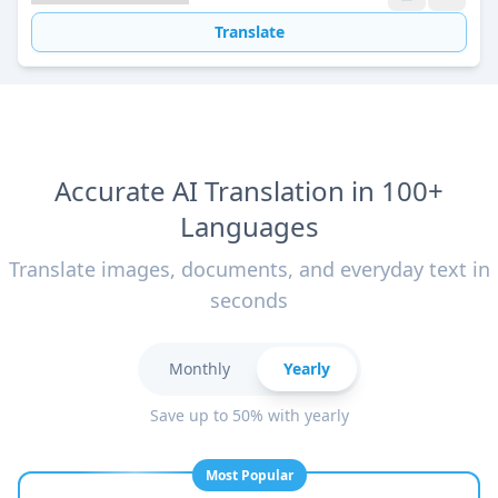
Translate
Accurate AI Translation in 100+
Languages
Translate images, documents, and everyday text in
seconds
Monthly
Yearly
Save up to 50% with yearly
Most Popular