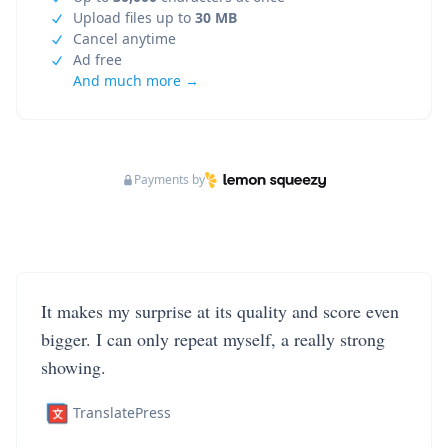
Upload files up to
30 MB
Cancel anytime
Ad free
And much more →
Payments by
It makes my surprise at its quality and score even
bigger. I can only repeat myself, a really strong
showing.
TranslatePress