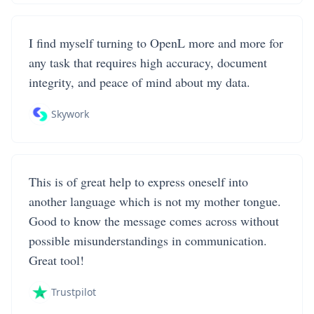
I find myself turning to OpenL more and more for
any task that requires high accuracy, document
integrity, and peace of mind about my data.
Skywork
This is of great help to express oneself into
another language which is not my mother tongue.
Good to know the message comes across without
possible misunderstandings in communication.
Great tool!
Trustpilot