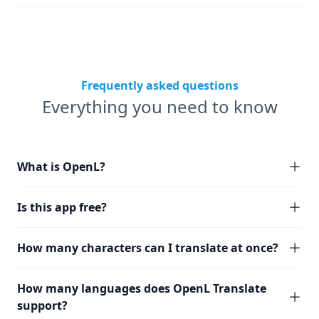
Frequently asked questions
Everything you need to know
What is OpenL?
Is this app free?
How many characters can I translate at once?
How many languages does OpenL Translate
support?