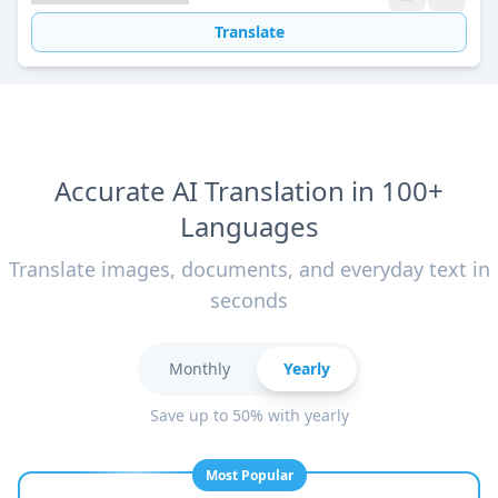
Translate
Accurate AI Translation in 100+
Languages
Translate images, documents, and everyday text in
seconds
Monthly
Yearly
Save up to 50% with yearly
Most Popular