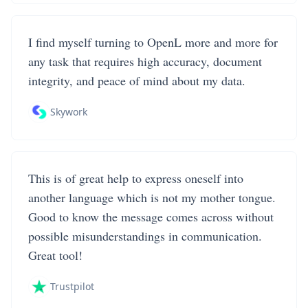
I find myself turning to OpenL more and more for
any task that requires high accuracy, document
integrity, and peace of mind about my data.
Skywork
This is of great help to express oneself into
another language which is not my mother tongue.
Good to know the message comes across without
possible misunderstandings in communication.
Great tool!
Trustpilot