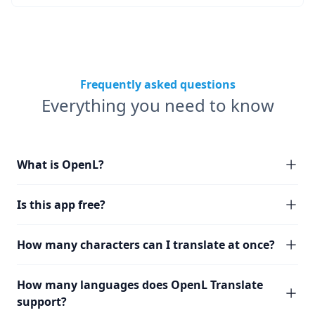
Frequently asked questions
Everything you need to know
What is OpenL?
Is this app free?
How many characters can I translate at once?
How many languages does OpenL Translate
support?