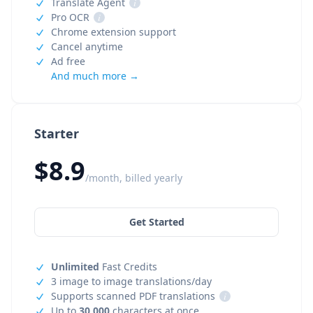
Translate Agent
i
Pro OCR
i
Chrome extension support
Cancel anytime
Ad free
And much more →
Starter
$8.9
/month, billed yearly
Get Started
Unlimited
Fast Credits
3 image to image translations/day
Supports scanned PDF translations
i
Up to
30,000
characters at once