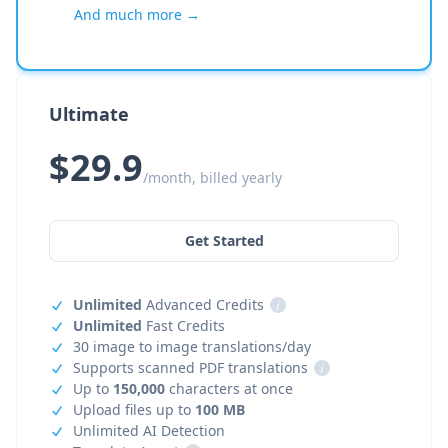
And much more →
Ultimate
$29.9
/month, billed yearly
Get Started
Unlimited
Advanced Credits
i
Unlimited
Fast Credits
30 image to image translations/day
Supports scanned PDF translations
i
Up to
150,000
characters at once
Upload files up to
100 MB
Unlimited AI Detection