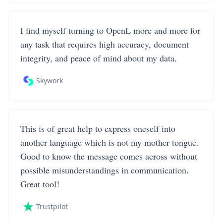
I find myself turning to OpenL more and more for
any task that requires high accuracy, document
integrity, and peace of mind about my data.
Skywork
This is of great help to express oneself into
another language which is not my mother tongue.
Good to know the message comes across without
possible misunderstandings in communication.
Great tool!
Trustpilot