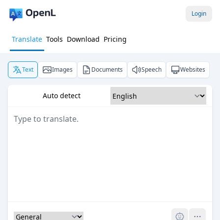
Login
Translate
Tools
Download
Pricing
Text
Images
Documents
Speech
Websites
Auto detect
Pro