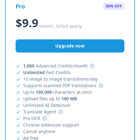
Pro
50% OFF
$9.9
/month, billed yearly
Upgrade now
1,000
Advanced Credits/month
i
Unlimited
Fast Credits
10 image to image translations/day
Supports scanned PDF translations
i
Up to
100,000
characters at once
Upload files up to
100 MB
Unlimited AI Detection
Translate Agent
i
Pro OCR
i
Chrome extension support
Cancel anytime
Ad free