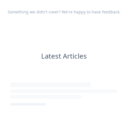
Something we didn't cover? We're happy to have
feedback
.
Latest Articles