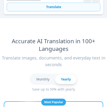
Translate
Accurate AI Translation in 100+
Languages
Translate images, documents, and everyday text in
seconds
Monthly
Yearly
Save up to 50% with yearly
Most Popular