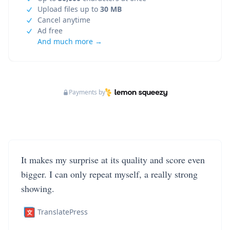
Upload files up to
30 MB
Cancel anytime
Ad free
And much more →
Payments by
It makes my surprise at its quality and score even
bigger. I can only repeat myself, a really strong
showing.
TranslatePress