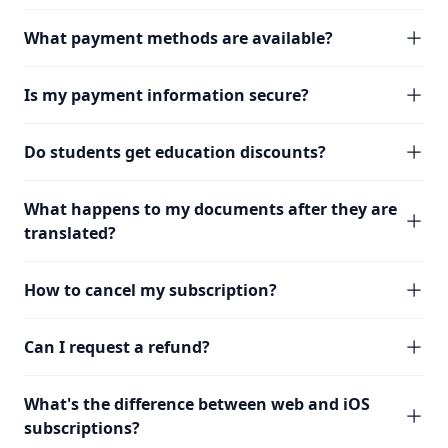
What payment methods are available?
Is my payment information secure?
Do students get education discounts?
What happens to my documents after they are
translated?
How to cancel my subscription?
Can I request a refund?
What's the difference between web and iOS
subscriptions?