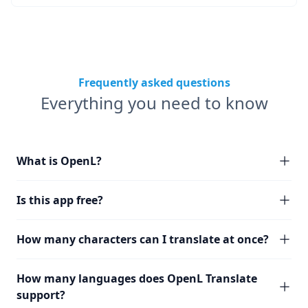
Frequently asked questions
Everything you need to know
What is OpenL?
Is this app free?
How many characters can I translate at once?
How many languages does OpenL Translate
support?