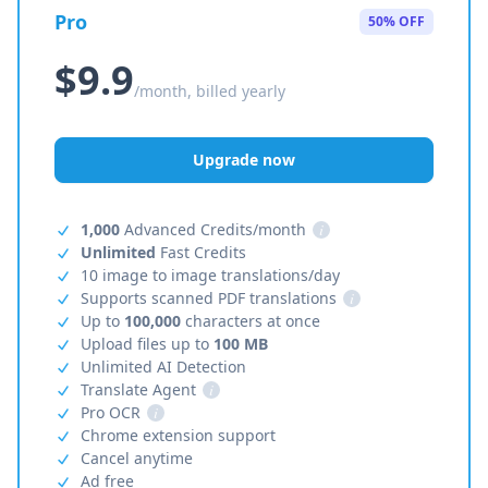
Pro
50% OFF
$9.9
/month, billed yearly
Upgrade now
1,000
Advanced Credits/month
i
Unlimited
Fast Credits
10 image to image translations/day
Supports scanned PDF translations
i
Up to
100,000
characters at once
Upload files up to
100 MB
Unlimited AI Detection
Translate Agent
i
Pro OCR
i
Chrome extension support
Cancel anytime
Ad free