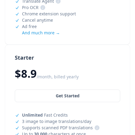
Translate Agent
i
Pro OCR
i
Chrome extension support
Cancel anytime
Ad free
And much more →
Starter
$8.9
/month, billed yearly
Get Started
Unlimited
Fast Credits
3 image to image translations/day
Supports scanned PDF translations
i
Up to
30,000
characters at once