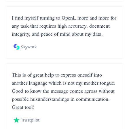
I find myself turning to OpenL more and more for
any task that requires high accuracy, document
integrity, and peace of mind about my data.
Skywork
This is of great help to express oneself into
another language which is not my mother tongue.
Good to know the message comes across without
possible misunderstandings in communication.
Great tool!
Trustpilot