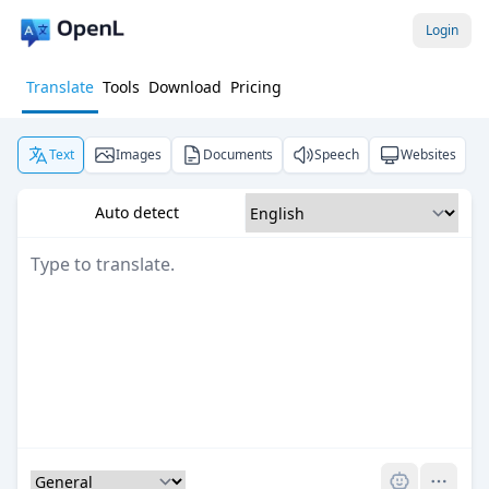
Login
Translate
Tools
Download
Pricing
Text
Images
Documents
Speech
Websites
Auto detect
Pro