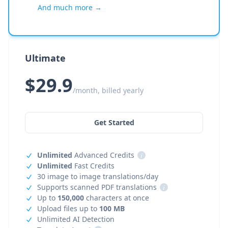
And much more →
Ultimate
$29.9
/month, billed yearly
Get Started
Unlimited
Advanced Credits
i
Unlimited
Fast Credits
30 image to image translations/day
Supports scanned PDF translations
i
Up to
150,000
characters at once
Upload files up to
100 MB
Unlimited AI Detection