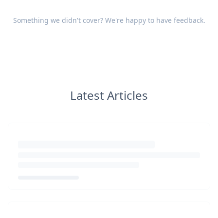
Something we didn't cover? We're happy to have
feedback
.
Latest Articles