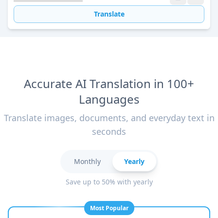
Translate
Accurate AI Translation in 100+
Languages
Translate images, documents, and everyday text in
seconds
Monthly
Yearly
Save up to 50% with yearly
Most Popular