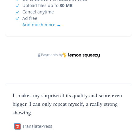
Upload files up to
30 MB
Cancel anytime
Ad free
And much more →
Payments by
It makes my surprise at its quality and score even
bigger. I can only repeat myself, a really strong
showing.
TranslatePress