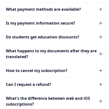
What payment methods are available?
Is my payment information secure?
Do students get education discounts?
What happens to my documents after they are
translated?
How to cancel my subscription?
Can I request a refund?
What's the difference between web and iOS
subscriptions?