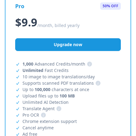
Pro
50% OFF
$9.9
/month, billed yearly
Upgrade now
1,000
Advanced Credits/month
i
Unlimited
Fast Credits
10 image to image translations/day
Supports scanned PDF translations
i
Up to
100,000
characters at once
Upload files up to
100 MB
Unlimited AI Detection
Translate Agent
i
Pro OCR
i
Chrome extension support
Cancel anytime
Ad free