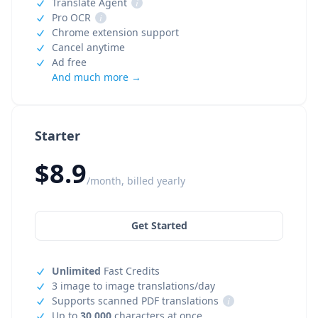
Translate Agent
i
Pro OCR
i
Chrome extension support
Cancel anytime
Ad free
And much more →
Starter
$8.9
/month, billed yearly
Get Started
Unlimited
Fast Credits
3 image to image translations/day
Supports scanned PDF translations
i
Up to
30,000
characters at once