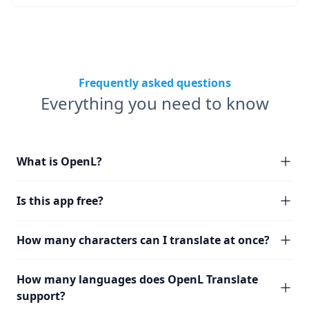
Frequently asked questions
Everything you need to know
What is OpenL?
Is this app free?
How many characters can I translate at once?
How many languages does OpenL Translate
support?