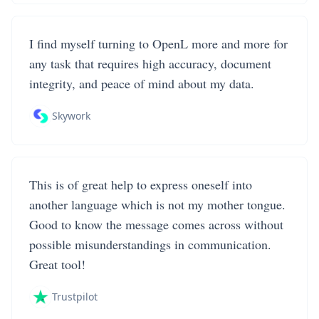
I find myself turning to OpenL more and more for
any task that requires high accuracy, document
integrity, and peace of mind about my data.
Skywork
This is of great help to express oneself into
another language which is not my mother tongue.
Good to know the message comes across without
possible misunderstandings in communication.
Great tool!
Trustpilot