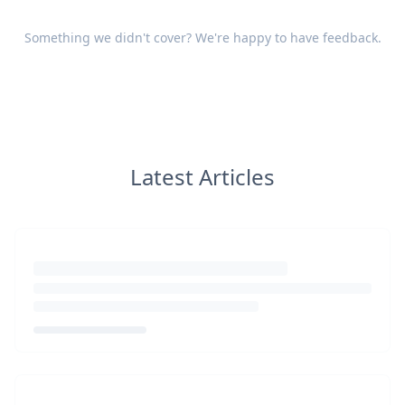
Something we didn't cover? We're happy to have
feedback
.
Latest Articles