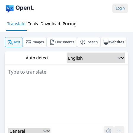
Login
Translate
Tools
Download
Pricing
Text
Images
Documents
Speech
Websites
Auto detect
Pro