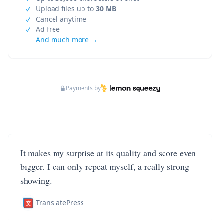
Upload files up to
30 MB
Cancel anytime
Ad free
And much more →
Payments by
It makes my surprise at its quality and score even
bigger. I can only repeat myself, a really strong
showing.
TranslatePress