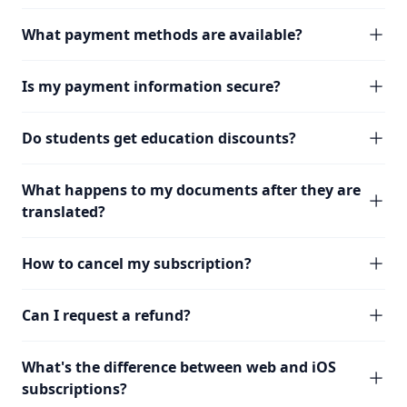
What payment methods are available?
Is my payment information secure?
Do students get education discounts?
What happens to my documents after they are
translated?
How to cancel my subscription?
Can I request a refund?
What's the difference between web and iOS
subscriptions?