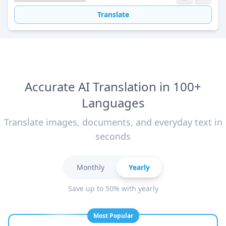
Translate
Accurate AI Translation in 100+
Languages
Translate images, documents, and everyday text in
seconds
Monthly
Yearly
Save up to 50% with yearly
Most Popular