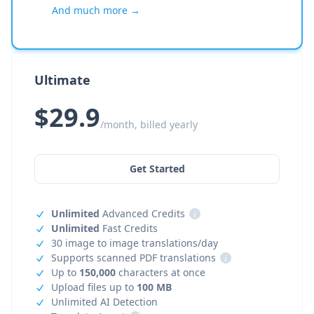
And much more →
Ultimate
$29.9
/month, billed yearly
Get Started
Unlimited
Advanced Credits
i
Unlimited
Fast Credits
30 image to image translations/day
Supports scanned PDF translations
i
Up to
150,000
characters at once
Upload files up to
100 MB
Unlimited AI Detection