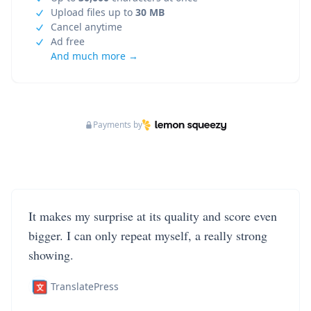
Upload files up to
30 MB
Cancel anytime
Ad free
And much more →
Payments by
It makes my surprise at its quality and score even
bigger. I can only repeat myself, a really strong
showing.
TranslatePress