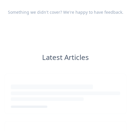
Something we didn't cover? We're happy to have
feedback
.
Latest Articles