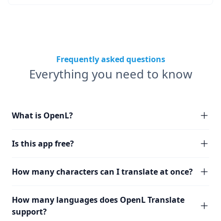
Frequently asked questions
Everything you need to know
What is OpenL?
Is this app free?
How many characters can I translate at once?
How many languages does OpenL Translate
support?