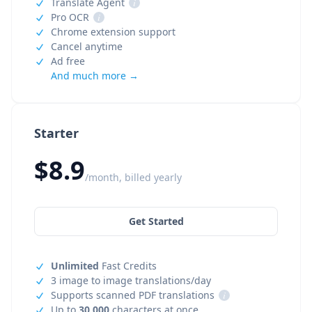
Translate Agent
i
Pro OCR
i
Chrome extension support
Cancel anytime
Ad free
And much more →
Starter
$8.9
/month, billed yearly
Get Started
Unlimited
Fast Credits
3 image to image translations/day
Supports scanned PDF translations
i
Up to
30,000
characters at once