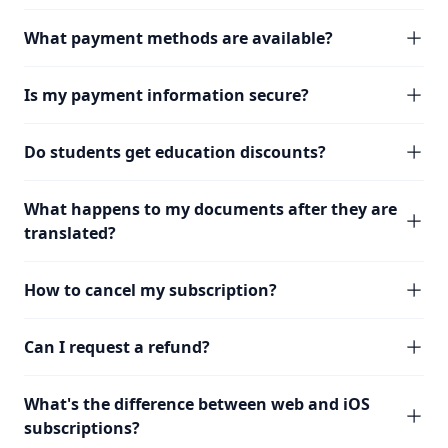
What payment methods are available?
Is my payment information secure?
Do students get education discounts?
What happens to my documents after they are
translated?
How to cancel my subscription?
Can I request a refund?
What's the difference between web and iOS
subscriptions?