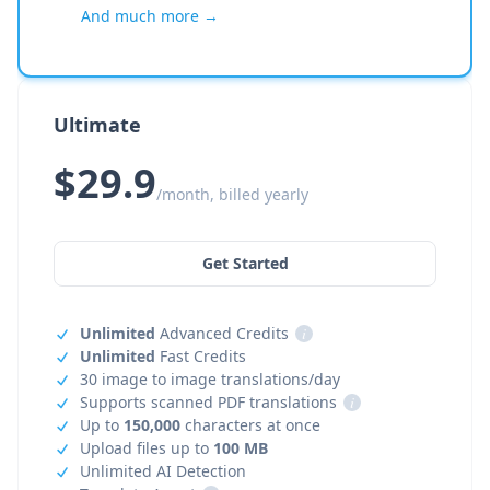
And much more →
Ultimate
$29.9
/month, billed yearly
Get Started
Unlimited
Advanced Credits
i
Unlimited
Fast Credits
30 image to image translations/day
Supports scanned PDF translations
i
Up to
150,000
characters at once
Upload files up to
100 MB
Unlimited AI Detection