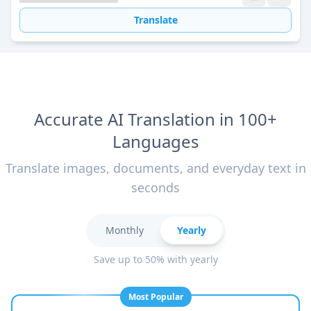
Translate
Accurate AI Translation in 100+
Languages
Translate images, documents, and everyday text in
seconds
Monthly
Yearly
Save up to 50% with yearly
Most Popular