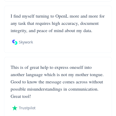
I find myself turning to OpenL more and more for
any task that requires high accuracy, document
integrity, and peace of mind about my data.
Skywork
This is of great help to express oneself into
another language which is not my mother tongue.
Good to know the message comes across without
possible misunderstandings in communication.
Great tool!
Trustpilot