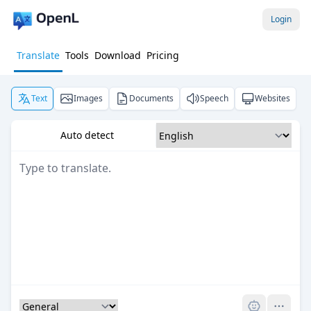
Login
Translate
Tools
Download
Pricing
Text
Images
Documents
Speech
Websites
Auto detect
Pro