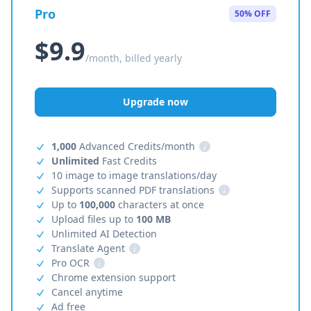
Pro
50% OFF
$9.9
/month, billed yearly
Upgrade now
1,000
Advanced Credits/month
i
Unlimited
Fast Credits
10 image to image translations/day
Supports scanned PDF translations
i
Up to
100,000
characters at once
Upload files up to
100 MB
Unlimited AI Detection
Translate Agent
i
Pro OCR
i
Chrome extension support
Cancel anytime
Ad free