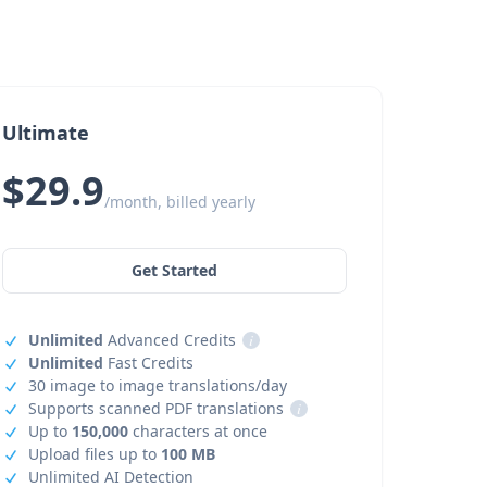
Ultimate
$29.9
/month, billed yearly
Get Started
Unlimited
Advanced Credits
i
Unlimited
Fast Credits
30 image to image translations/day
Supports scanned PDF translations
i
Up to
150,000
characters at once
Upload files up to
100 MB
Unlimited AI Detection