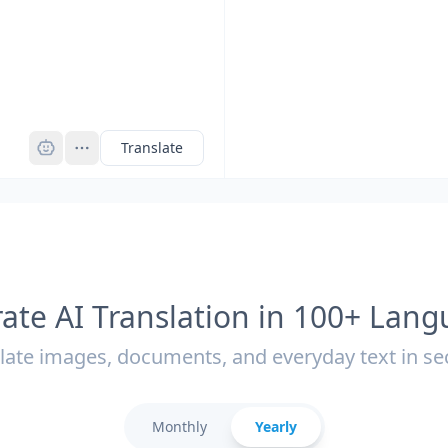
Pro
Translate
ate AI Translation in 100+ Lan
late images, documents, and everyday text in s
Monthly
Yearly