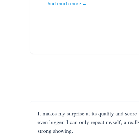
And much more →
It makes my surprise at its quality and score
even bigger. I can only repeat myself, a reall
strong showing.