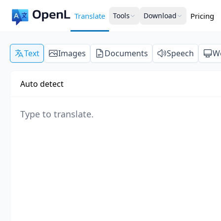
Translate
Tools
Download
Pricing
Text
Images
Documents
Speech
W
Auto detect