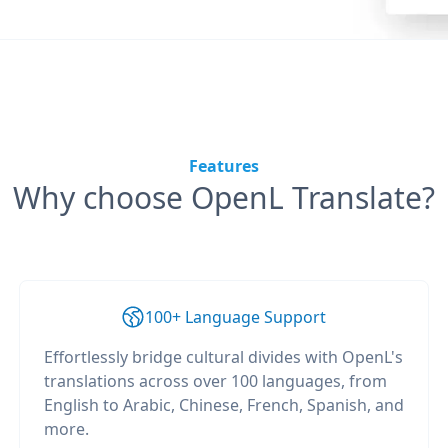
Features
Why choose OpenL Translate?
100+ Language Support
Effortlessly bridge cultural divides with OpenL's
translations across over 100 languages, from
English to Arabic, Chinese, French, Spanish, and
more.