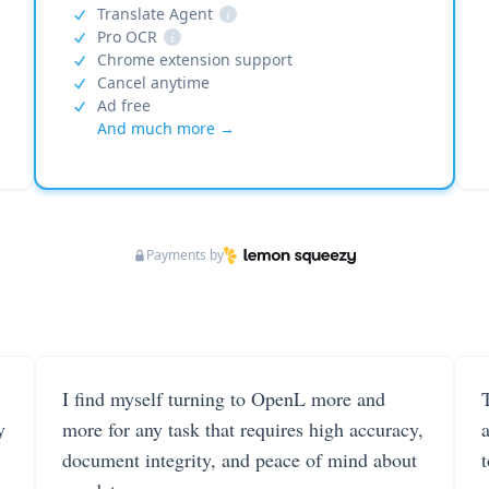
Translate Agent
i
Pro OCR
i
Chrome extension support
Cancel anytime
Ad free
And much more →
Payments by
I find myself turning to OpenL more and
T
y
more for any task that requires high accuracy,
document integrity, and peace of mind about