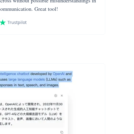
across without possible misunderstandings in
communication. Great tool!
Trustpilot