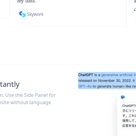
my data.
Skywork
tantly
on. Use the Side Panel for
site without language