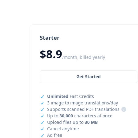
Starter
$8.9
/month, billed yearly
Get Started
Unlimited
Fast Credits
3 image to image translations/day
Supports scanned PDF translations
i
Up to
30,000
characters at once
Upload files up to
30 MB
Cancel anytime
Ad free