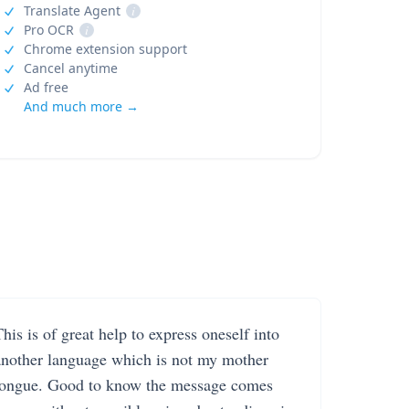
Translate Agent
i
Pro OCR
i
Chrome extension support
Cancel anytime
Ad free
And much more →
his is of great help to express oneself into
another language which is not my mother
tongue. Good to know the message comes