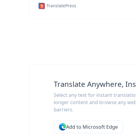
TranslatePress
Translate Anywhere, Ins
Select any text for instant translati
longer content and browse any web
barriers.
Add to Microsoft Edge