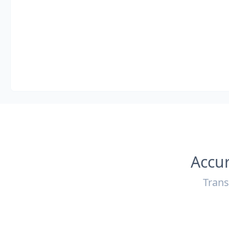
Accur
Trans