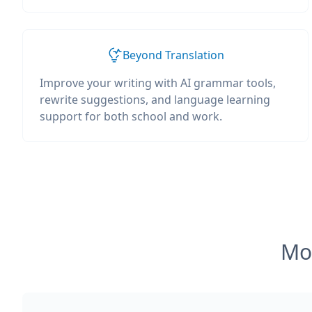
Beyond Translation
Improve your writing with AI grammar tools,
rewrite suggestions, and language learning
support for both school and work.
Mos