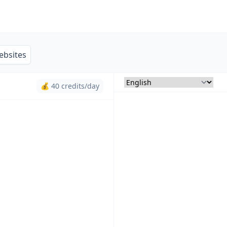
ebsites
💰 40 credits/day