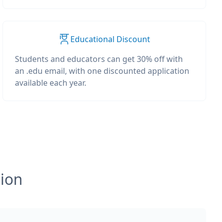
Educational Discount
Students and educators can get 30% off with
an .edu email, with one discounted application
available each year.
tion