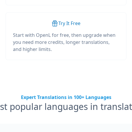
Try It Free
Start with OpenL for free, then upgrade when
you need more credits, longer translations,
and higher limits.
Expert Translations in 100+ Languages
t popular languages in transla