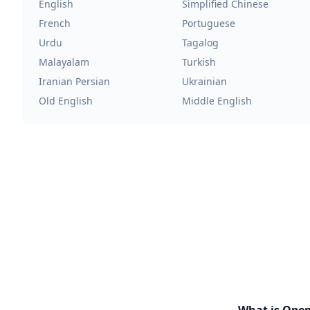
English
Simplified Chinese
French
Portuguese
Urdu
Tagalog
Malayalam
Turkish
Iranian Persian
Ukrainian
Old English
Middle English
What is Ope