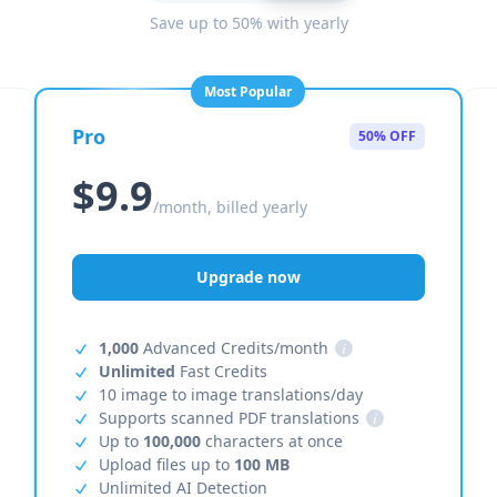
Save up to 50% with yearly
Most Popular
Pro
50% OFF
$9.9
/month, billed yearly
Upgrade now
1,000
Advanced Credits/month
i
Unlimited
Fast Credits
10 image to image translations/day
Supports scanned PDF translations
i
Up to
100,000
characters at once
Upload files up to
100 MB
Unlimited AI Detection