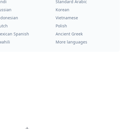
indi
Standard Arabic
ussian
Korean
ndonesian
Vietnamese
utch
Polish
exican Spanish
Ancient Greek
wahili
More languages