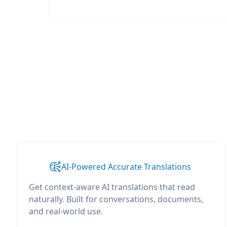
AI-Powered Accurate Translations
Get context-aware AI translations that read
naturally. Built for conversations, documents,
and real-world use.