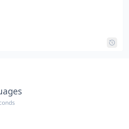
guages
econds