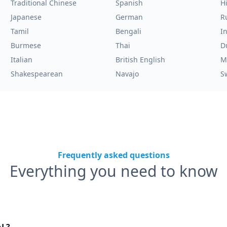
Traditional Chinese
Spanish
H
Japanese
German
R
Tamil
Bengali
I
Burmese
Thai
D
Italian
British English
M
Shakespearean
Navajo
S
Frequently asked questions
Everything you need to know
nL?