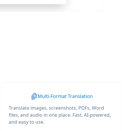
Multi-Format Translation
Translate images, screenshots, PDFs, Word
files, and audio in one place. Fast, AI-powered,
and easy to use.