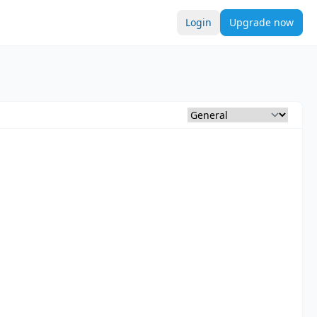
Login
Upgrade now