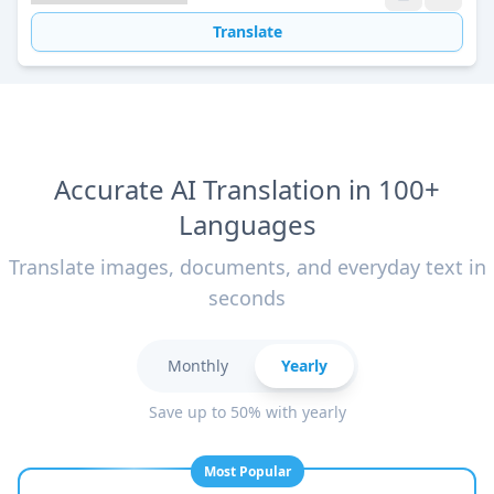
Translate
Accurate AI Translation in 100+
Languages
Translate images, documents, and everyday text in
seconds
Monthly
Yearly
Save up to 50% with yearly
Most Popular