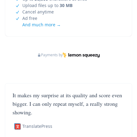
Upload files up to
30 MB
Cancel anytime
Ad free
And much more →
Payments by
It makes my surprise at its quality and score even
bigger. I can only repeat myself, a really strong
showing.
TranslatePress