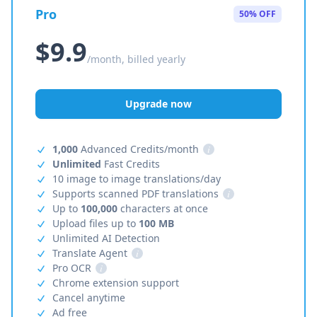
Pro
50% OFF
$9.9
/month, billed yearly
Upgrade now
1,000
Advanced Credits/month
i
Unlimited
Fast Credits
10 image to image translations/day
Supports scanned PDF translations
i
Up to
100,000
characters at once
Upload files up to
100 MB
Unlimited AI Detection
Translate Agent
i
Pro OCR
i
Chrome extension support
Cancel anytime
Ad free