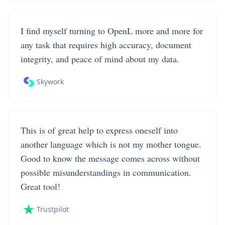
I find myself turning to OpenL more and more for
any task that requires high accuracy, document
integrity, and peace of mind about my data.
Skywork
This is of great help to express oneself into
another language which is not my mother tongue.
Good to know the message comes across without
possible misunderstandings in communication.
Great tool!
Trustpilot