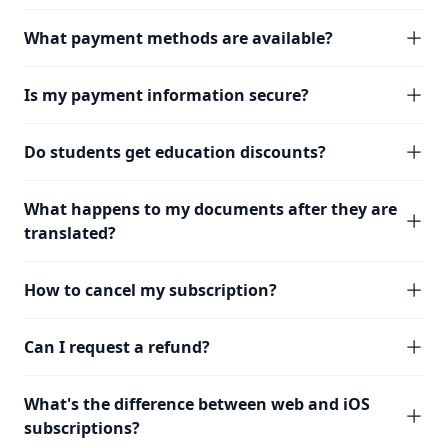
What payment methods are available?
Is my payment information secure?
Do students get education discounts?
What happens to my documents after they are
translated?
How to cancel my subscription?
Can I request a refund?
What's the difference between web and iOS
subscriptions?