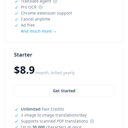
Translate Agent
i
Pro OCR
i
Chrome extension support
Cancel anytime
Ad free
And much more →
Starter
$8.9
/month, billed yearly
Get Started
Unlimited
Fast Credits
3 image to image translations/day
Supports scanned PDF translations
i
Up to
30,000
characters at once