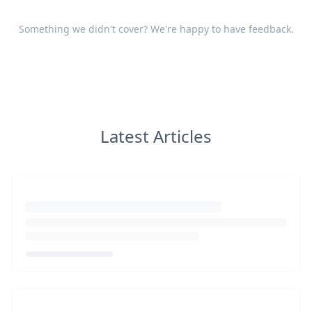
Something we didn't cover? We're happy to have
feedback
.
Latest Articles