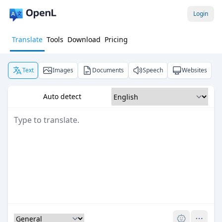
Login
Translate
Tools
Download
Pricing
Text
Images
Documents
Speech
Websites
Auto detect
Pro