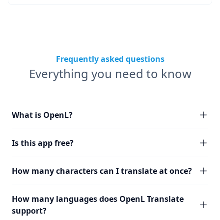
Frequently asked questions
Everything you need to know
What is OpenL?
Is this app free?
How many characters can I translate at once?
How many languages does OpenL Translate
support?