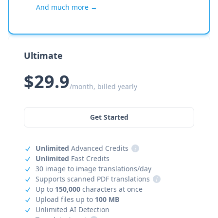
And much more →
Ultimate
$29.9
/month, billed yearly
Get Started
Unlimited
Advanced Credits
i
Unlimited
Fast Credits
30 image to image translations/day
Supports scanned PDF translations
i
Up to
150,000
characters at once
Upload files up to
100 MB
Unlimited AI Detection