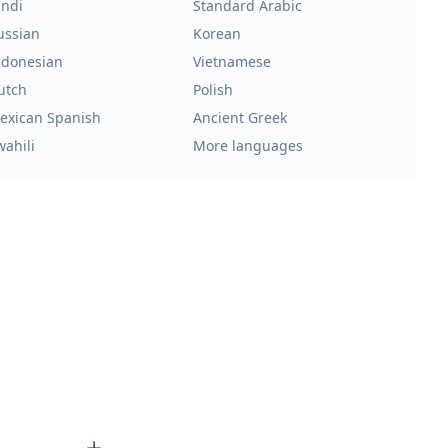
indi
Standard Arabic
ussian
Korean
ndonesian
Vietnamese
utch
Polish
exican Spanish
Ancient Greek
wahili
More languages