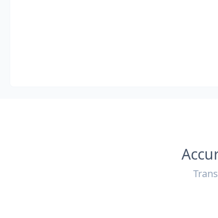
Accur
Trans