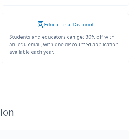
Educational Discount
Students and educators can get 30% off with
an .edu email, with one discounted application
available each year.
tion