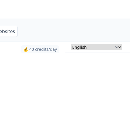
ebsites
💰 40 credits/day