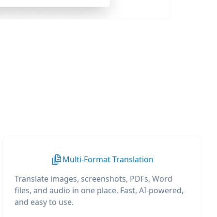
Multi-Format Translation
Translate images, screenshots, PDFs, Word
files, and audio in one place. Fast, AI-powered,
and easy to use.