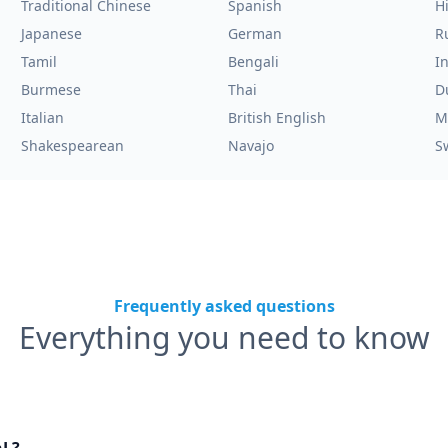
Traditional Chinese
Spanish
H
Japanese
German
R
Tamil
Bengali
I
Burmese
Thai
D
Italian
British English
M
Shakespearean
Navajo
S
Frequently asked questions
Everything you need to know
nL?