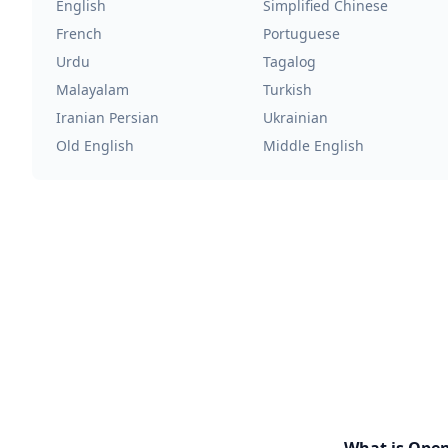
English
Simplified Chinese
French
Portuguese
Urdu
Tagalog
Malayalam
Turkish
Iranian Persian
Ukrainian
Old English
Middle English
What is Ope