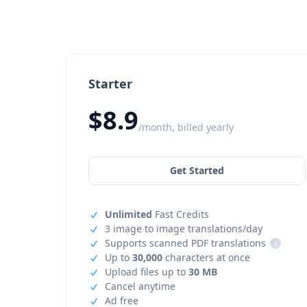
Starter
$8.9
/month, billed yearly
Get Started
Unlimited
Fast Credits
3 image to image translations/day
Supports scanned PDF translations
i
Up to
30,000
characters at once
Upload files up to
30 MB
Cancel anytime
Ad free