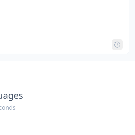
guages
econds