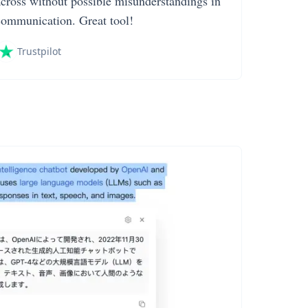
across without possible misunderstandings in
communication. Great tool!
Trustpilot