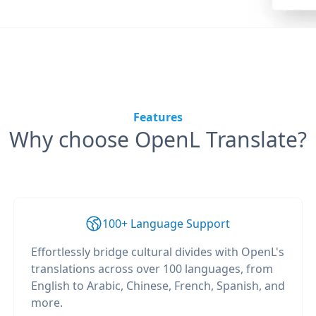
Features
Why choose OpenL Translate?
100+ Language Support
Effortlessly bridge cultural divides with OpenL's
translations across over 100 languages, from
English to Arabic, Chinese, French, Spanish, and
more.