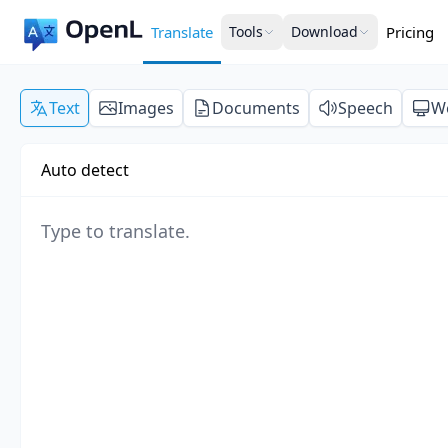
Translate
Tools
Download
Pricing
Text
Images
Documents
Speech
W
Auto detect