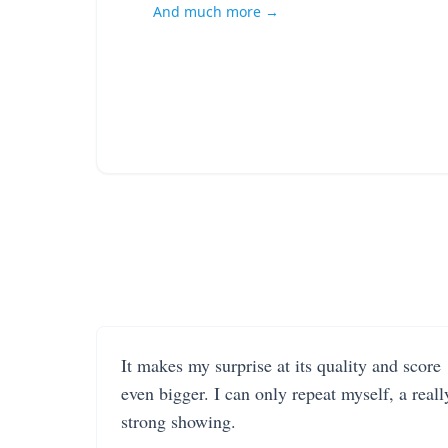
And much more →
It makes my surprise at its quality and score
even bigger. I can only repeat myself, a reall
strong showing.