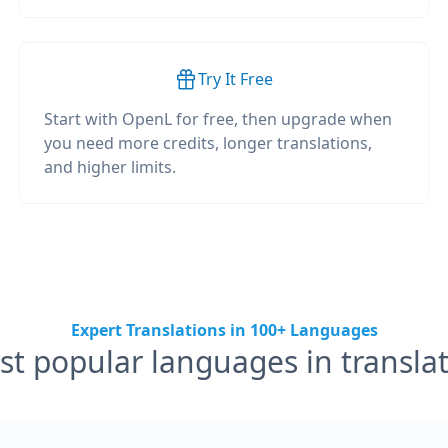
Try It Free
Start with OpenL for free, then upgrade when
you need more credits, longer translations,
and higher limits.
Expert Translations in 100+ Languages
t popular languages in transla