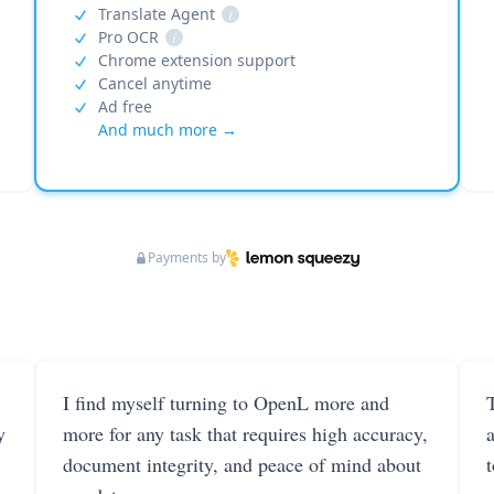
Translate Agent
i
Pro OCR
i
Chrome extension support
Cancel anytime
Ad free
And much more →
Payments by
I find myself turning to OpenL more and
T
y
more for any task that requires high accuracy,
document integrity, and peace of mind about