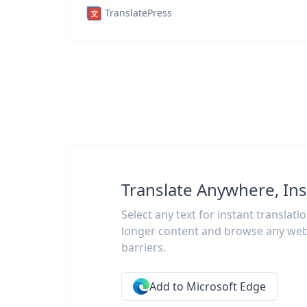
TranslatePress
Translate Anywhere, Ins
Select any text for instant translati
longer content and browse any web
barriers.
Add to Microsoft Edge