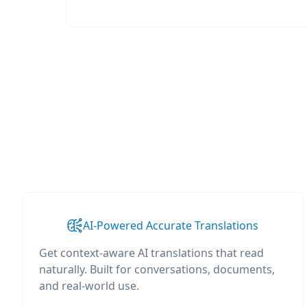
AI-Powered Accurate Translations
Get context-aware AI translations that read
naturally. Built for conversations, documents,
and real-world use.