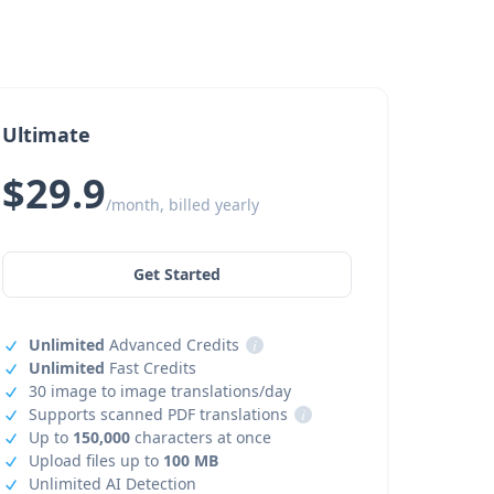
Ultimate
$29.9
/month, billed yearly
Get Started
Unlimited
Advanced Credits
i
Unlimited
Fast Credits
30 image to image translations/day
Supports scanned PDF translations
i
Up to
150,000
characters at once
Upload files up to
100 MB
Unlimited AI Detection