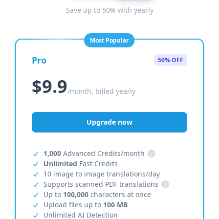
Save up to 50% with yearly
Most Popular
Pro
50% OFF
$9.9
/month, billed yearly
Upgrade now
1,000
Advanced Credits/month
i
Unlimited
Fast Credits
10 image to image translations/day
Supports scanned PDF translations
i
Up to
100,000
characters at once
Upload files up to
100 MB
Unlimited AI Detection