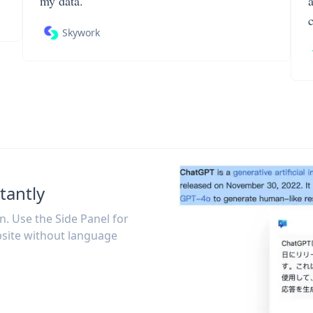
my data.
Skywork
tantly
on. Use the Side Panel for
site without language