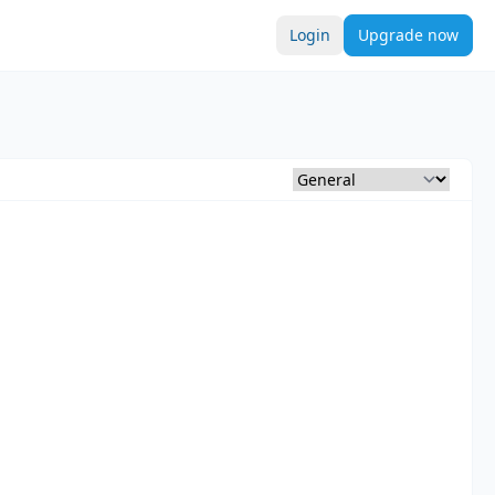
Login
Upgrade now