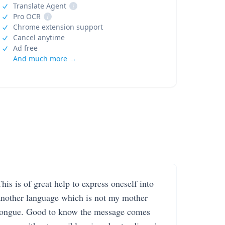
Translate Agent
i
Pro OCR
i
Chrome extension support
Cancel anytime
Ad free
And much more →
his is of great help to express oneself into
another language which is not my mother
tongue. Good to know the message comes