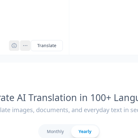
Pro
Translate
ate AI Translation in 100+ Lan
late images, documents, and everyday text in s
Monthly
Yearly