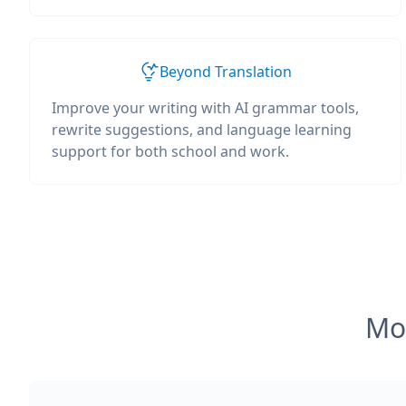
Beyond Translation
Improve your writing with AI grammar tools,
rewrite suggestions, and language learning
support for both school and work.
Mos