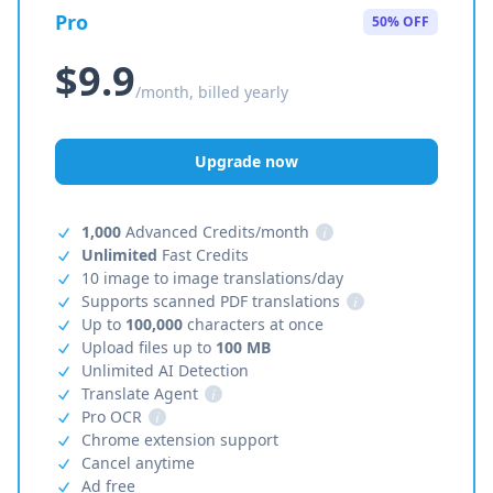
Pro
50% OFF
$9.9
/month, billed yearly
Upgrade now
1,000
Advanced Credits/month
i
Unlimited
Fast Credits
10 image to image translations/day
Supports scanned PDF translations
i
Up to
100,000
characters at once
Upload files up to
100 MB
Unlimited AI Detection
Translate Agent
i
Pro OCR
i
Chrome extension support
Cancel anytime
Ad free