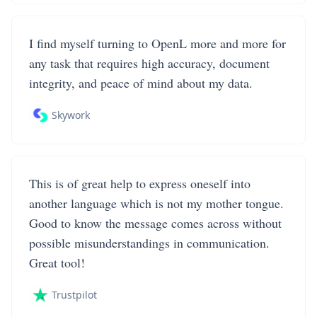
I find myself turning to OpenL more and more for
any task that requires high accuracy, document
integrity, and peace of mind about my data.
Skywork
This is of great help to express oneself into
another language which is not my mother tongue.
Good to know the message comes across without
possible misunderstandings in communication.
Great tool!
Trustpilot