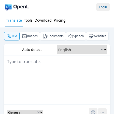
Login
Translate
Tools
Download
Pricing
Text
Images
Documents
Speech
Websites
Auto detect
Pro