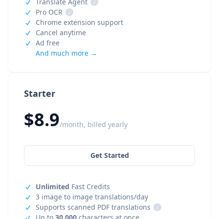
Translate Agent
i
Pro OCR
i
Chrome extension support
Cancel anytime
Ad free
And much more →
Starter
$8.9
/month, billed yearly
Get Started
Unlimited
Fast Credits
3 image to image translations/day
Supports scanned PDF translations
i
Up to
30,000
characters at once