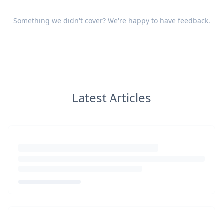
Something we didn't cover? We're happy to have
feedback
.
Latest Articles