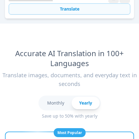
Translate
Accurate AI Translation in 100+
Languages
Translate images, documents, and everyday text in
seconds
Monthly
Yearly
Save up to 50% with yearly
Most Popular