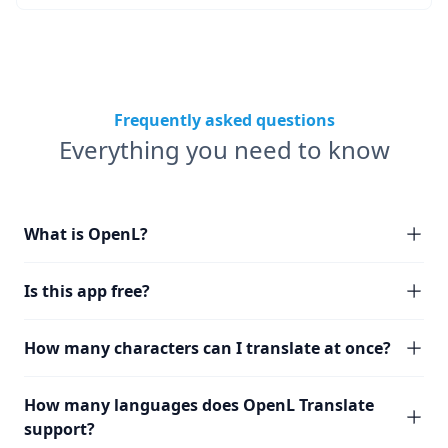
Frequently asked questions
Everything you need to know
What is OpenL?
Is this app free?
How many characters can I translate at once?
How many languages does OpenL Translate
support?