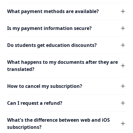
What payment methods are available?
Is my payment information secure?
Do students get education discounts?
What happens to my documents after they are
translated?
How to cancel my subscription?
Can I request a refund?
What's the difference between web and iOS
subscriptions?