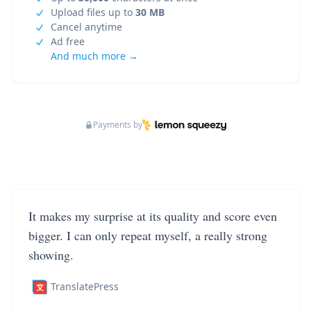
Upload files up to
30 MB
Cancel anytime
Ad free
And much more →
Payments by
It makes my surprise at its quality and score even
bigger. I can only repeat myself, a really strong
showing.
TranslatePress