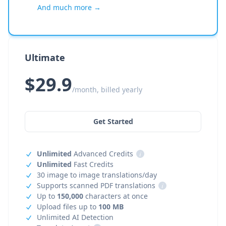
And much more →
Ultimate
$29.9
/month, billed yearly
Get Started
Unlimited
Advanced Credits
i
Unlimited
Fast Credits
30 image to image translations/day
Supports scanned PDF translations
i
Up to
150,000
characters at once
Upload files up to
100 MB
Unlimited AI Detection