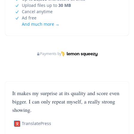
Upload files up to
30 MB
Cancel anytime
Ad free
And much more →
Payments by
It makes my surprise at its quality and score even
bigger. I can only repeat myself, a really strong
showing.
TranslatePress