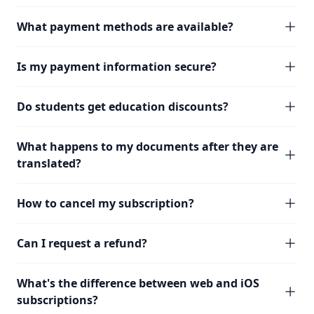
What payment methods are available?
Is my payment information secure?
Do students get education discounts?
What happens to my documents after they are
translated?
How to cancel my subscription?
Can I request a refund?
What's the difference between web and iOS
subscriptions?