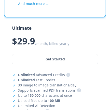
And much more →
Ultimate
$29.9
/month, billed yearly
Get Started
Unlimited
Advanced Credits
i
Unlimited
Fast Credits
30 image to image translations/day
Supports scanned PDF translations
i
Up to
150,000
characters at once
Upload files up to
100 MB
Unlimited AI Detection