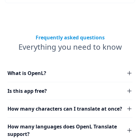
Frequently asked questions
Everything you need to know
What is OpenL?
Is this app free?
How many characters can I translate at once?
How many languages does OpenL Translate
support?