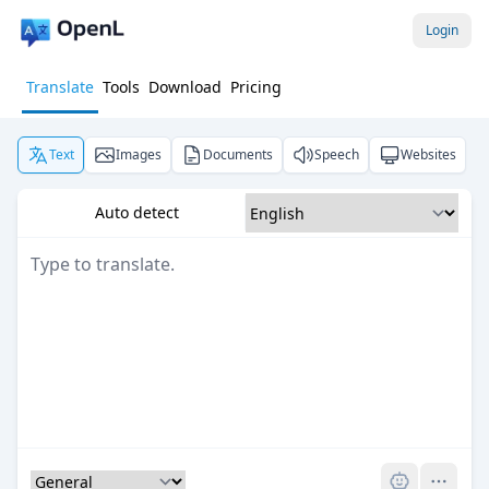
Login
Translate
Tools
Download
Pricing
Text
Images
Documents
Speech
Websites
Auto detect
Pro