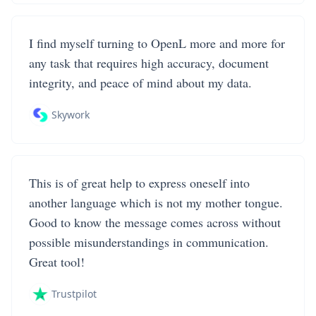
I find myself turning to OpenL more and more for
any task that requires high accuracy, document
integrity, and peace of mind about my data.
Skywork
This is of great help to express oneself into
another language which is not my mother tongue.
Good to know the message comes across without
possible misunderstandings in communication.
Great tool!
Trustpilot