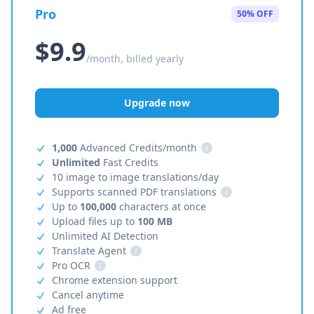
Pro
50% OFF
$9.9
/month, billed yearly
Upgrade now
1,000
Advanced Credits/month
i
Unlimited
Fast Credits
10 image to image translations/day
Supports scanned PDF translations
i
Up to
100,000
characters at once
Upload files up to
100 MB
Unlimited AI Detection
Translate Agent
i
Pro OCR
i
Chrome extension support
Cancel anytime
Ad free