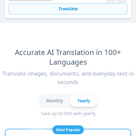
Translate
Accurate AI Translation in 100+
Languages
Translate images, documents, and everyday text in
seconds
Monthly
Yearly
Save up to 50% with yearly
Most Popular