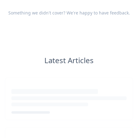
Something we didn't cover? We're happy to have
feedback
.
Latest Articles