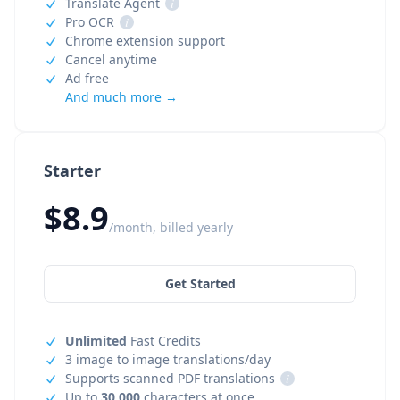
Translate Agent
i
Pro OCR
i
Chrome extension support
Cancel anytime
Ad free
And much more →
Starter
$8.9
/month, billed yearly
Get Started
Unlimited
Fast Credits
3 image to image translations/day
Supports scanned PDF translations
i
Up to
30,000
characters at once