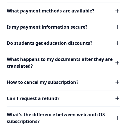
What payment methods are available?
Is my payment information secure?
Do students get education discounts?
What happens to my documents after they are
translated?
How to cancel my subscription?
Can I request a refund?
What's the difference between web and iOS
subscriptions?