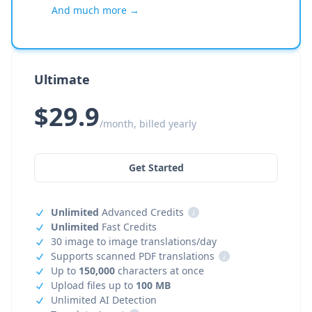
And much more →
Ultimate
$29.9
/month, billed yearly
Get Started
Unlimited
Advanced Credits
i
Unlimited
Fast Credits
30 image to image translations/day
Supports scanned PDF translations
i
Up to
150,000
characters at once
Upload files up to
100 MB
Unlimited AI Detection