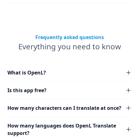
Frequently asked questions
Everything you need to know
What is OpenL?
Is this app free?
How many characters can I translate at once?
How many languages does OpenL Translate
support?