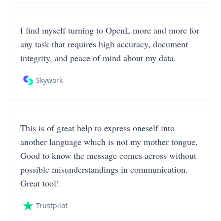
I find myself turning to OpenL more and more for
any task that requires high accuracy, document
integrity, and peace of mind about my data.
Skywork
This is of great help to express oneself into
another language which is not my mother tongue.
Good to know the message comes across without
possible misunderstandings in communication.
Great tool!
Trustpilot