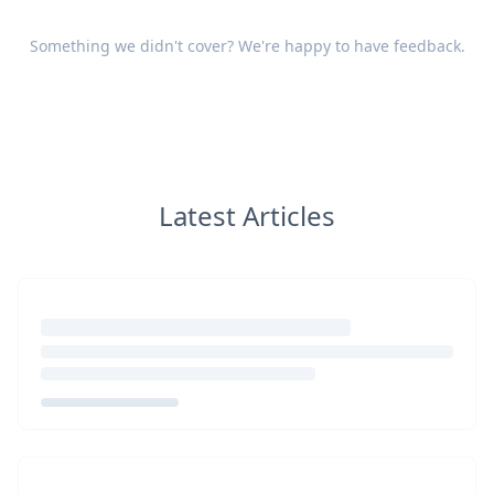
Something we didn't cover? We're happy to have
feedback
.
Latest Articles