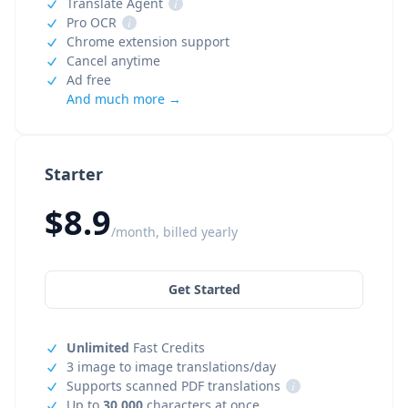
Translate Agent
i
Pro OCR
i
Chrome extension support
Cancel anytime
Ad free
And much more →
Starter
$8.9
/month, billed yearly
Get Started
Unlimited
Fast Credits
3 image to image translations/day
Supports scanned PDF translations
i
Up to
30,000
characters at once