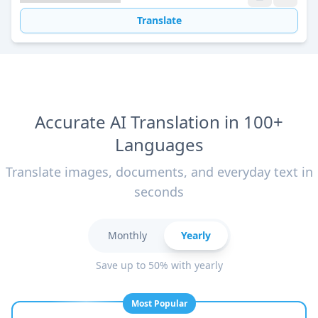
Translate
Accurate AI Translation in 100+
Languages
Translate images, documents, and everyday text in
seconds
Monthly
Yearly
Save up to 50% with yearly
Most Popular