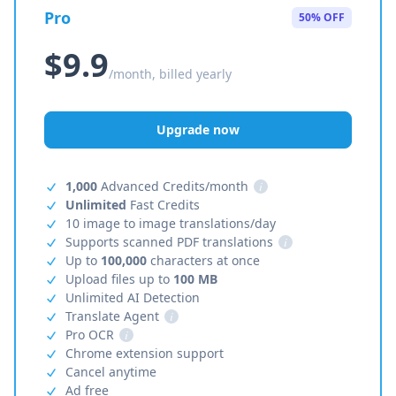
Pro
50% OFF
$9.9
/month, billed yearly
Upgrade now
1,000
Advanced Credits/month
i
Unlimited
Fast Credits
10 image to image translations/day
Supports scanned PDF translations
i
Up to
100,000
characters at once
Upload files up to
100 MB
Unlimited AI Detection
Translate Agent
i
Pro OCR
i
Chrome extension support
Cancel anytime
Ad free