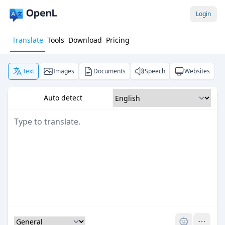
Login
Translate
Tools
Download
Pricing
Text
Images
Documents
Speech
Websites
Auto detect
Pro