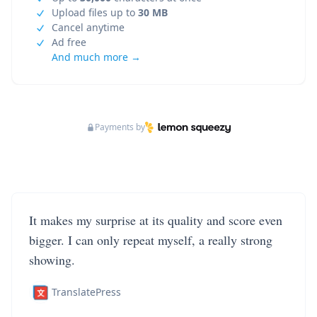
Upload files up to
30 MB
Cancel anytime
Ad free
And much more →
Payments by
It makes my surprise at its quality and score even
bigger. I can only repeat myself, a really strong
showing.
TranslatePress