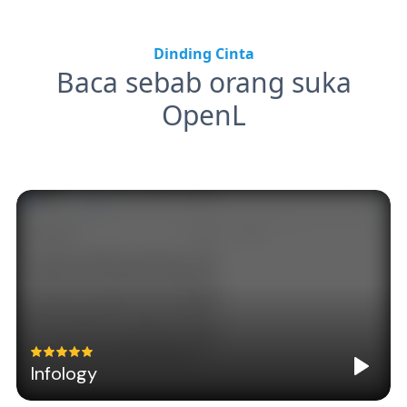
Dinding Cinta
Baca sebab orang suka
OpenL
Infology