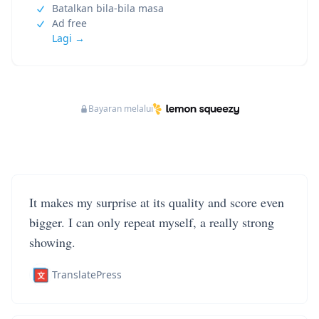
Batalkan bila-bila masa
Ad free
Lagi →
Bayaran melalui
It makes my surprise at its quality and score even
bigger. I can only repeat myself, a really strong
showing.
TranslatePress