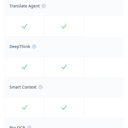
Translate Agent
i
Included
Included
DeepThink
i
Included
Included
Smart Context
i
Included
Included
Pro OCR
i