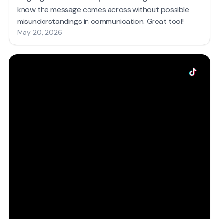
know the message comes across without possible
misunderstandings in communication. Great tool!
May 20, 2026