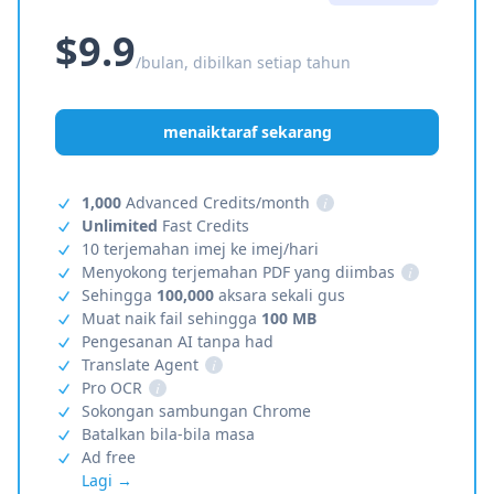
$9.9
/bulan, dibilkan setiap tahun
menaiktaraf sekarang
1,000
Advanced Credits/month
i
Unlimited
Fast Credits
10 terjemahan imej ke imej/hari
Menyokong terjemahan PDF yang diimbas
i
Sehingga
100,000
aksara sekali gus
Muat naik fail sehingga
100 MB
Pengesanan AI tanpa had
Translate Agent
i
Pro OCR
i
Sokongan sambungan Chrome
Batalkan bila-bila masa
Ad free
Lagi →