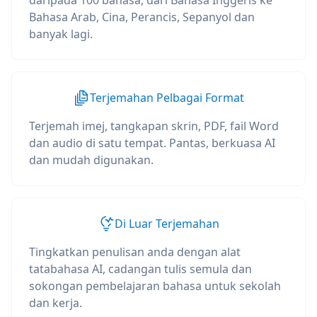
daripada 100 bahasa, dari Bahasa Inggeris ke
Bahasa Arab, Cina, Perancis, Sepanyol dan
banyak lagi.
Terjemahan Pelbagai Format
Terjemah imej, tangkapan skrin, PDF, fail Word
dan audio di satu tempat. Pantas, berkuasa AI
dan mudah digunakan.
Di Luar Terjemahan
Tingkatkan penulisan anda dengan alat
tatabahasa AI, cadangan tulis semula dan
sokongan pembelajaran bahasa untuk sekolah
dan kerja.