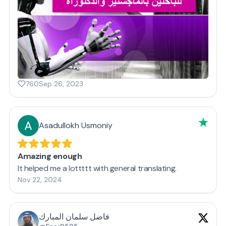
760
Sep 26, 2023
Asadullokh Usmoniy
Amazing enough
It helped me a lottttt with general translating.
Nov 22, 2024
فاضل سلمان المبارك