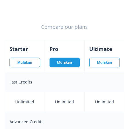
Compare our plans
Starter
Pro
Ultimate
Mulakan
Mulakan
Mulakan
Fast Credits
Unlimited
Unlimited
Unlimited
Advanced Credits