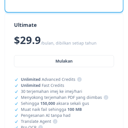
Ultimate
$29.9
/bulan, dibilkan setiap tahun
Mulakan
Unlimited
Advanced Credits
i
Unlimited
Fast Credits
30 terjemahan imej ke imej/hari
Menyokong terjemahan PDF yang diimbas
i
Sehingga
150,000
aksara sekali gus
Muat naik fail sehingga
100 MB
Pengesanan AI tanpa had
Translate Agent
i
Pro OCR
i