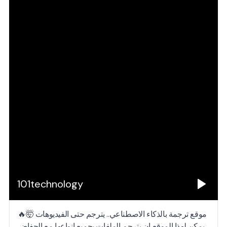
101technology
موقع ترجمة بالذكاء الاصطناعي.. يترجم حتى الفيديوهات 🤯🔥
يمكن لهذا الموقع ان يترجم الملفات بجميع انواعها مع الحفاض