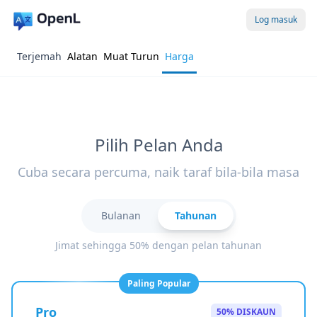
Log masuk
Terjemah
Alatan
Muat Turun
Harga
Pilih Pelan Anda
Cuba secara percuma, naik taraf bila-bila masa
Bulanan
Tahunan
Jimat sehingga 50% dengan pelan tahunan
Paling Popular
Pro
50% DISKAUN