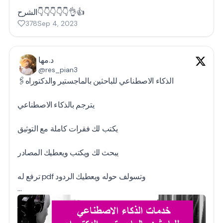
الشرح👇👇👇👇👇👌👍
378
Sep 4, 2023
د.مها
@res_pian3
🖇️الذكاء الاصطناعي للباحثين بالماجستير والدكتوراه
يترجم بالذكاء الاصطناعي
يكتب لك فقرات كاملة مع التوثيق
يبحث لك ويكتب ويعطيك المصادر
ترفع له pdf وتسولف حوله ويعطيك الردود
…