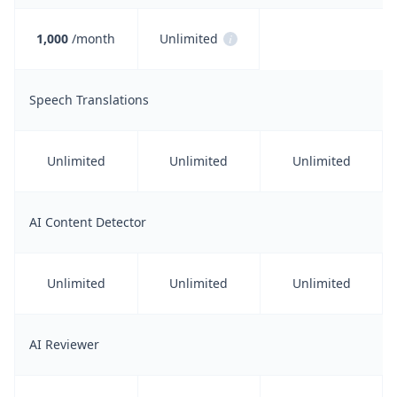
1,000
/month
Unlimited
i
Speech Translations
Unlimited
Unlimited
Unlimited
AI Content Detector
Unlimited
Unlimited
Unlimited
AI Reviewer