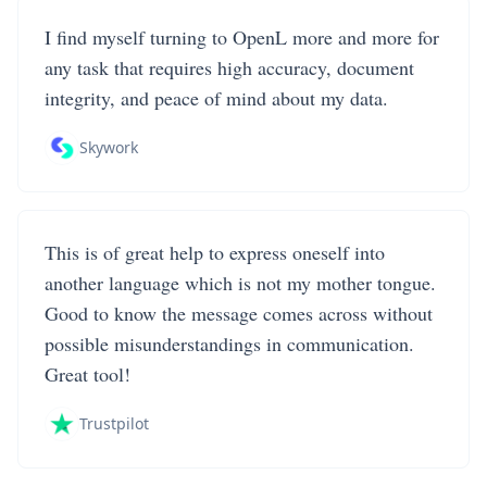
I find myself turning to OpenL more and more for
any task that requires high accuracy, document
integrity, and peace of mind about my data.
Skywork
This is of great help to express oneself into
another language which is not my mother tongue.
Good to know the message comes across without
possible misunderstandings in communication.
Great tool!
Trustpilot