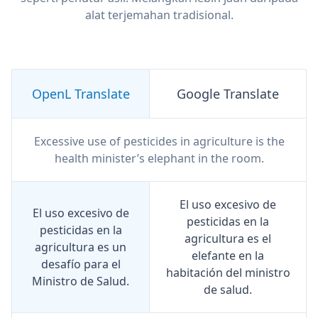
alat terjemahan tradisional.
OpenL Translate
Google Translate
Excessive use of pesticides in agriculture is the
health minister’s elephant in the room.
El uso excesivo de
El uso excesivo de
pesticidas en la
pesticidas en la
agricultura es el
agricultura es un
elefante en la
desafío para el
habitación del ministro
Ministro de Salud.
de salud.