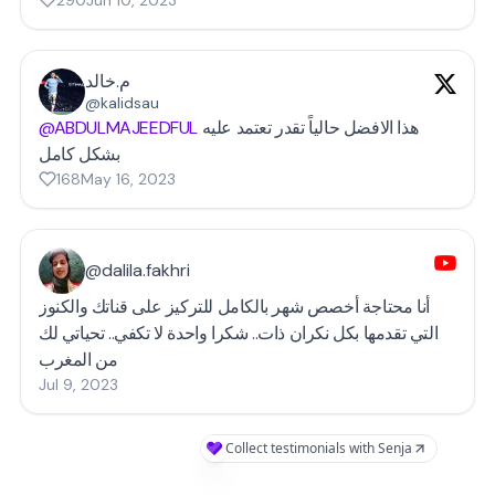
290
Jun 10, 2023
م.خالد
@kalidsau
@ABDULMAJEEDFUL
هذا الافضل حالياً تقدر تعتمد عليه
بشكل كامل
168
May 16, 2023
@dalila.fakhri
أنا محتاجة أخصص شهر بالكامل للتركيز على قناتك والكنوز
التي تقدمها بكل نكران ذات.. شكرا واحدة لا تكفي.. تحياتي لك
من المغرب
Jul 9, 2023
Collect testimonials with Senja