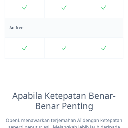
Included
Included
Included
Ad free
Included
Included
Included
Apabila Ketepatan Benar-
Benar Penting
OpenL menawarkan terjemahan AI dengan ketepatan
seperti penutur asli. Melangkah lebih jauh daripada