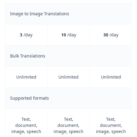
Image to Image Translations
3
/day
10
/day
30
/day
Bulk Translations
Unlimited
Unlimited
Unlimited
Supported formats
Text,
Text,
Text,
document,
document,
document,
image, speech
image, speech
image, speech