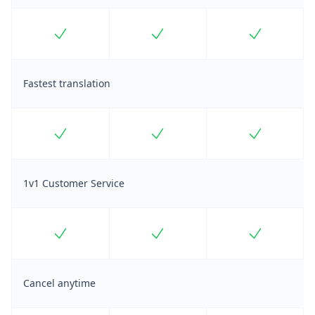
Included
Included
Included
Fastest translation
Included
Included
Included
1v1 Customer Service
Included
Included
Included
Cancel anytime