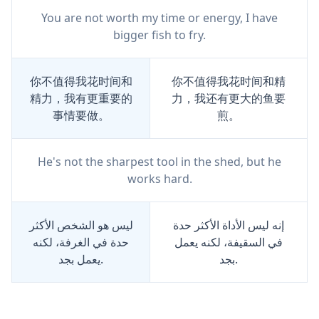
You are not worth my time or energy, I have
bigger fish to fry.
你不值得我花时间和
你不值得我花时间和精
精力，我有更重要的
力，我还有更大的鱼要
事情要做。
煎。
He's not the sharpest tool in the shed, but he
works hard.
ليس هو الشخص الأكثر
إنه ليس الأداة الأكثر حدة
حدة في الغرفة، لكنه
في السقيفة، لكنه يعمل
يعمل بجد.
بجد.