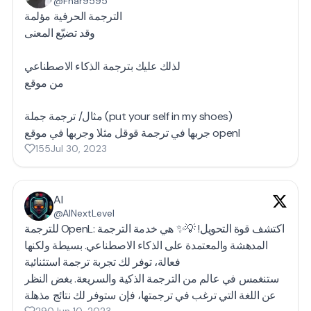
@Fnar9595
الترجمة الحرفية مؤلمة
وقد تضيّع المعنى
لذلك عليك بترجمة الذكاء الاصطناعي
من موقع
مثال/ ترجمة جملة (put your self in my shoes)
جربها في ترجمة قوقل مثلا وجربها في موقع openl
155
Jul 30, 2023
AI
@AINextLevel
للترجمة OpenL: اكتشف قوة التحويل! 💡✨ هي خدمة الترجمة
المدهشة والمعتمدة على الذكاء الاصطناعي. بسيطة ولكنها
فعالة، توفر لك تجربة ترجمة استثنائية
ستنغمس في عالم من الترجمة الذكية والسريعة. بغض النظر