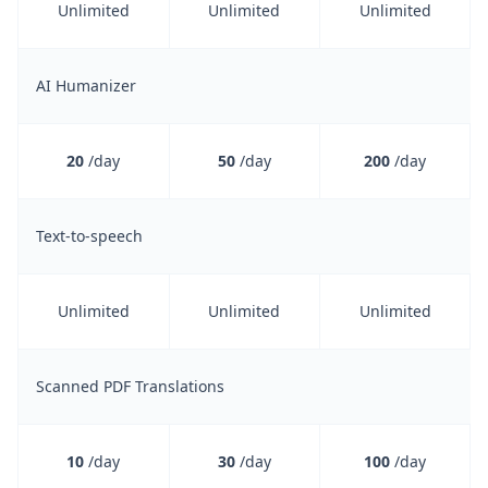
Unlimited
Unlimited
Unlimited
AI Humanizer
20
/day
50
/day
200
/day
Text-to-speech
Unlimited
Unlimited
Unlimited
Scanned PDF Translations
10
/day
30
/day
100
/day