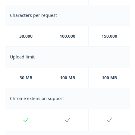
Characters per request
30,000
100,000
150,000
Upload limit
30 MB
100 MB
100 MB
Chrome extension support
Included
Included
Included