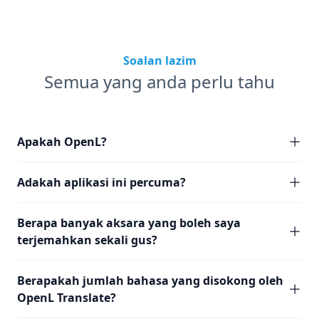
Soalan lazim
Semua yang anda perlu tahu
Apakah OpenL?
Adakah aplikasi ini percuma?
Berapa banyak aksara yang boleh saya
terjemahkan sekali gus?
Berapakah jumlah bahasa yang disokong oleh
OpenL Translate?