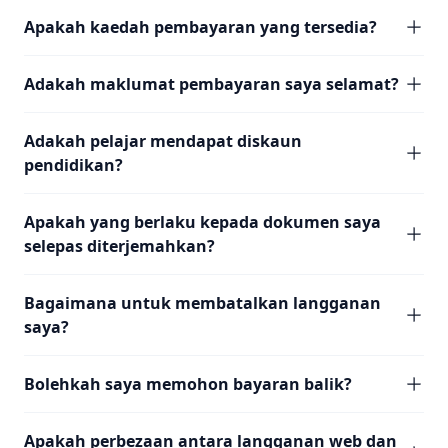
Apakah kaedah pembayaran yang tersedia?
Adakah maklumat pembayaran saya selamat?
Adakah pelajar mendapat diskaun
pendidikan?
Apakah yang berlaku kepada dokumen saya
selepas diterjemahkan?
Bagaimana untuk membatalkan langganan
saya?
Bolehkah saya memohon bayaran balik?
Apakah perbezaan antara langganan web dan