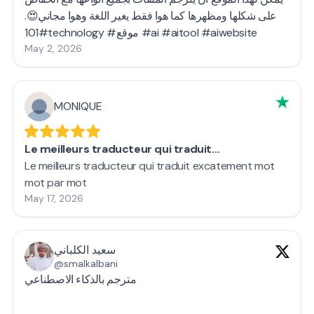
على شكلها ومظهرها كما هوا فقط يغير اللغة وهوا مجاني😍.
#101technology #موقع #ai #aitool #aiwebsite
May 2, 2026
MONIQUE
Le meilleurs traducteur qui traduit…
Le meilleurs traducteur qui traduit excatement mot
mot par mot
May 17, 2026
سعيد الكلباني
@smalkalbani
مترجم بالذكاء الاصطناعي