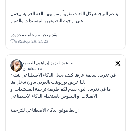
يدعم الترجمة بكل اللغات تقريباً ومن بينها اللغة العربية ويعمل
على ترجمة النصوص والمستندات والصور
يقدم تجربة مجانية محدودة
992
Sep 26, 2023
م. عبدالعزيز إبراهيم الصنيع.
@aalsanie
في تغريده سابقة عرفنا كيف نجعل الذكاء الاصطناعي ينشئ
لنا عرض بوربوينت بالعربي بدون تدخل منا.
اما في تغريده اليوم نقدم لكم طريقة ترجمة المستندات او
الايميلات او النصوص باستخدام الذكاء الاصطناعي.
رابط موقع الذكاء الاصطناعي للترجمة: