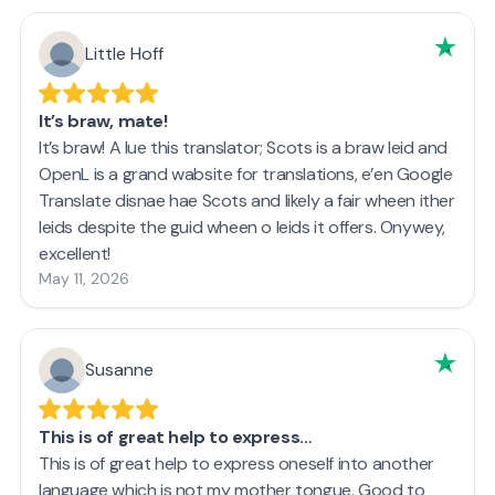
Little Hoff
It’s braw, mate!
It’s braw! A lue this translator; Scots is a braw leid and
OpenL is a grand wabsite for translations, e’en Google
Translate disnae hae Scots and likely a fair wheen ither
leids despite the guid wheen o leids it offers. Onywey,
excellent!
May 11, 2026
Susanne
This is of great help to express…
This is of great help to express oneself into another
language which is not my mother tongue. Good to