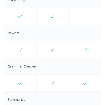
Included
Included
Rewrite
Included
Included
Included
Grammar Checker
Included
Included
Included
Summarizer