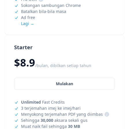
Sokongan sambungan Chrome
Batalkan bila-bila masa
Ad free
Lagi →
Starter
$8.9
/bulan, dibilkan setiap tahun
Mulakan
Unlimited
Fast Credits
3 terjemahan imej ke imej/hari
Menyokong terjemahan PDF yang diimbas
i
Sehingga
30,000
aksara sekali gus
Muat naik fail sehingga
30 MB