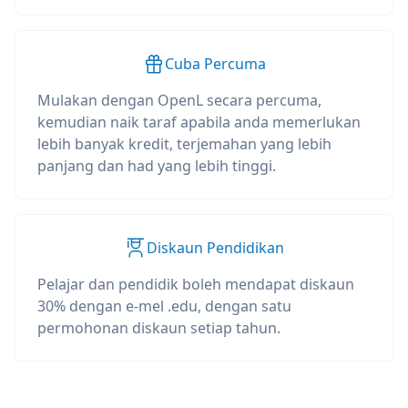
Cuba Percuma
Mulakan dengan OpenL secara percuma,
kemudian naik taraf apabila anda memerlukan
lebih banyak kredit, terjemahan yang lebih
panjang dan had yang lebih tinggi.
Diskaun Pendidikan
Pelajar dan pendidik boleh mendapat diskaun
30% dengan e-mel .edu, dengan satu
permohonan diskaun setiap tahun.