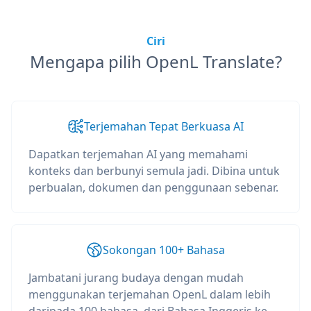
Ciri
Mengapa pilih OpenL Translate?
Terjemahan Tepat Berkuasa AI
Dapatkan terjemahan AI yang memahami
konteks dan berbunyi semula jadi. Dibina untuk
perbualan, dokumen dan penggunaan sebenar.
Sokongan 100+ Bahasa
Jambatani jurang budaya dengan mudah
menggunakan terjemahan OpenL dalam lebih