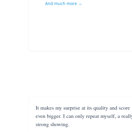
And much more →
It makes my surprise at its quality and score
even bigger. I can only repeat myself, a reall
strong showing.