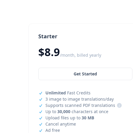
Starter
$8.9
/month, billed yearly
Get Started
Unlimited
Fast Credits
3 image to image translations/day
Supports scanned PDF translations
i
Up to
30,000
characters at once
Upload files up to
30 MB
Cancel anytime
Ad free