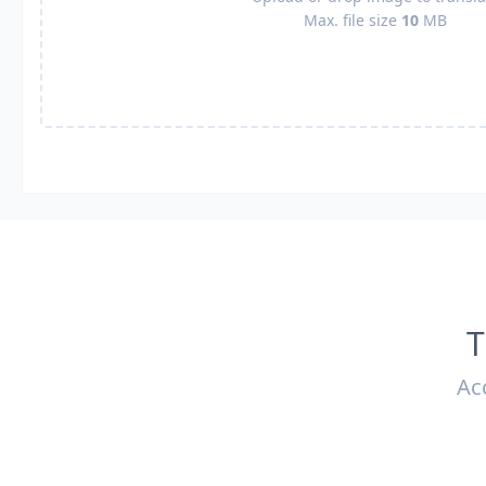
Max. file size
10
MB
T
Ac