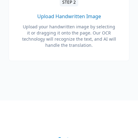
STEP 2
Upload Handwritten Image
Upload your handwritten image by selecting
it or dragging it onto the page. Our OCR
technology will recognize the text, and AI will
handle the translation.