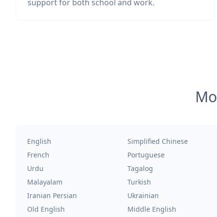
support for both school and work.
Mos
English
Simplified Chinese
French
Portuguese
Urdu
Tagalog
Malayalam
Turkish
Iranian Persian
Ukrainian
Old English
Middle English