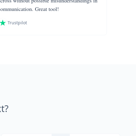
across without possible misunderstandings in
communication. Great tool!
Trustpilot
t?