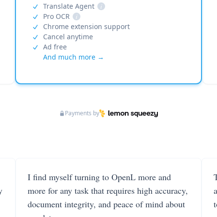
Translate Agent
i
Pro OCR
i
Chrome extension support
Cancel anytime
Ad free
And much more →
Payments by
I find myself turning to OpenL more and
T
y
more for any task that requires high accuracy,
document integrity, and peace of mind about