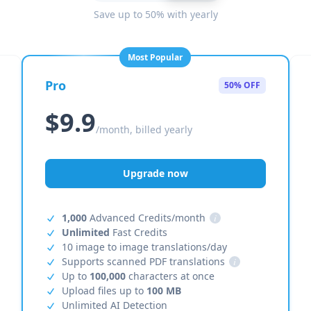
Save up to 50% with yearly
Most Popular
Pro
50% OFF
$9.9
/month, billed yearly
Upgrade now
1,000
Advanced Credits/month
i
Unlimited
Fast Credits
10 image to image translations/day
Supports scanned PDF translations
i
Up to
100,000
characters at once
Upload files up to
100 MB
Unlimited AI Detection