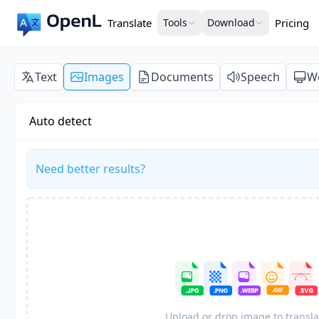
Translate
Tools
Download
Pricing
Text
Images
Documents
Speech
W
Auto detect
Need better results?
Upload or drop image to transla