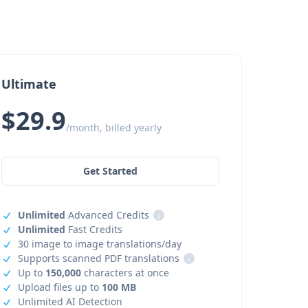
Ultimate
$29.9
/month, billed yearly
Get Started
Unlimited
Advanced Credits
i
Unlimited
Fast Credits
30 image to image translations/day
Supports scanned PDF translations
i
Up to
150,000
characters at once
Upload files up to
100 MB
Unlimited AI Detection