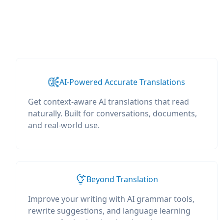
AI-Powered Accurate Translations
Get context-aware AI translations that read
naturally. Built for conversations, documents,
and real-world use.
Beyond Translation
Improve your writing with AI grammar tools,
rewrite suggestions, and language learning