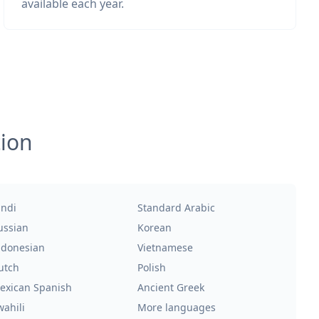
available each year.
tion
indi
Standard Arabic
ussian
Korean
ndonesian
Vietnamese
utch
Polish
exican Spanish
Ancient Greek
wahili
More languages