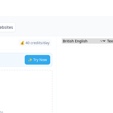
ebsites
💰 40 credits/day
✨ Try Now
te