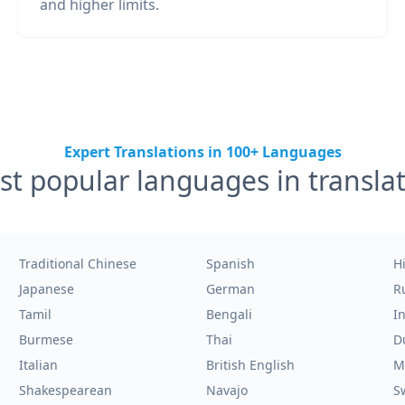
and higher limits.
Expert Translations in 100+ Languages
t popular languages in transla
Traditional Chinese
Spanish
H
Japanese
German
R
Tamil
Bengali
I
Burmese
Thai
D
Italian
British English
M
Shakespearean
Navajo
S