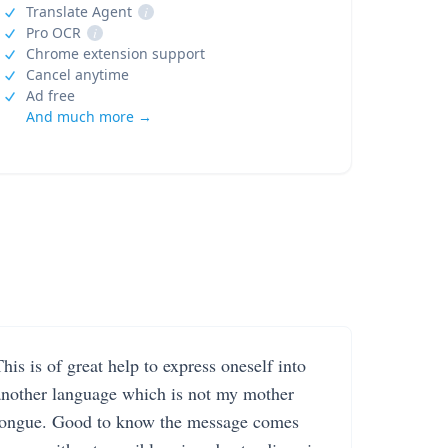
Translate Agent
i
Pro OCR
i
Chrome extension support
Cancel anytime
Ad free
And much more →
his is of great help to express oneself into
another language which is not my mother
tongue. Good to know the message comes