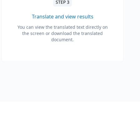
STEP 3
Translate and view results
You can view the translated text directly on
the screen or download the translated
document.