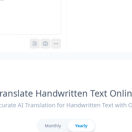
Pro
Pro
ranslate Handwritten Text Onli
curate AI Translation for Handwritten Text with 
Monthly
Yearly