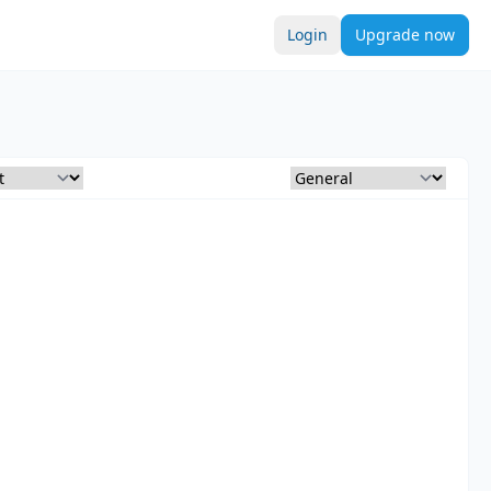
Login
Upgrade now