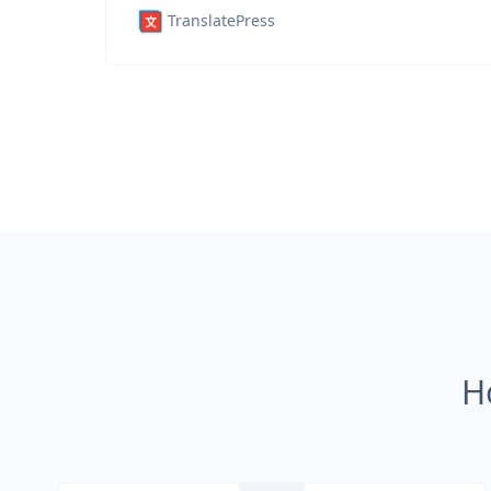
TranslatePress
H