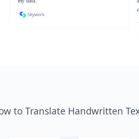
my data.
Skywork
ow to Translate Handwritten Tex