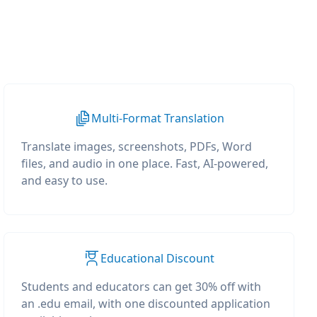
Multi-Format Translation
Translate images, screenshots, PDFs, Word
files, and audio in one place. Fast, AI-powered,
and easy to use.
Educational Discount
Students and educators can get 30% off with
an .edu email, with one discounted application