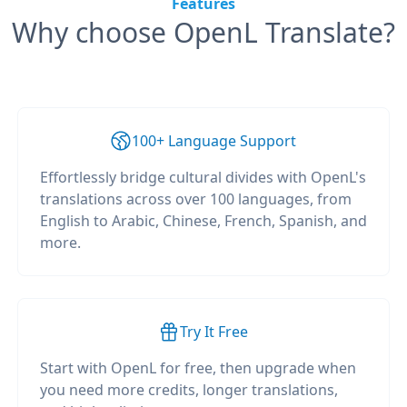
Features
Why choose OpenL Translate?
100+ Language Support
Effortlessly bridge cultural divides with OpenL's
translations across over 100 languages, from
English to Arabic, Chinese, French, Spanish, and
more.
Try It Free
Start with OpenL for free, then upgrade when
you need more credits, longer translations,