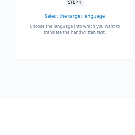
STEP 1
Select the target language
Choose the language into which you want to
translate the handwritten text.