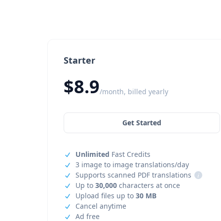
Starter
$8.9
/month, billed yearly
Get Started
Unlimited
Fast Credits
3 image to image translations/day
Supports scanned PDF translations
i
Up to
30,000
characters at once
Upload files up to
30 MB
Cancel anytime
Ad free