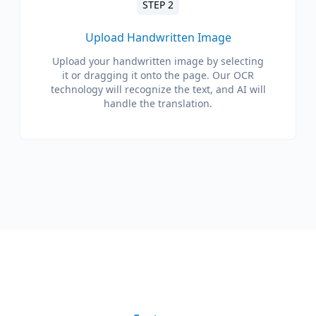
STEP 2
Upload Handwritten Image
Upload your handwritten image by selecting
it or dragging it onto the page. Our OCR
technology will recognize the text, and AI will
handle the translation.