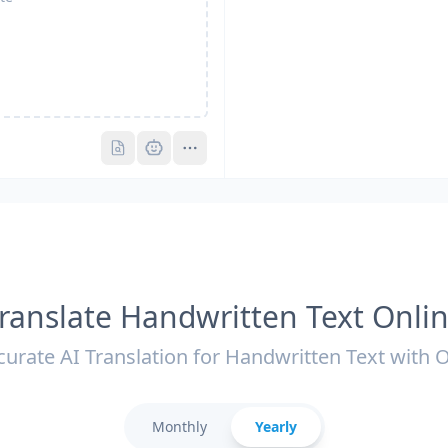
Pro
Pro
ranslate Handwritten Text Onli
curate AI Translation for Handwritten Text with 
Monthly
Yearly