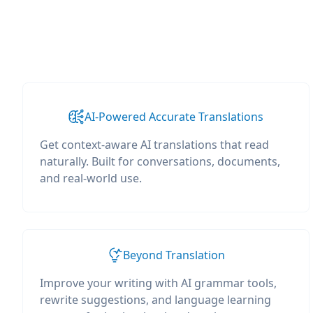
AI-Powered Accurate Translations
Get context-aware AI translations that read
naturally. Built for conversations, documents,
and real-world use.
Beyond Translation
Improve your writing with AI grammar tools,
rewrite suggestions, and language learning