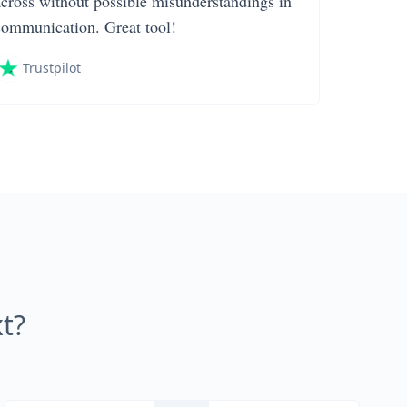
across without possible misunderstandings in
communication. Great tool!
Trustpilot
t?