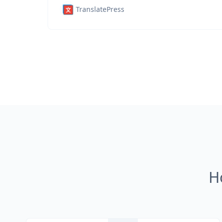
TranslatePress
H