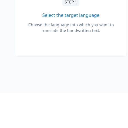
STEP 1
Select the target language
Choose the language into which you want to
translate the handwritten text.