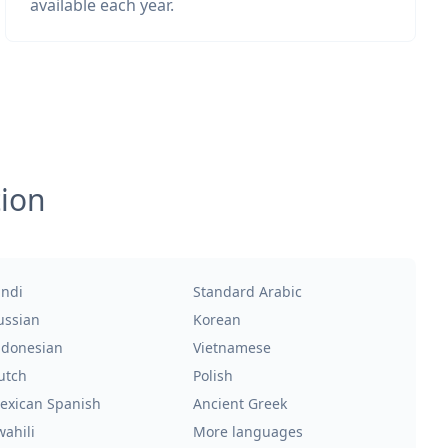
available each year.
tion
indi
Standard Arabic
ussian
Korean
ndonesian
Vietnamese
utch
Polish
exican Spanish
Ancient Greek
wahili
More languages