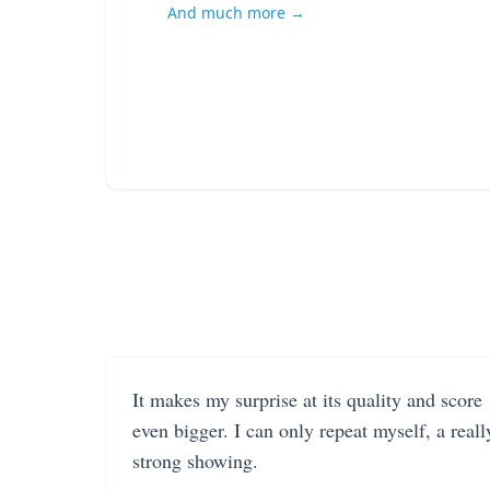
And much more →
It makes my surprise at its quality and score
even bigger. I can only repeat myself, a reall
strong showing.