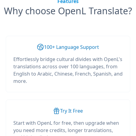
Features
Why choose OpenL Translate?
100+ Language Support
Effortlessly bridge cultural divides with OpenL's
translations across over 100 languages, from
English to Arabic, Chinese, French, Spanish, and
more.
Try It Free
Start with OpenL for free, then upgrade when
you need more credits, longer translations,