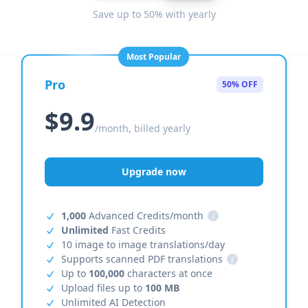
Save up to 50% with yearly
Most Popular
Pro
50% OFF
$9.9
/month, billed yearly
Upgrade now
1,000
Advanced Credits/month
i
Unlimited
Fast Credits
10 image to image translations/day
Supports scanned PDF translations
i
Up to
100,000
characters at once
Upload files up to
100 MB
Unlimited AI Detection