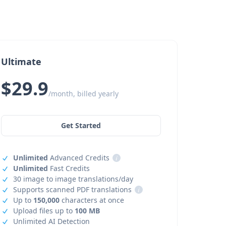
Ultimate
$29.9
/month, billed yearly
Get Started
Unlimited
Advanced Credits
i
Unlimited
Fast Credits
30 image to image translations/day
Supports scanned PDF translations
i
Up to
150,000
characters at once
Upload files up to
100 MB
Unlimited AI Detection