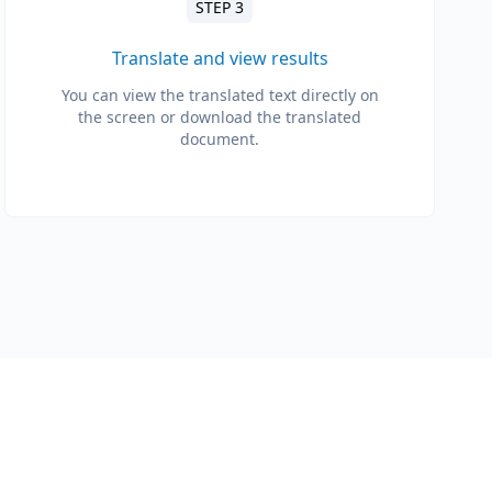
STEP 3
Translate and view results
You can view the translated text directly on
the screen or download the translated
document.