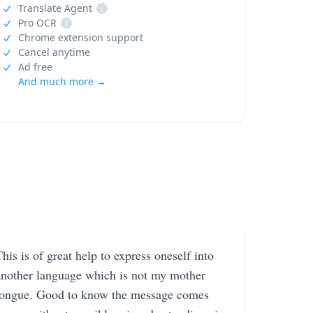
Translate Agent
i
Pro OCR
i
Chrome extension support
Cancel anytime
Ad free
And much more →
his is of great help to express oneself into
another language which is not my mother
tongue. Good to know the message comes