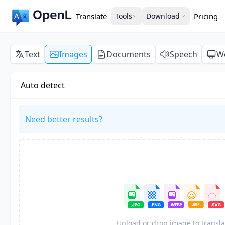
Translate
Tools
Download
Pricing
Text
Images
Documents
Speech
W
Auto detect
Need better results?
Upload or drop image to transla