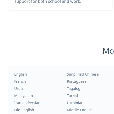
support for both school and work.
Mos
English
Simplified Chinese
French
Portuguese
Urdu
Tagalog
Malayalam
Turkish
Iranian Persian
Ukrainian
Old English
Middle English