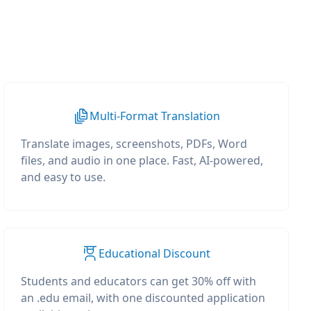
Multi-Format Translation
Translate images, screenshots, PDFs, Word
files, and audio in one place. Fast, AI-powered,
and easy to use.
Educational Discount
Students and educators can get 30% off with
an .edu email, with one discounted application