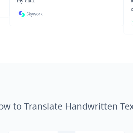
my data.
Skywork
ow to Translate Handwritten Tex