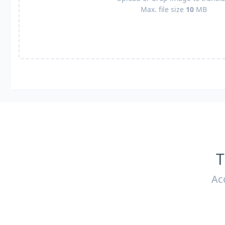
Max. file size
10
MB
T
Ac