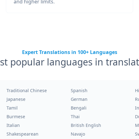
and higher limits.
Expert Translations in 100+ Languages
t popular languages in transla
Traditional Chinese
Spanish
H
Japanese
German
R
Tamil
Bengali
I
Burmese
Thai
D
Italian
British English
M
Shakespearean
Navajo
S