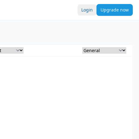
Login
Upgrade now