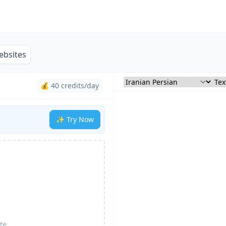
ebsites
💰 40 credits/day
✨ Try Now
te