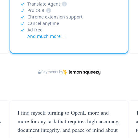
Translate Agent
i
Pro OCR
i
Chrome extension support
Cancel anytime
Ad free
And much more →
Payments by
I find myself turning to OpenL more and
T
y
more for any task that requires high accuracy,
document integrity, and peace of mind about