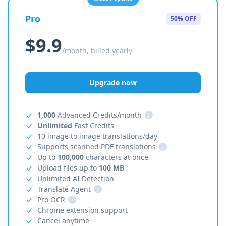
Pro
50% OFF
$9.9
/month, billed yearly
Upgrade now
1,000
Advanced Credits/month
i
Unlimited
Fast Credits
10 image to image translations/day
Supports scanned PDF translations
i
Up to
100,000
characters at once
Upload files up to
100 MB
Unlimited AI Detection
Translate Agent
i
Pro OCR
i
Chrome extension support
Cancel anytime