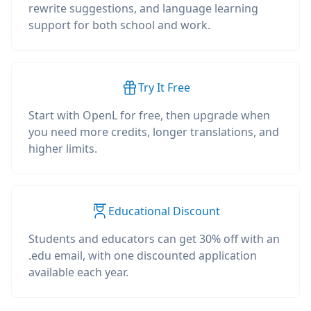
rewrite suggestions, and language learning
support for both school and work.
Try It Free
Start with OpenL for free, then upgrade when
you need more credits, longer translations, and
higher limits.
Educational Discount
Students and educators can get 30% off with an
.edu email, with one discounted application
available each year.