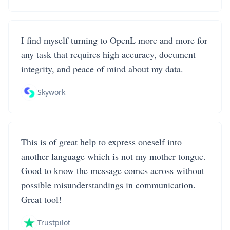
I find myself turning to OpenL more and more for
any task that requires high accuracy, document
integrity, and peace of mind about my data.
Skywork
This is of great help to express oneself into
another language which is not my mother tongue.
Good to know the message comes across without
possible misunderstandings in communication.
Great tool!
Trustpilot