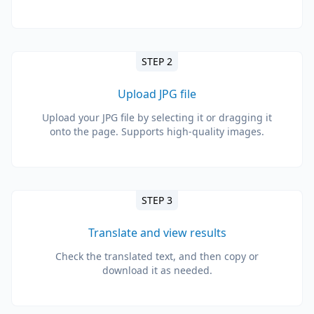
STEP 2
Upload JPG file
Upload your JPG file by selecting it or dragging it
onto the page. Supports high-quality images.
STEP 3
Translate and view results
Check the translated text, and then copy or
download it as needed.