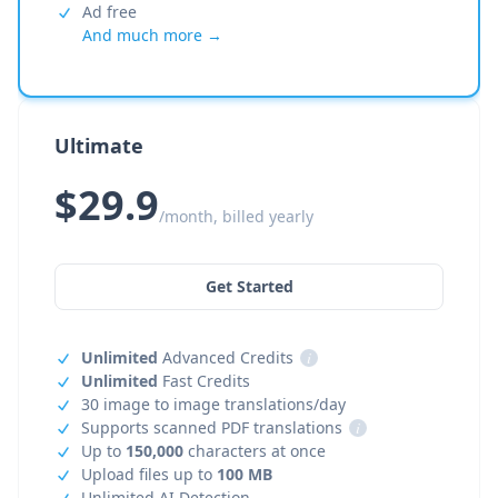
Ad free
And much more →
Ultimate
$29.9
/month, billed yearly
Get Started
Unlimited
Advanced Credits
i
Unlimited
Fast Credits
30 image to image translations/day
Supports scanned PDF translations
i
Up to
150,000
characters at once
Upload files up to
100 MB
Unlimited AI Detection