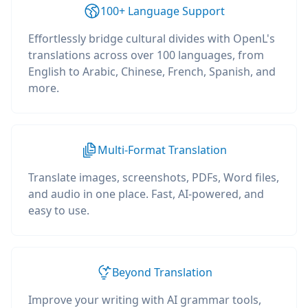
100+ Language Support
Effortlessly bridge cultural divides with OpenL's
translations across over 100 languages, from
English to Arabic, Chinese, French, Spanish, and
more.
Multi-Format Translation
Translate images, screenshots, PDFs, Word files,
and audio in one place. Fast, AI-powered, and
easy to use.
Beyond Translation
Improve your writing with AI grammar tools,