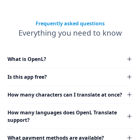
Frequently asked questions
Everything you need to know
What is OpenL?
Is this app free?
How many characters can I translate at once?
How many languages does OpenL Translate
support?
What payment methods are available?