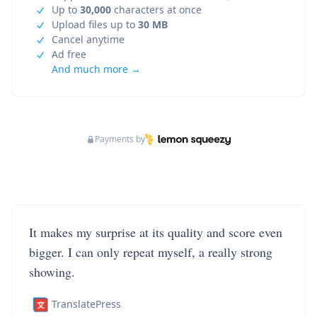
Up to
30,000
characters at once
Upload files up to
30 MB
Cancel anytime
Ad free
And much more →
Payments by
It makes my surprise at its quality and score even
bigger. I can only repeat myself, a really strong
showing.
TranslatePress