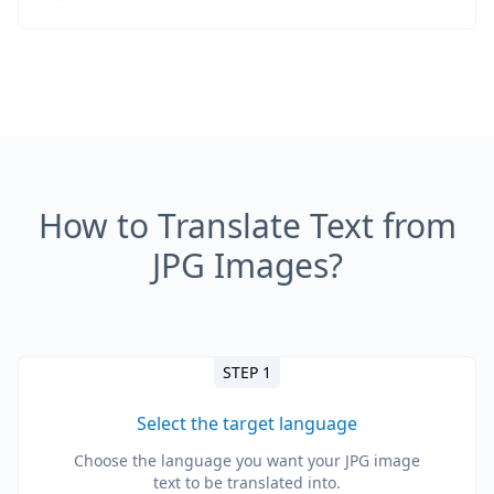
How to Translate Text from
JPG Images?
STEP 1
Select the target language
Choose the language you want your JPG image
text to be translated into.