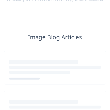
Image Blog Articles