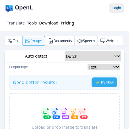
Login
Translate
Tools
Download
Pricing
Text
Images
Documents
Speech
Websites
Auto detect
Output type
Need better results?
✨ Try Now
Upload or drop image to translate