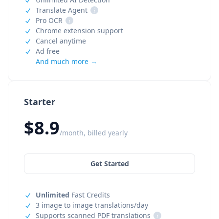
Translate Agent
i
Pro OCR
i
Chrome extension support
Cancel anytime
Ad free
And much more →
Starter
$8.9
/month, billed yearly
Get Started
Unlimited
Fast Credits
3 image to image translations/day
Supports scanned PDF translations
i