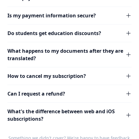
Is my payment information secure?
Do students get education discounts?
What happens to my documents after they are
translated?
How to cancel my subscription?
Can I request a refund?
What's the difference between web and iOS
subscriptions?
Something we didn't cover? We're happy to have
feedback
.