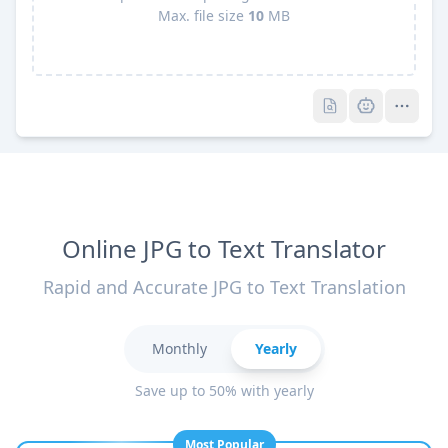
Max. file size
10
MB
Pro
Pro
Online JPG to Text Translator
Rapid and Accurate JPG to Text Translation
Monthly
Yearly
Save up to 50% with yearly
Most Popular