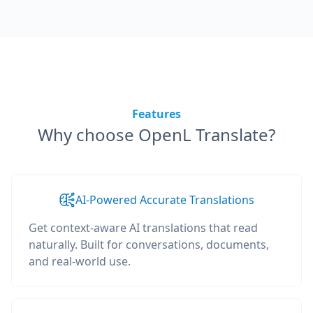
Features
Why choose OpenL Translate?
AI-Powered Accurate Translations
Get context-aware AI translations that read
naturally. Built for conversations, documents,
and real-world use.