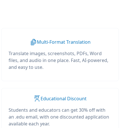
Multi-Format Translation
Translate images, screenshots, PDFs, Word
files, and audio in one place. Fast, AI-powered,
and easy to use.
Educational Discount
Students and educators can get 30% off with
an .edu email, with one discounted application
available each year.