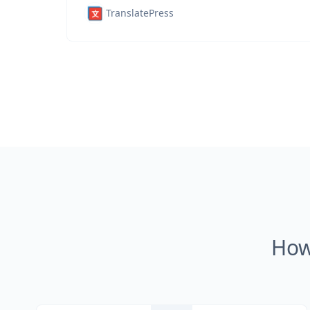
TranslatePress
How