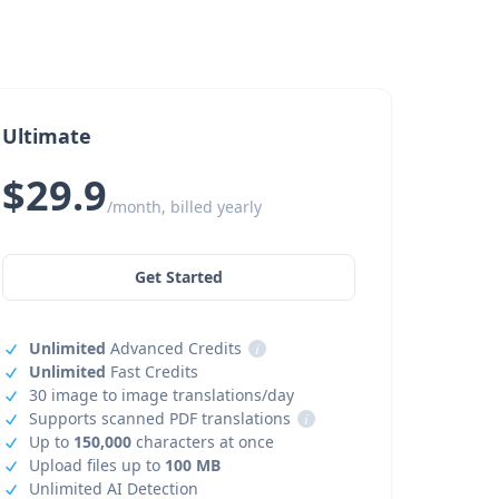
Ultimate
$29.9
/month, billed yearly
Get Started
Unlimited
Advanced Credits
i
Unlimited
Fast Credits
30 image to image translations/day
Supports scanned PDF translations
i
Up to
150,000
characters at once
Upload files up to
100 MB
Unlimited AI Detection