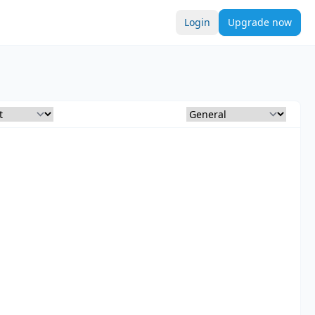
Login
Upgrade now