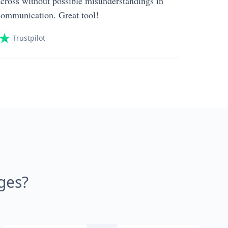
across without possible misunderstandings in
communication. Great tool!
Trustpilot
ges?