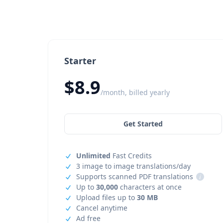
Starter
$8.9
/month, billed yearly
Get Started
Unlimited
Fast Credits
3 image to image translations/day
Supports scanned PDF translations
i
Up to
30,000
characters at once
Upload files up to
30 MB
Cancel anytime
Ad free