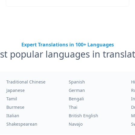
Expert Translations in 100+ Languages
t popular languages in transla
Traditional Chinese
Spanish
H
Japanese
German
R
Tamil
Bengali
I
Burmese
Thai
D
Italian
British English
M
Shakespearean
Navajo
S