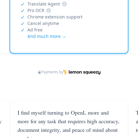
Translate Agent
i
Pro OCR
i
Chrome extension support
Cancel anytime
Ad free
And much more →
Payments by
I find myself turning to OpenL more and
T
y
more for any task that requires high accuracy,
document integrity, and peace of mind about