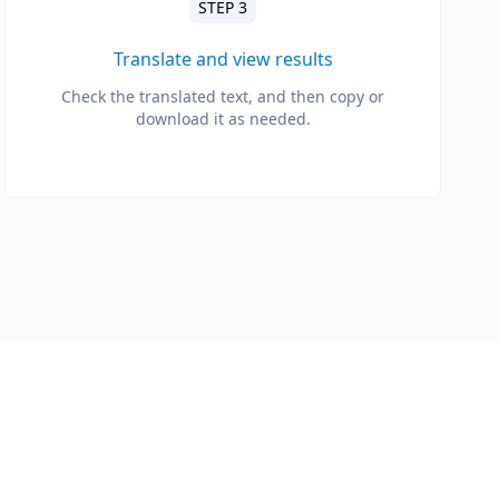
STEP 3
Translate and view results
Check the translated text, and then copy or
download it as needed.