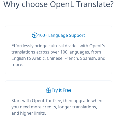
Why choose OpenL Translate?
100+ Language Support
Effortlessly bridge cultural divides with OpenL's
translations across over 100 languages, from
English to Arabic, Chinese, French, Spanish, and
more.
Try It Free
Start with OpenL for free, then upgrade when
you need more credits, longer translations,
and higher limits.