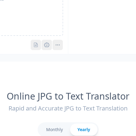
Pro
Pro
Online JPG to Text Translator
Rapid and Accurate JPG to Text Translation
Monthly
Yearly