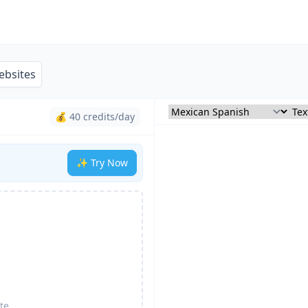
ebsites
💰 40 credits/day
✨ Try Now
te