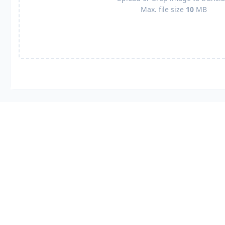
Max. file size
10
MB