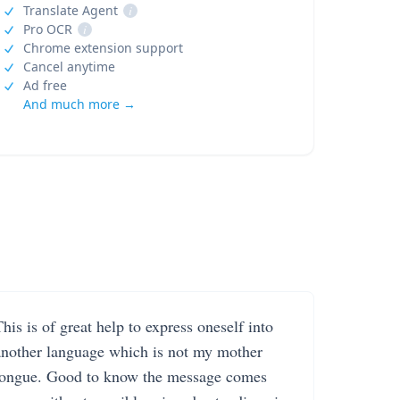
Translate Agent
i
Pro OCR
i
Chrome extension support
Cancel anytime
Ad free
And much more →
his is of great help to express oneself into
another language which is not my mother
tongue. Good to know the message comes