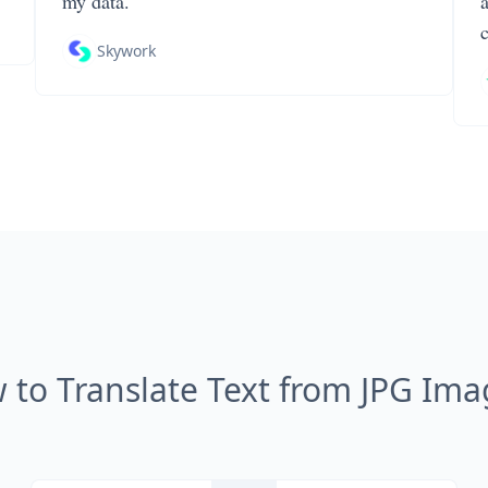
my data.
Skywork
 to Translate Text from JPG Ima