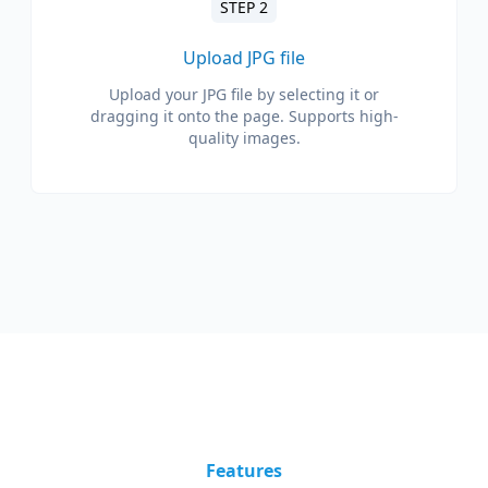
STEP 2
Upload JPG file
Upload your JPG file by selecting it or
dragging it onto the page. Supports high-
quality images.
Features