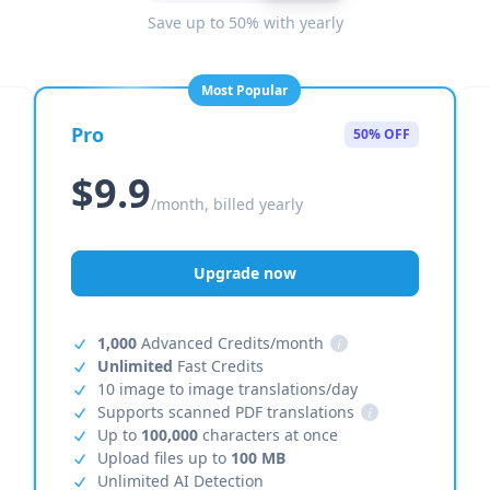
Save up to 50% with yearly
Most Popular
Pro
50% OFF
$9.9
/month, billed yearly
Upgrade now
1,000
Advanced Credits/month
i
Unlimited
Fast Credits
10 image to image translations/day
Supports scanned PDF translations
i
Up to
100,000
characters at once
Upload files up to
100 MB
Unlimited AI Detection