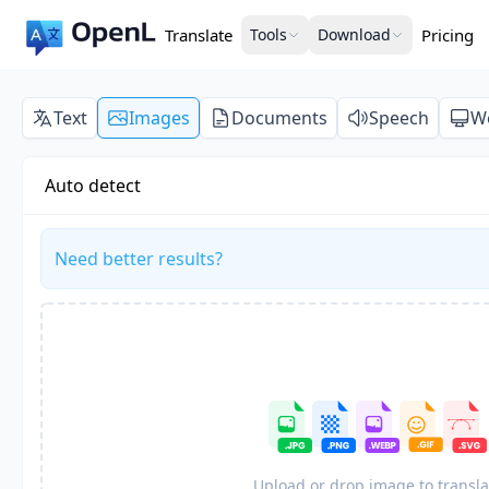
Translate
Tools
Download
Pricing
Text
Images
Documents
Speech
W
Auto detect
Need better results?
Upload or drop image to transla