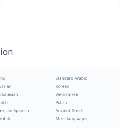
tion
indi
Standard Arabic
ussian
Korean
ndonesian
Vietnamese
utch
Polish
exican Spanish
Ancient Greek
wahili
More languages