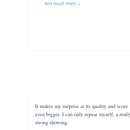
And much more →
It makes my surprise at its quality and score
even bigger. I can only repeat myself, a reall
strong showing.