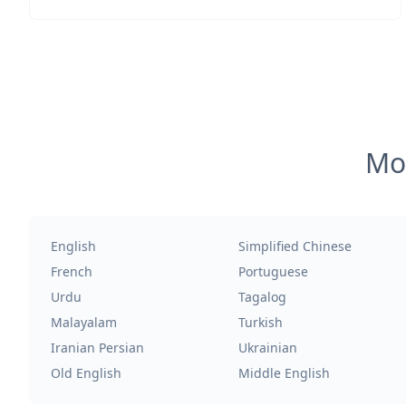
Mos
English
Simplified Chinese
French
Portuguese
Urdu
Tagalog
Malayalam
Turkish
Iranian Persian
Ukrainian
Old English
Middle English