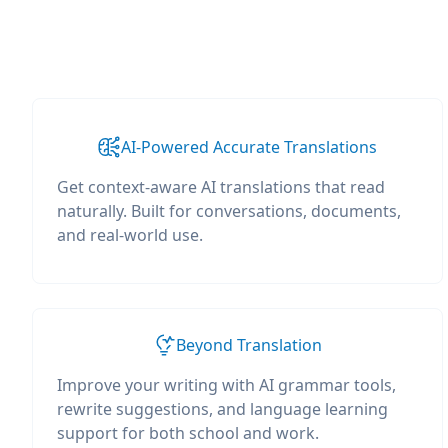
AI-Powered Accurate Translations
Get context-aware AI translations that read
naturally. Built for conversations, documents,
and real-world use.
Beyond Translation
Improve your writing with AI grammar tools,
rewrite suggestions, and language learning
support for both school and work.