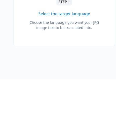
STEP 1
Select the target language
Choose the language you want your JPG
image text to be translated into.