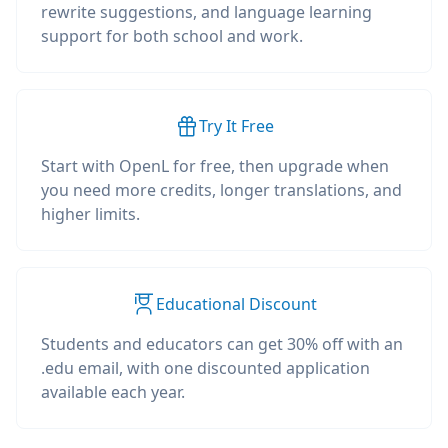
rewrite suggestions, and language learning
support for both school and work.
Try It Free
Start with OpenL for free, then upgrade when
you need more credits, longer translations, and
higher limits.
Educational Discount
Students and educators can get 30% off with an
.edu email, with one discounted application
available each year.