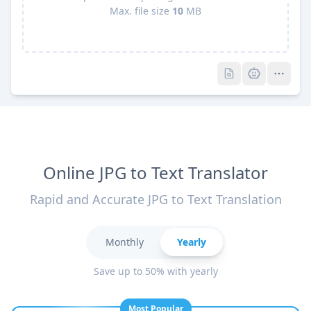
Max. file size
10
MB
Pro
Pro
Online JPG to Text Translator
Rapid and Accurate JPG to Text Translation
Monthly
Yearly
Save up to 50% with yearly
Most Popular