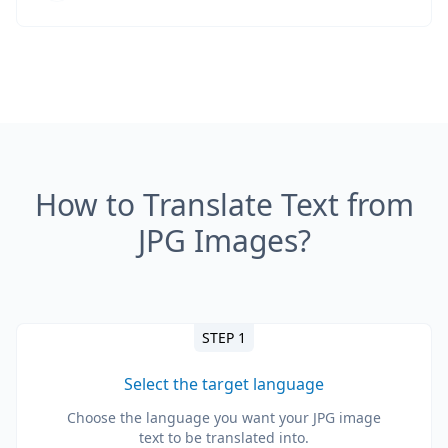
How to Translate Text from
JPG Images?
STEP 1
Select the target language
Choose the language you want your JPG image
text to be translated into.