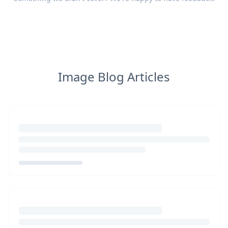
Image Blog Articles