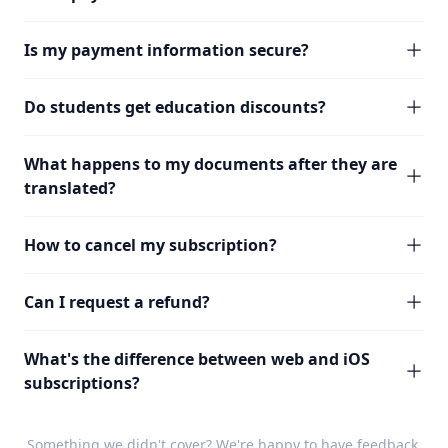
Is my payment information secure?
Do students get education discounts?
What happens to my documents after they are
translated?
How to cancel my subscription?
Can I request a refund?
What's the difference between web and iOS
subscriptions?
Something we didn't cover? We're happy to have
feedback
.