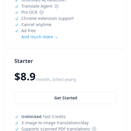
Translate Agent
i
Pro OCR
i
Chrome extension support
Cancel anytime
Ad free
And much more →
Starter
$8.9
/month, billed yearly
Get Started
Unlimited
Fast Credits
3 image to image translations/day
Supports scanned PDF translations
i