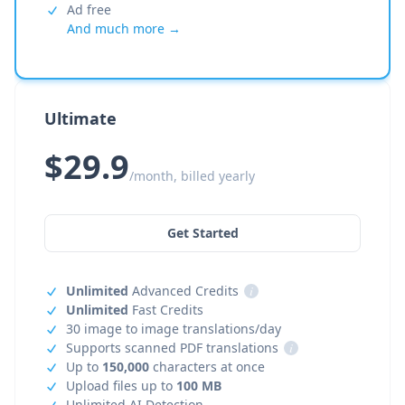
Ad free
And much more →
Ultimate
$29.9
/month, billed yearly
Get Started
Unlimited
Advanced Credits
i
Unlimited
Fast Credits
30 image to image translations/day
Supports scanned PDF translations
i
Up to
150,000
characters at once
Upload files up to
100 MB
Unlimited AI Detection