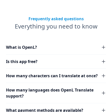
Frequently asked questions
Everything you need to know
What is OpenL?
Is this app free?
How many characters can I translate at once?
How many languages does OpenL Translate
support?
What payment methods are available?