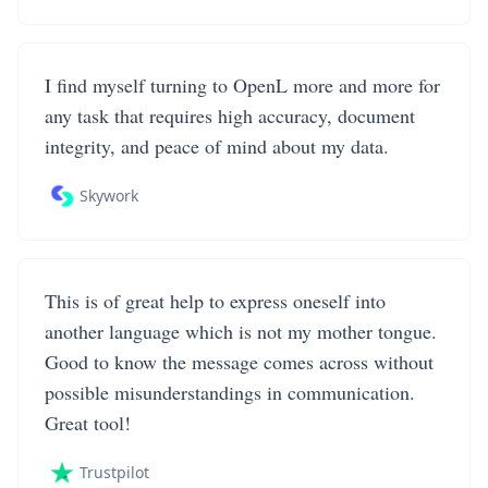
I find myself turning to OpenL more and more for
any task that requires high accuracy, document
integrity, and peace of mind about my data.
Skywork
This is of great help to express oneself into
another language which is not my mother tongue.
Good to know the message comes across without
possible misunderstandings in communication.
Great tool!
Trustpilot