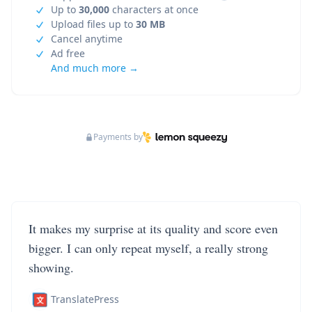
Up to
30,000
characters at once
Upload files up to
30 MB
Cancel anytime
Ad free
And much more →
Payments by
It makes my surprise at its quality and score even
bigger. I can only repeat myself, a really strong
showing.
TranslatePress