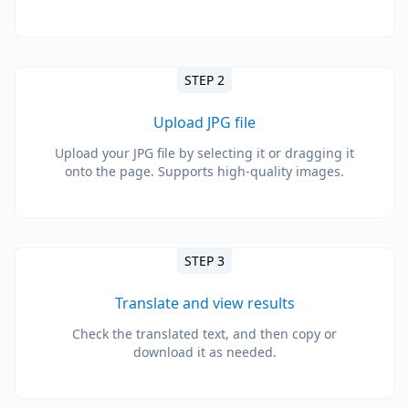
STEP 2
Upload JPG file
Upload your JPG file by selecting it or dragging it
onto the page. Supports high-quality images.
STEP 3
Translate and view results
Check the translated text, and then copy or
download it as needed.