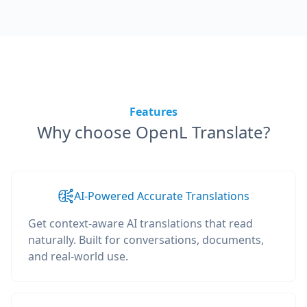
Features
Why choose OpenL Translate?
AI-Powered Accurate Translations
Get context-aware AI translations that read
naturally. Built for conversations, documents,
and real-world use.