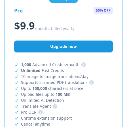
Pro
50% OFF
$9.9
/month, billed yearly
Upgrade now
1,000
Advanced Credits/month
i
Unlimited
Fast Credits
10 image to image translations/day
Supports scanned PDF translations
i
Up to
100,000
characters at once
Upload files up to
100 MB
Unlimited AI Detection
Translate Agent
i
Pro OCR
i
Chrome extension support
Cancel anytime