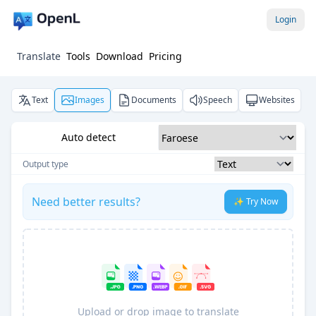
Login
Translate
Tools
Download
Pricing
Text
Images
Documents
Speech
Websites
Auto detect
Output type
Need better results?
✨ Try Now
Upload or drop image to translate