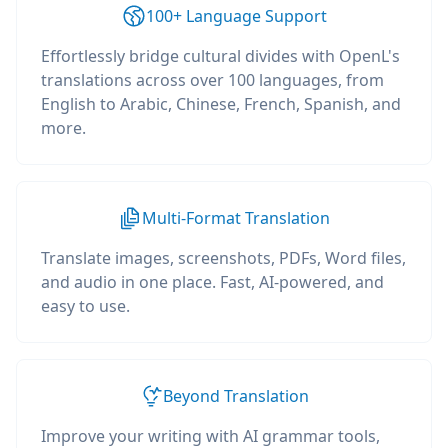
100+ Language Support
Effortlessly bridge cultural divides with OpenL's
translations across over 100 languages, from
English to Arabic, Chinese, French, Spanish, and
more.
Multi-Format Translation
Translate images, screenshots, PDFs, Word files,
and audio in one place. Fast, AI-powered, and
easy to use.
Beyond Translation
Improve your writing with AI grammar tools,