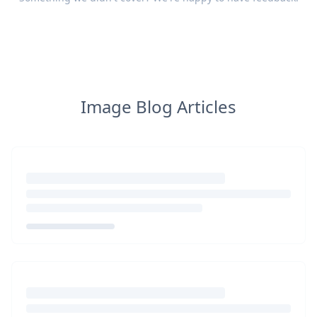
Image Blog Articles