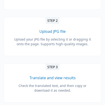
STEP 2
Upload JPG file
Upload your JPG file by selecting it or dragging it
onto the page. Supports high-quality images.
STEP 3
Translate and view results
Check the translated text, and then copy or
download it as needed.