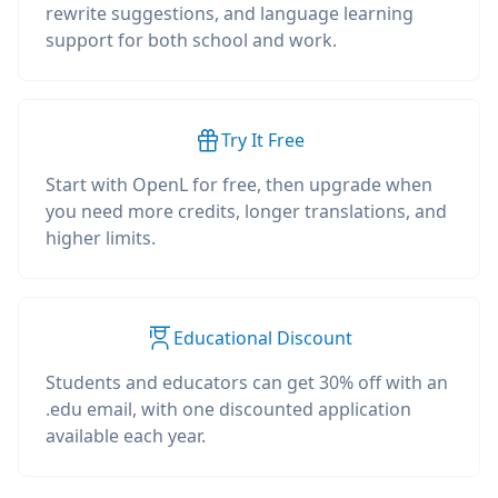
rewrite suggestions, and language learning
support for both school and work.
Try It Free
Start with OpenL for free, then upgrade when
you need more credits, longer translations, and
higher limits.
Educational Discount
Students and educators can get 30% off with an
.edu email, with one discounted application
available each year.