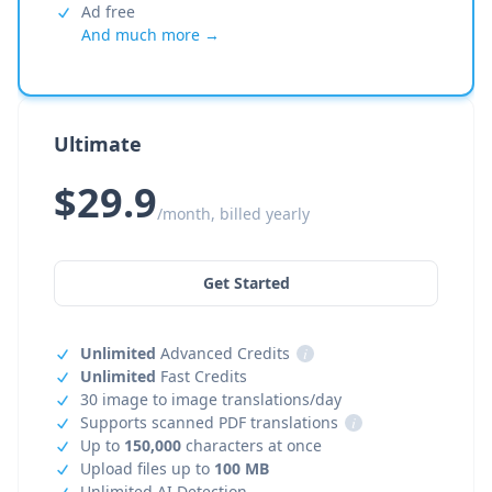
Ad free
And much more →
Ultimate
$29.9
/month, billed yearly
Get Started
Unlimited
Advanced Credits
i
Unlimited
Fast Credits
30 image to image translations/day
Supports scanned PDF translations
i
Up to
150,000
characters at once
Upload files up to
100 MB
Unlimited AI Detection