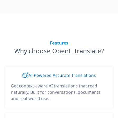
Features
Why choose OpenL Translate?
AI-Powered Accurate Translations
Get context-aware AI translations that read
naturally. Built for conversations, documents,
and real-world use.