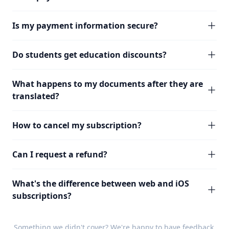
Is my payment information secure?
Do students get education discounts?
What happens to my documents after they are
translated?
How to cancel my subscription?
Can I request a refund?
What's the difference between web and iOS
subscriptions?
Something we didn't cover? We're happy to have
feedback
.