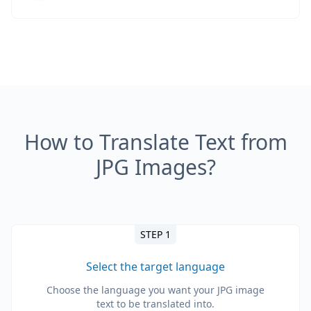
How to Translate Text from
JPG Images?
STEP 1
Select the target language
Choose the language you want your JPG image
text to be translated into.