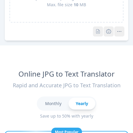
Max. file size
10
MB
Pro
Pro
Online JPG to Text Translator
Rapid and Accurate JPG to Text Translation
Monthly
Yearly
Save up to 50% with yearly
Most Popular