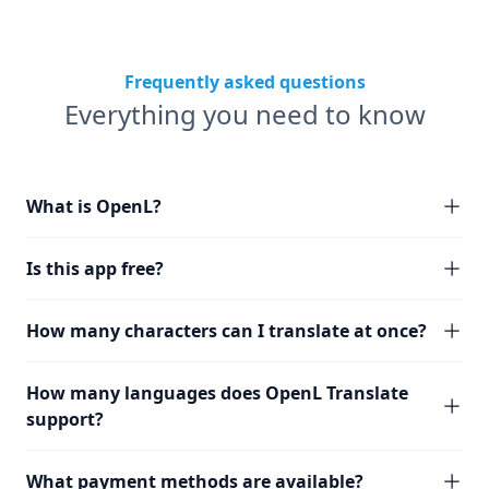
Frequently asked questions
Everything you need to know
What is OpenL?
Is this app free?
How many characters can I translate at once?
How many languages does OpenL Translate
support?
What payment methods are available?