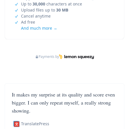
Up to
30,000
characters at once
Upload files up to
30 MB
Cancel anytime
Ad free
And much more →
Payments by
It makes my surprise at its quality and score even
bigger. I can only repeat myself, a really strong
showing.
TranslatePress