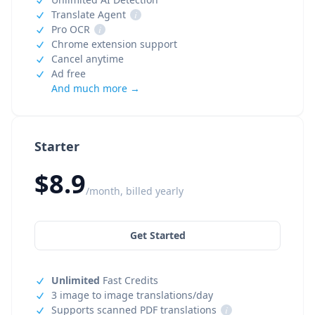
Translate Agent
i
Pro OCR
i
Chrome extension support
Cancel anytime
Ad free
And much more →
Starter
$8.9
/month, billed yearly
Get Started
Unlimited
Fast Credits
3 image to image translations/day
Supports scanned PDF translations
i