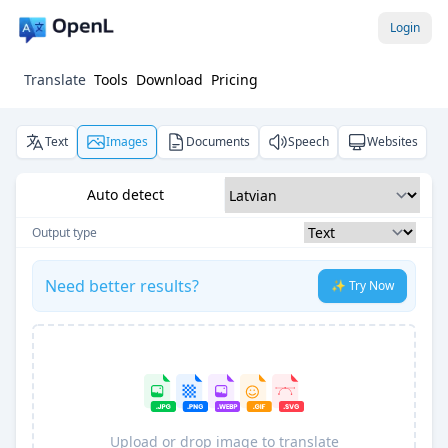
Login
Translate
Tools
Download
Pricing
Text
Images
Documents
Speech
Websites
Auto detect
Output type
Need better results?
✨ Try Now
Upload or drop image to translate