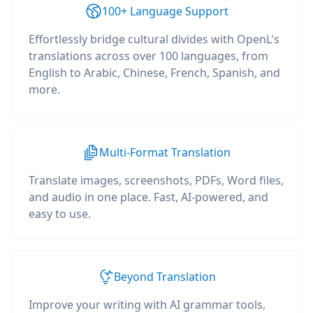
100+ Language Support
Effortlessly bridge cultural divides with OpenL's
translations across over 100 languages, from
English to Arabic, Chinese, French, Spanish, and
more.
Multi-Format Translation
Translate images, screenshots, PDFs, Word files,
and audio in one place. Fast, AI-powered, and
easy to use.
Beyond Translation
Improve your writing with AI grammar tools,