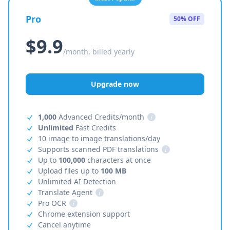
Pro
50% OFF
$9.9
/month, billed yearly
Upgrade now
1,000
Advanced Credits/month
i
Unlimited
Fast Credits
10 image to image translations/day
Supports scanned PDF translations
i
Up to
100,000
characters at once
Upload files up to
100 MB
Unlimited AI Detection
Translate Agent
i
Pro OCR
i
Chrome extension support
Cancel anytime