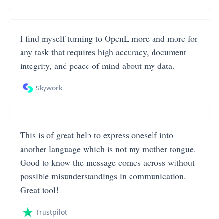
I find myself turning to OpenL more and more for
any task that requires high accuracy, document
integrity, and peace of mind about my data.
Skywork
This is of great help to express oneself into
another language which is not my mother tongue.
Good to know the message comes across without
possible misunderstandings in communication.
Great tool!
Trustpilot