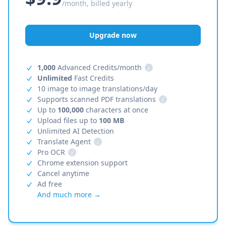
/month, billed yearly
Upgrade now
1,000
Advanced Credits/month
i
Unlimited
Fast Credits
10 image to image translations/day
Supports scanned PDF translations
i
Up to
100,000
characters at once
Upload files up to
100 MB
Unlimited AI Detection
Translate Agent
i
Pro OCR
i
Chrome extension support
Cancel anytime
Ad free
And much more →