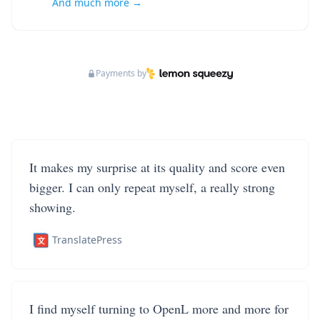
And much more →
Payments by
It makes my surprise at its quality and score even
bigger. I can only repeat myself, a really strong
showing.
TranslatePress
I find myself turning to OpenL more and more for