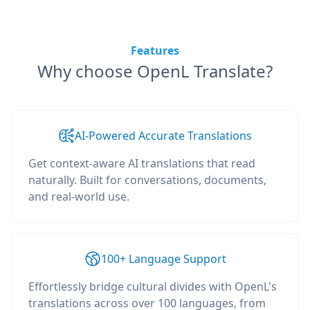
Features
Why choose OpenL Translate?
AI-Powered Accurate Translations
Get context-aware AI translations that read
naturally. Built for conversations, documents,
and real-world use.
100+ Language Support
Effortlessly bridge cultural divides with OpenL's
translations across over 100 languages, from