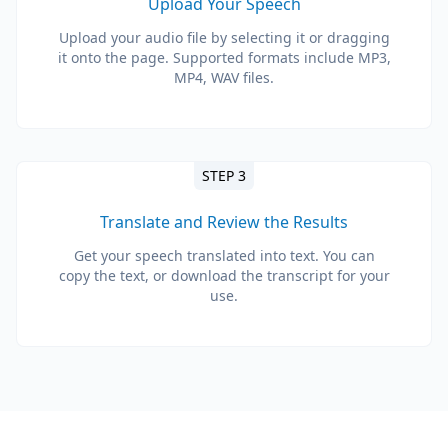
Upload Your Speech
Upload your audio file by selecting it or dragging
it onto the page. Supported formats include MP3,
MP4, WAV files.
STEP 3
Translate and Review the Results
Get your speech translated into text. You can
copy the text, or download the transcript for your
use.