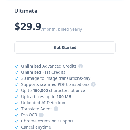
Ultimate
$29.9
/month, billed yearly
Get Started
Unlimited
Advanced Credits
i
Unlimited
Fast Credits
30 image to image translations/day
Supports scanned PDF translations
i
Up to
150,000
characters at once
Upload files up to
100 MB
Unlimited AI Detection
Translate Agent
i
Pro OCR
i
Chrome extension support
Cancel anytime