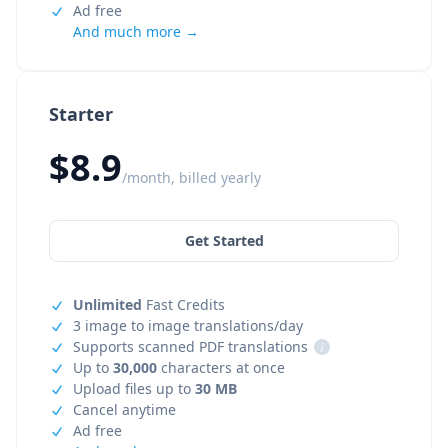
Ad free
And much more →
Starter
$8.9
/month, billed yearly
Get Started
Unlimited
Fast Credits
3 image to image translations/day
Supports scanned PDF translations
i
Up to
30,000
characters at once
Upload files up to
30 MB
Cancel anytime
Ad free