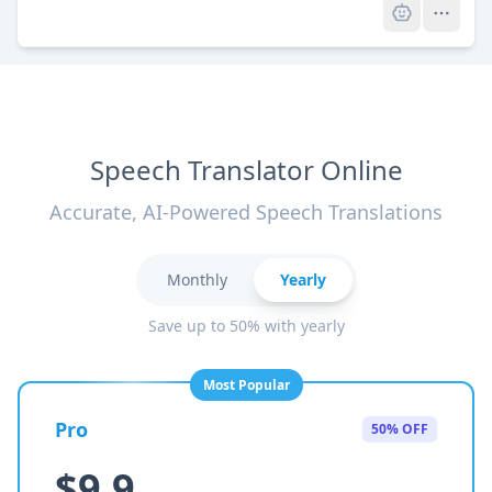
Speech Translator Online
Accurate, AI-Powered Speech Translations
Monthly
Yearly
Save up to 50% with yearly
Most Popular
Pro
50% OFF
$9.9