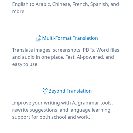
English to Arabic, Chinese, French, Spanish, and
more.
Multi-Format Translation
Translate images, screenshots, PDFs, Word files,
and audio in one place. Fast, AI-powered, and
easy to use.
Beyond Translation
Improve your writing with AI grammar tools,
rewrite suggestions, and language learning
support for both school and work.