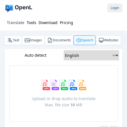
Login
Translate
Tools
Download
Pricing
Text
Images
Documents
Speech
Websites
Auto detect
Upload or drop audio to translate
Max. file size
10
MB
Pro