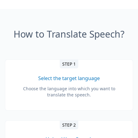
How to Translate Speech?
STEP 1
Select the target language
Choose the language into which you want to
translate the speech.
STEP 2