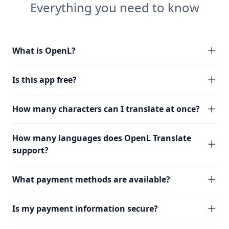
Everything you need to know
What is OpenL?
Is this app free?
How many characters can I translate at once?
How many languages does OpenL Translate
support?
What payment methods are available?
Is my payment information secure?