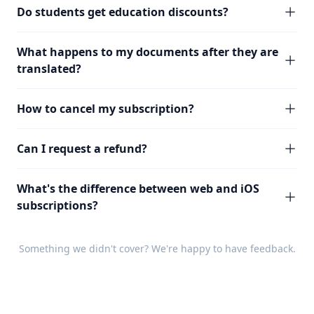
Do students get education discounts?
What happens to my documents after they are
translated?
How to cancel my subscription?
Can I request a refund?
What's the difference between web and iOS
subscriptions?
Something we didn't cover? We're happy to have
feedback
.