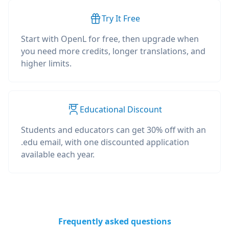
Try It Free
Start with OpenL for free, then upgrade when
you need more credits, longer translations, and
higher limits.
Educational Discount
Students and educators can get 30% off with an
.edu email, with one discounted application
available each year.
Frequently asked questions