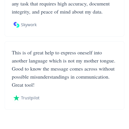
any task that requires high accuracy, document
integrity, and peace of mind about my data.
Skywork
This is of great help to express oneself into
another language which is not my mother tongue.
Good to know the message comes across without
possible misunderstandings in communication.
Great tool!
Trustpilot