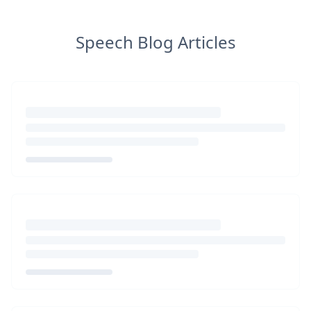
Speech Blog Articles