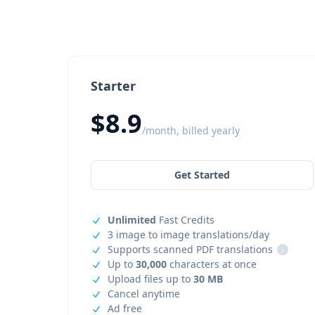
Starter
$8.9
/month, billed yearly
Get Started
Unlimited
Fast Credits
3 image to image translations/day
Supports scanned PDF translations
i
Up to
30,000
characters at once
Upload files up to
30 MB
Cancel anytime
Ad free