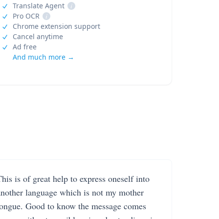
Translate Agent
i
Pro OCR
i
Chrome extension support
Cancel anytime
Ad free
And much more →
his is of great help to express oneself into
another language which is not my mother
tongue. Good to know the message comes