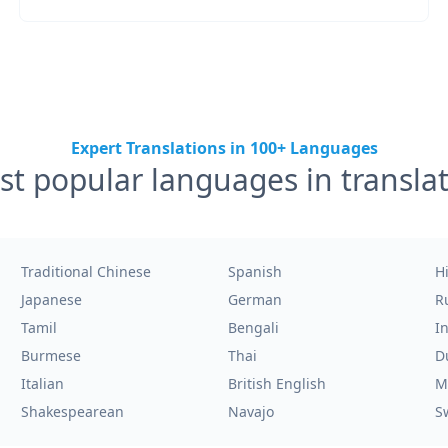
Expert Translations in 100+ Languages
t popular languages in transla
Traditional Chinese
Spanish
H
Japanese
German
R
Tamil
Bengali
I
Burmese
Thai
D
Italian
British English
M
Shakespearean
Navajo
S