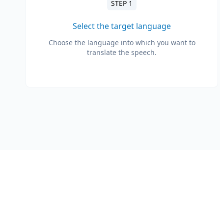
STEP 1
Select the target language
Choose the language into which you want to
translate the speech.