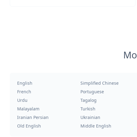
Mos
English
Simplified Chinese
French
Portuguese
Urdu
Tagalog
Malayalam
Turkish
Iranian Persian
Ukrainian
Old English
Middle English