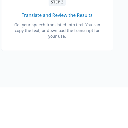
STEP 3
Translate and Review the Results
Get your speech translated into text. You can
copy the text, or download the transcript for
your use.