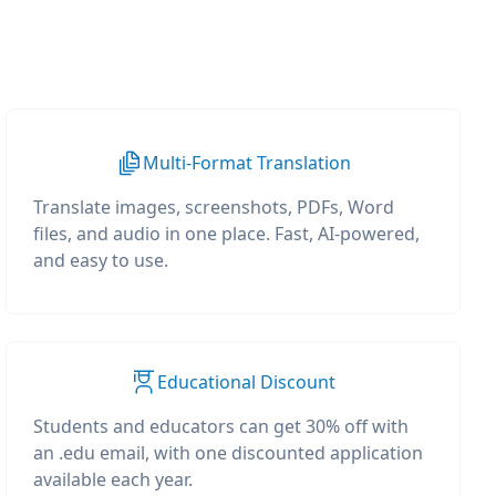
Multi-Format Translation
Translate images, screenshots, PDFs, Word
files, and audio in one place. Fast, AI-powered,
and easy to use.
Educational Discount
Students and educators can get 30% off with
an .edu email, with one discounted application
available each year.