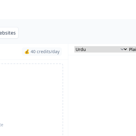
ebsites
💰 40 credits/day
te