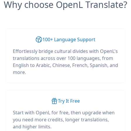
Why choose OpenL Translate?
100+ Language Support
Effortlessly bridge cultural divides with OpenL's
translations across over 100 languages, from
English to Arabic, Chinese, French, Spanish, and
more.
Try It Free
Start with OpenL for free, then upgrade when
you need more credits, longer translations,
and higher limits.