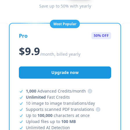
Save up to 50% with yearly
Most Popular
Pro
50% OFF
$9.9
/month, billed yearly
Upgrade now
1,000
Advanced Credits/month
i
Unlimited
Fast Credits
10 image to image translations/day
Supports scanned PDF translations
i
Up to
100,000
characters at once
Upload files up to
100 MB
Unlimited AI Detection