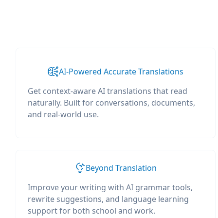
AI-Powered Accurate Translations
Get context-aware AI translations that read
naturally. Built for conversations, documents,
and real-world use.
Beyond Translation
Improve your writing with AI grammar tools,
rewrite suggestions, and language learning
support for both school and work.