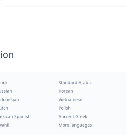
tion
indi
Standard Arabic
ussian
Korean
ndonesian
Vietnamese
utch
Polish
exican Spanish
Ancient Greek
wahili
More languages