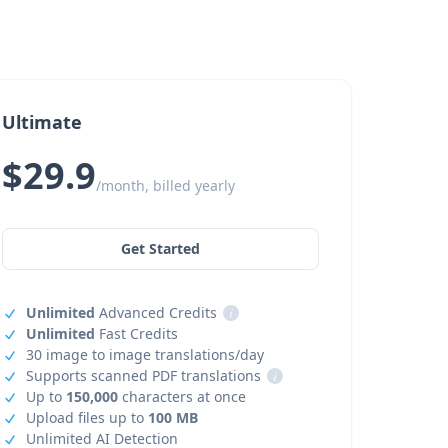
Ultimate
$29.9
/month, billed yearly
Get Started
Unlimited
Advanced Credits
i
Unlimited
Fast Credits
30 image to image translations/day
Supports scanned PDF translations
i
Up to
150,000
characters at once
Upload files up to
100 MB
Unlimited AI Detection