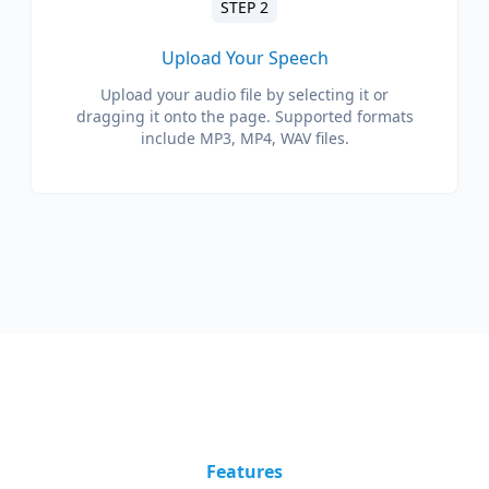
STEP 2
Upload Your Speech
Upload your audio file by selecting it or
dragging it onto the page. Supported formats
include MP3, MP4, WAV files.
Features