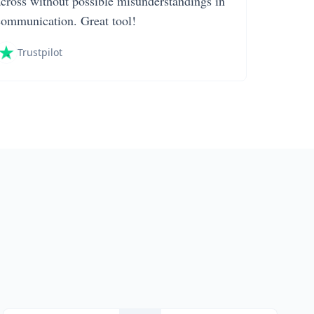
across without possible misunderstandings in
communication. Great tool!
Trustpilot