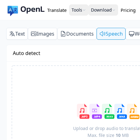
Translate
Tools
Download
Pricing
Text
Images
Documents
Speech
W
Auto detect
Upload or drop audio to transla
Max. file size
10
MB