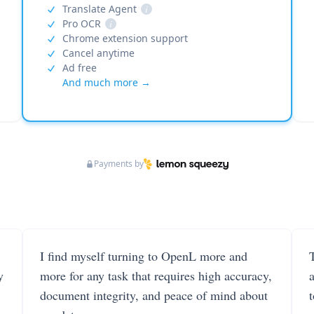
Translate Agent
i
Pro OCR
i
Chrome extension support
Cancel anytime
Ad free
And much more →
Payments by
I find myself turning to OpenL more and
T
y
more for any task that requires high accuracy,
document integrity, and peace of mind about