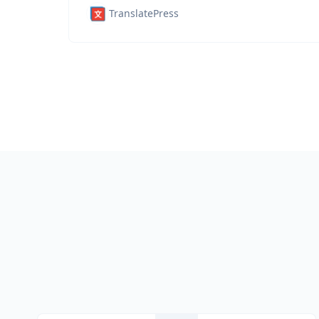
TranslatePress