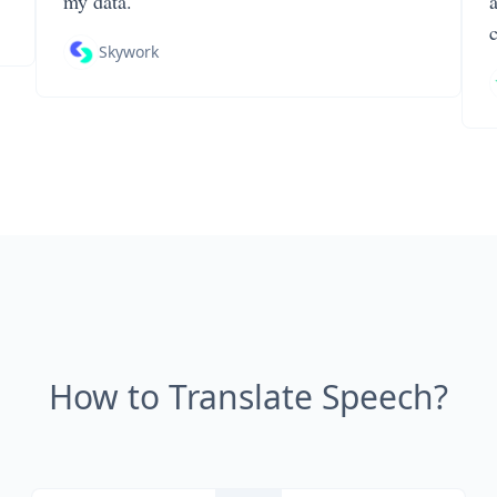
my data.
Skywork
How to Translate Speech?