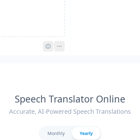
Pro
Speech Translator Online
Accurate, AI-Powered Speech Translations
Monthly
Yearly