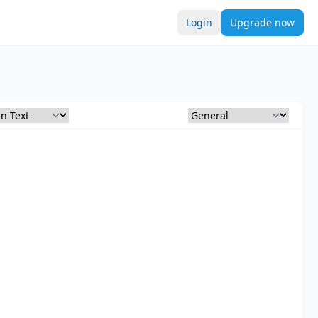
Login
Upgrade now