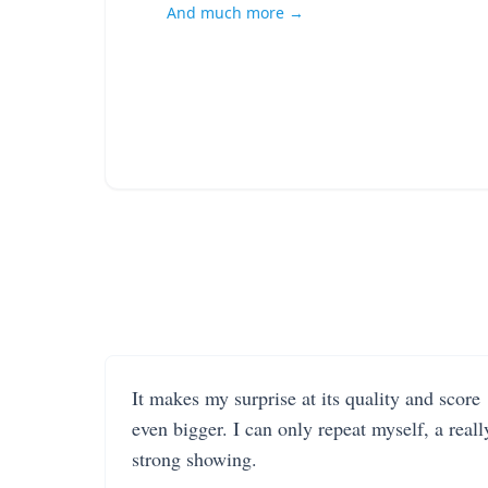
And much more →
It makes my surprise at its quality and score
even bigger. I can only repeat myself, a reall
strong showing.