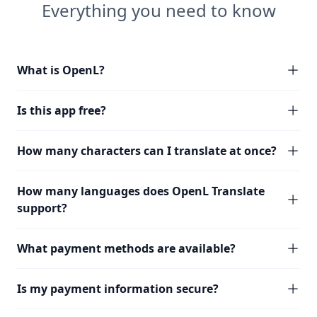
Everything you need to know
What is OpenL?
Is this app free?
How many characters can I translate at once?
How many languages does OpenL Translate
support?
What payment methods are available?
Is my payment information secure?