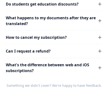
Do students get education discounts?
What happens to my documents after they are
translated?
How to cancel my subscription?
Can I request a refund?
What's the difference between web and iOS
subscriptions?
Something we didn't cover? We're happy to have
feedback
.