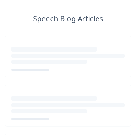
Speech Blog Articles