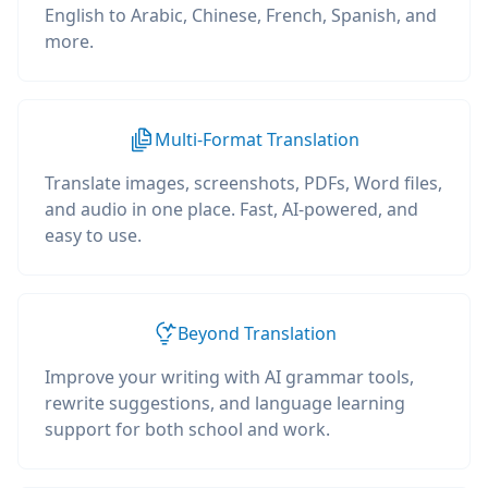
English to Arabic, Chinese, French, Spanish, and
more.
Multi-Format Translation
Translate images, screenshots, PDFs, Word files,
and audio in one place. Fast, AI-powered, and
easy to use.
Beyond Translation
Improve your writing with AI grammar tools,
rewrite suggestions, and language learning
support for both school and work.