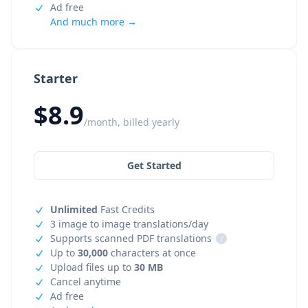
Ad free
And much more →
Starter
$8.9
/month, billed yearly
Get Started
Unlimited
Fast Credits
3 image to image translations/day
Supports scanned PDF translations
i
Up to
30,000
characters at once
Upload files up to
30 MB
Cancel anytime
Ad free