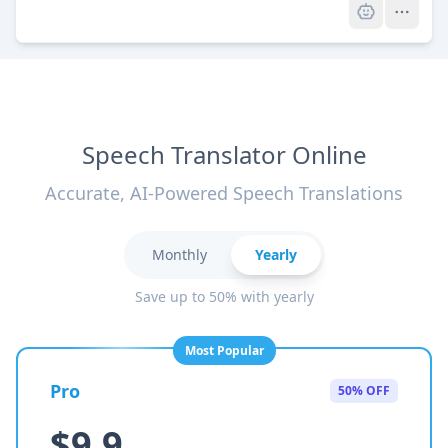
Speech Translator Online
Accurate, AI-Powered Speech Translations
Monthly
Yearly
Save up to 50% with yearly
Most Popular
Pro
50% OFF
$9.9