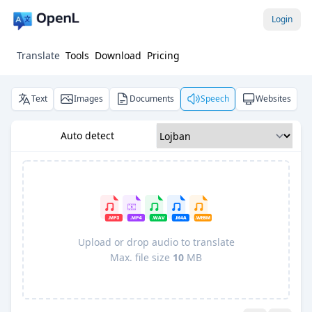
Login
Translate
Tools
Download
Pricing
Text
Images
Documents
Speech
Websites
Auto detect
Upload or drop audio to translate
Max. file size
10
MB
Pro