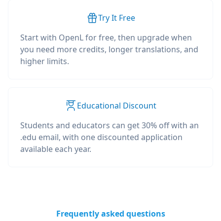
Try It Free
Start with OpenL for free, then upgrade when
you need more credits, longer translations, and
higher limits.
Educational Discount
Students and educators can get 30% off with an
.edu email, with one discounted application
available each year.
Frequently asked questions