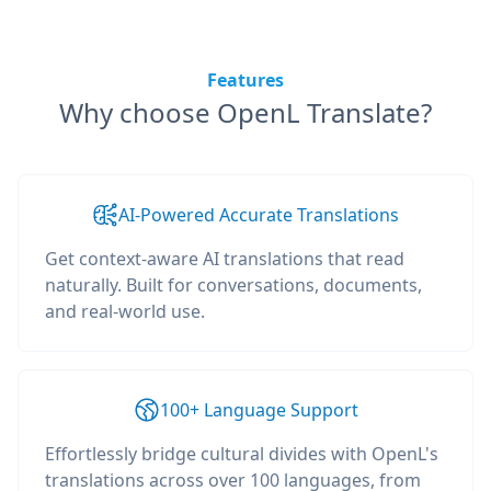
Features
Why choose OpenL Translate?
AI-Powered Accurate Translations
Get context-aware AI translations that read
naturally. Built for conversations, documents,
and real-world use.
100+ Language Support
Effortlessly bridge cultural divides with OpenL's
translations across over 100 languages, from