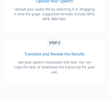
Upload Your Speech
Upload your audio file by selecting it or dragging
it onto the page. Supported formats include MP3,
MP4, WAV files.
STEP 3
Translate and Review the Results
Get your speech translated into text. You can
copy the text, or download the transcript for your
use.