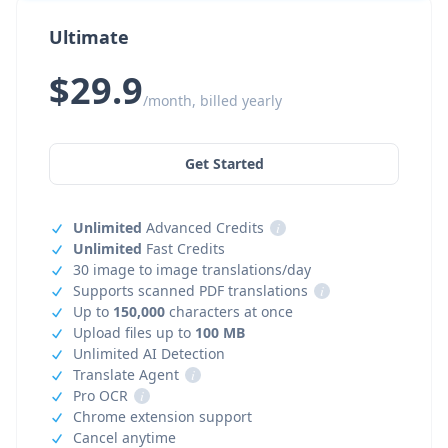
Ultimate
$29.9
/month, billed yearly
Get Started
Unlimited
Advanced Credits
i
Unlimited
Fast Credits
30 image to image translations/day
Supports scanned PDF translations
i
Up to
150,000
characters at once
Upload files up to
100 MB
Unlimited AI Detection
Translate Agent
i
Pro OCR
i
Chrome extension support
Cancel anytime