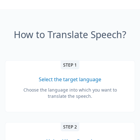
How to Translate Speech?
STEP 1
Select the target language
Choose the language into which you want to
translate the speech.
STEP 2