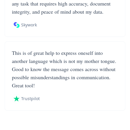
any task that requires high accuracy, document
integrity, and peace of mind about my data.
Skywork
This is of great help to express oneself into
another language which is not my mother tongue.
Good to know the message comes across without
possible misunderstandings in communication.
Great tool!
Trustpilot