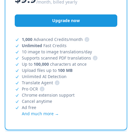
/month, billed yearly
Upgrade now
1,000
Advanced Credits/month
i
Unlimited
Fast Credits
10 image to image translations/day
Supports scanned PDF translations
i
Up to
100,000
characters at once
Upload files up to
100 MB
Unlimited AI Detection
Translate Agent
i
Pro OCR
i
Chrome extension support
Cancel anytime
Ad free
And much more →