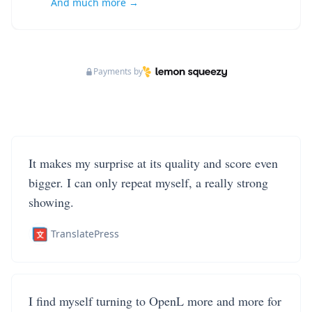
And much more →
Payments by
It makes my surprise at its quality and score even
bigger. I can only repeat myself, a really strong
showing.
TranslatePress
I find myself turning to OpenL more and more for