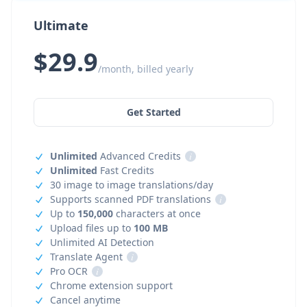
Ultimate
$29.9
/month, billed yearly
Get Started
Unlimited
Advanced Credits
i
Unlimited
Fast Credits
30 image to image translations/day
Supports scanned PDF translations
i
Up to
150,000
characters at once
Upload files up to
100 MB
Unlimited AI Detection
Translate Agent
i
Pro OCR
i
Chrome extension support
Cancel anytime