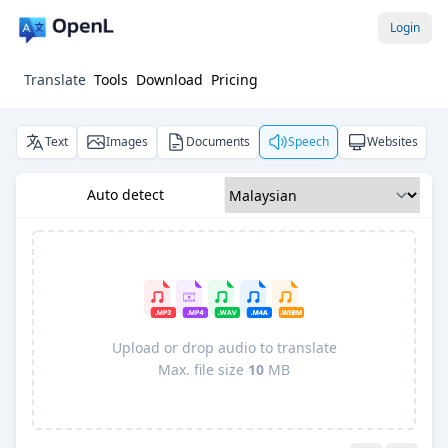
Login
Translate
Tools
Download
Pricing
Text
Images
Documents
Speech
Websites
Auto detect
Upload or drop audio to translate
Max. file size
10
MB
Pro