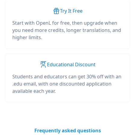
Try It Free
Start with OpenL for free, then upgrade when
you need more credits, longer translations, and
higher limits.
Educational Discount
Students and educators can get 30% off with an
.edu email, with one discounted application
available each year.
Frequently asked questions