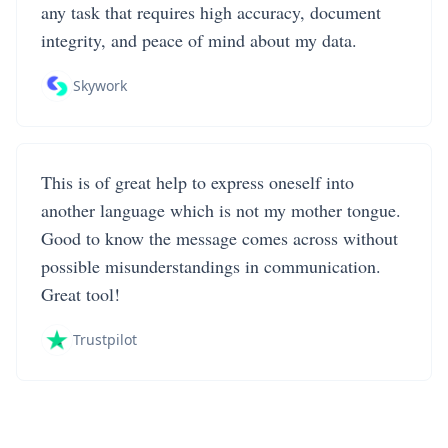
any task that requires high accuracy, document
integrity, and peace of mind about my data.
Skywork
This is of great help to express oneself into
another language which is not my mother tongue.
Good to know the message comes across without
possible misunderstandings in communication.
Great tool!
Trustpilot