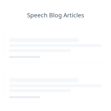
Speech Blog Articles