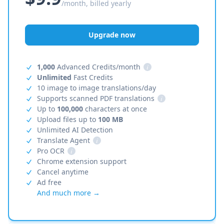
/month, billed yearly
Upgrade now
1,000
Advanced Credits/month
i
Unlimited
Fast Credits
10 image to image translations/day
Supports scanned PDF translations
i
Up to
100,000
characters at once
Upload files up to
100 MB
Unlimited AI Detection
Translate Agent
i
Pro OCR
i
Chrome extension support
Cancel anytime
Ad free
And much more →