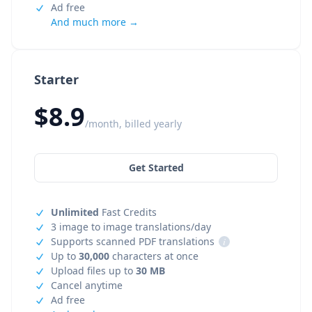
Ad free
And much more →
Starter
$8.9
/month, billed yearly
Get Started
Unlimited
Fast Credits
3 image to image translations/day
Supports scanned PDF translations
i
Up to
30,000
characters at once
Upload files up to
30 MB
Cancel anytime
Ad free