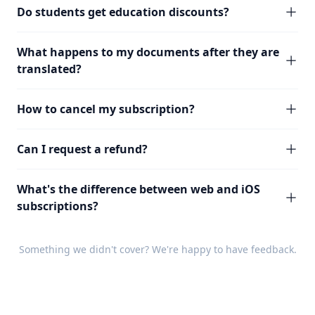
Do students get education discounts?
What happens to my documents after they are
translated?
How to cancel my subscription?
Can I request a refund?
What's the difference between web and iOS
subscriptions?
Something we didn't cover? We're happy to have
feedback
.