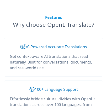
Features
Why choose OpenL Translate?
AI-Powered Accurate Translations
Get context-aware AI translations that read
naturally. Built for conversations, documents,
and real-world use.
100+ Language Support
Effortlessly bridge cultural divides with OpenL's
translations across over 100 languages, from