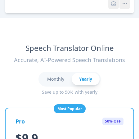
Speech Translator Online
Accurate, AI-Powered Speech Translations
Monthly
Yearly
Save up to 50% with yearly
Most Popular
Pro
50% OFF
$9.9