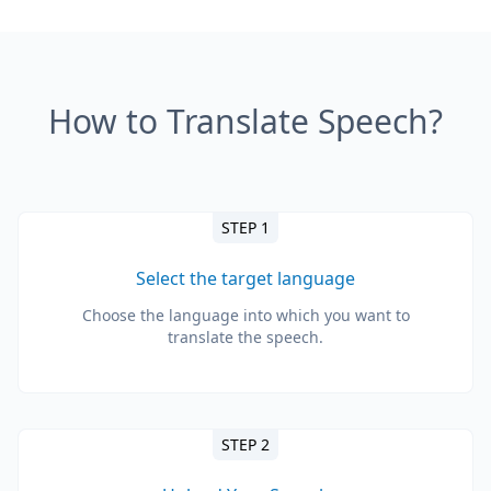
How to Translate Speech?
STEP 1
Select the target language
Choose the language into which you want to
translate the speech.
STEP 2