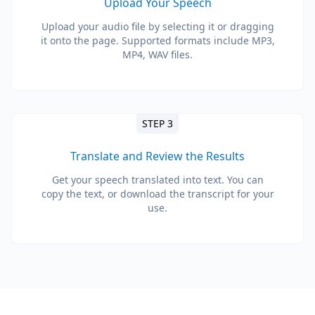
Upload Your Speech
Upload your audio file by selecting it or dragging
it onto the page. Supported formats include MP3,
MP4, WAV files.
STEP 3
Translate and Review the Results
Get your speech translated into text. You can
copy the text, or download the transcript for your
use.