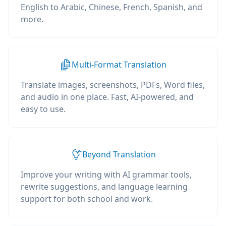
English to Arabic, Chinese, French, Spanish, and
more.
Multi-Format Translation
Translate images, screenshots, PDFs, Word files,
and audio in one place. Fast, AI-powered, and
easy to use.
Beyond Translation
Improve your writing with AI grammar tools,
rewrite suggestions, and language learning
support for both school and work.