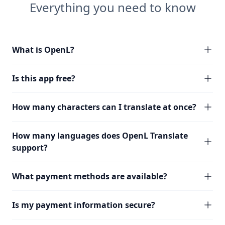
Everything you need to know
What is OpenL?
Is this app free?
How many characters can I translate at once?
How many languages does OpenL Translate
support?
What payment methods are available?
Is my payment information secure?