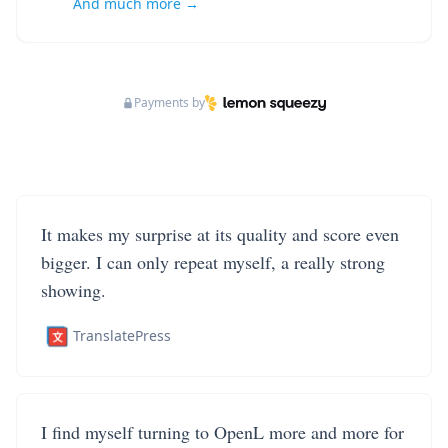
And much more →
Payments by
It makes my surprise at its quality and score even
bigger. I can only repeat myself, a really strong
showing.
TranslatePress
I find myself turning to OpenL more and more for