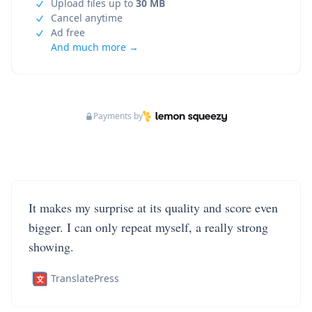
Upload files up to
30 MB
Cancel anytime
Ad free
And much more →
Payments by
It makes my surprise at its quality and score even
bigger. I can only repeat myself, a really strong
showing.
TranslatePress