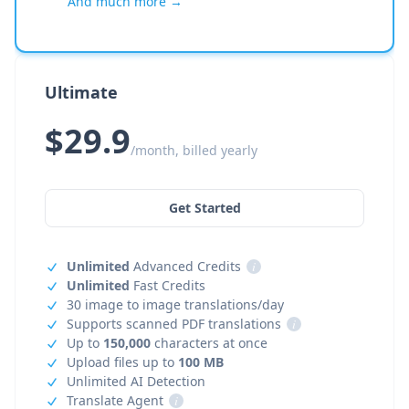
And much more →
Ultimate
$29.9
/month, billed yearly
Get Started
Unlimited
Advanced Credits
i
Unlimited
Fast Credits
30 image to image translations/day
Supports scanned PDF translations
i
Up to
150,000
characters at once
Upload files up to
100 MB
Unlimited AI Detection
Translate Agent
i