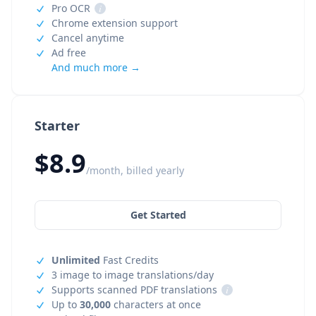
Pro OCR
i
Chrome extension support
Cancel anytime
Ad free
And much more →
Starter
$8.9
/month, billed yearly
Get Started
Unlimited
Fast Credits
3 image to image translations/day
Supports scanned PDF translations
i
Up to
30,000
characters at once