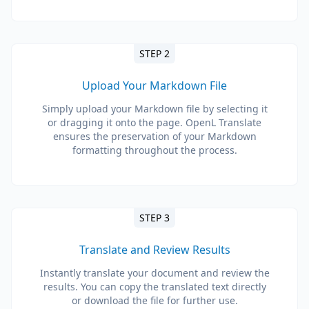
STEP 2
Upload Your Markdown File
Simply upload your Markdown file by selecting it
or dragging it onto the page. OpenL Translate
ensures the preservation of your Markdown
formatting throughout the process.
STEP 3
Translate and Review Results
Instantly translate your document and review the
results. You can copy the translated text directly
or download the file for further use.