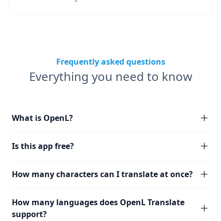
Frequently asked questions
Everything you need to know
What is OpenL?
Is this app free?
How many characters can I translate at once?
How many languages does OpenL Translate
support?