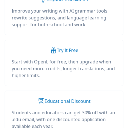
Improve your writing with AI grammar tools,
rewrite suggestions, and language learning
support for both school and work.
Try It Free
Start with OpenL for free, then upgrade when
you need more credits, longer translations, and
higher limits.
Educational Discount
Students and educators can get 30% off with an
.edu email, with one discounted application
available each year.