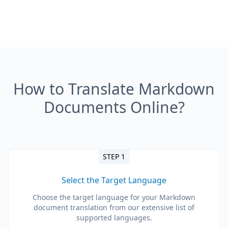
How to Translate Markdown
Documents Online?
STEP 1
Select the Target Language
Choose the target language for your Markdown
document translation from our extensive list of
supported languages.