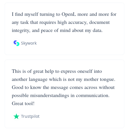
I find myself turning to OpenL more and more for
any task that requires high accuracy, document
integrity, and peace of mind about my data.
Skywork
This is of great help to express oneself into
another language which is not my mother tongue.
Good to know the message comes across without
possible misunderstandings in communication.
Great tool!
Trustpilot