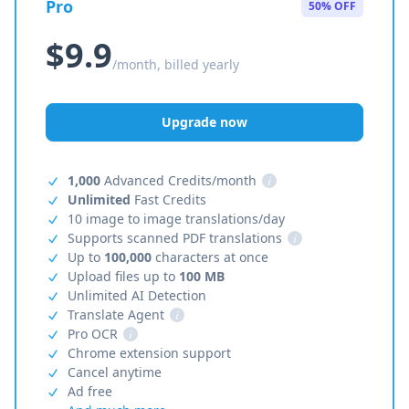
Pro
50% OFF
$9.9
/month, billed yearly
Upgrade now
1,000
Advanced Credits/month
i
Unlimited
Fast Credits
10 image to image translations/day
Supports scanned PDF translations
i
Up to
100,000
characters at once
Upload files up to
100 MB
Unlimited AI Detection
Translate Agent
i
Pro OCR
i
Chrome extension support
Cancel anytime
Ad free