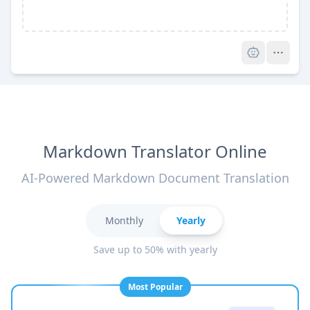
Pro
Markdown Translator Online
AI-Powered Markdown Document Translation
Monthly
Yearly
Save up to 50% with yearly
Most Popular