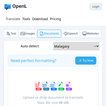
Login
Translate
Tools
Download
Pricing
Text
Images
Documents
Speech
Websites
Auto detect
Need perfect formatting?
✨ Try Now
Upload or drop document to translate
Max. file size
10
MB