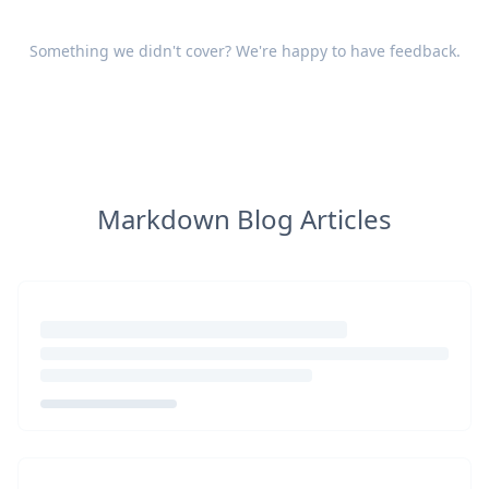
Something we didn't cover? We're happy to have
feedback
.
Markdown Blog Articles