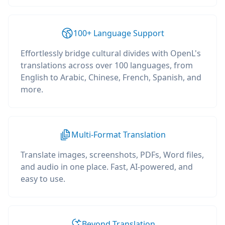
100+ Language Support
Effortlessly bridge cultural divides with OpenL's
translations across over 100 languages, from
English to Arabic, Chinese, French, Spanish, and
more.
Multi-Format Translation
Translate images, screenshots, PDFs, Word files,
and audio in one place. Fast, AI-powered, and
easy to use.
Beyond Translation