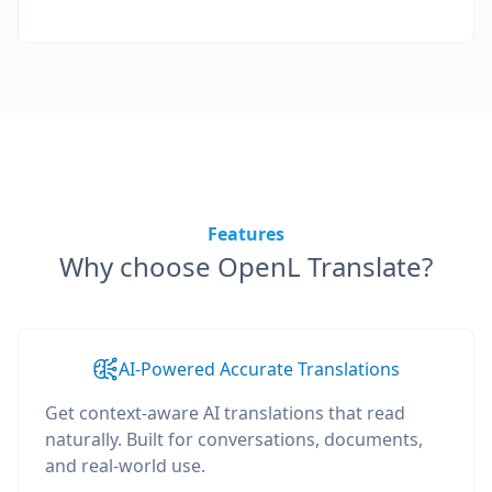
Features
Why choose OpenL Translate?
AI-Powered Accurate Translations
Get context-aware AI translations that read
naturally. Built for conversations, documents,
and real-world use.