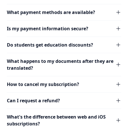
What payment methods are available?
Is my payment information secure?
Do students get education discounts?
What happens to my documents after they are
translated?
How to cancel my subscription?
Can I request a refund?
What's the difference between web and iOS
subscriptions?