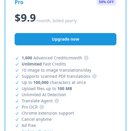
Pro
50% OFF
$9.9
/month, billed yearly
Upgrade now
1,000
Advanced Credits/month
i
Unlimited
Fast Credits
10 image to image translations/day
Supports scanned PDF translations
i
Up to
100,000
characters at once
Upload files up to
100 MB
Unlimited AI Detection
Translate Agent
i
Pro OCR
i
Chrome extension support
Cancel anytime
Ad free