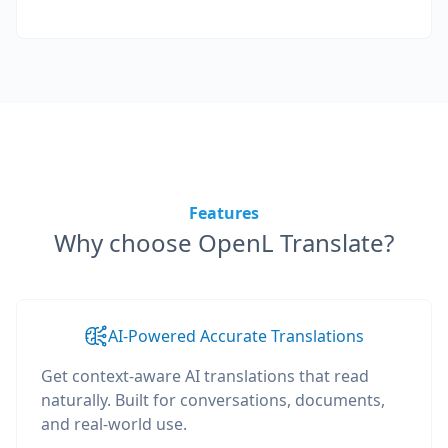
Features
Why choose OpenL Translate?
AI-Powered Accurate Translations
Get context-aware AI translations that read
naturally. Built for conversations, documents,
and real-world use.