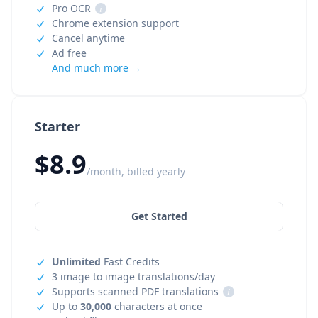
Pro OCR
i
Chrome extension support
Cancel anytime
Ad free
And much more →
Starter
$8.9
/month, billed yearly
Get Started
Unlimited
Fast Credits
3 image to image translations/day
Supports scanned PDF translations
i
Up to
30,000
characters at once