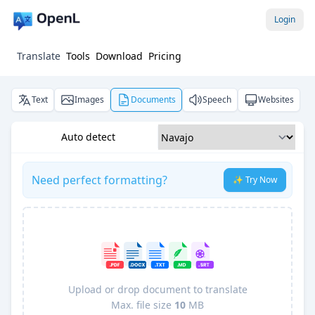
Login
Translate
Tools
Download
Pricing
Text
Images
Documents
Speech
Websites
Auto detect
Need perfect formatting?
✨ Try Now
Upload or drop document to translate
Max. file size
10
MB