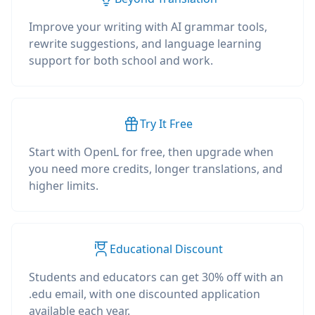
Improve your writing with AI grammar tools,
rewrite suggestions, and language learning
support for both school and work.
Try It Free
Start with OpenL for free, then upgrade when
you need more credits, longer translations, and
higher limits.
Educational Discount
Students and educators can get 30% off with an
.edu email, with one discounted application
available each year.