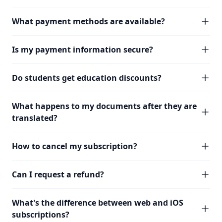
What payment methods are available?
Is my payment information secure?
Do students get education discounts?
What happens to my documents after they are
translated?
How to cancel my subscription?
Can I request a refund?
What's the difference between web and iOS
subscriptions?