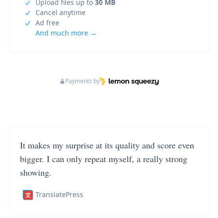
Upload files up to
30 MB
Cancel anytime
Ad free
And much more →
Payments by
It makes my surprise at its quality and score even
bigger. I can only repeat myself, a really strong
showing.
TranslatePress