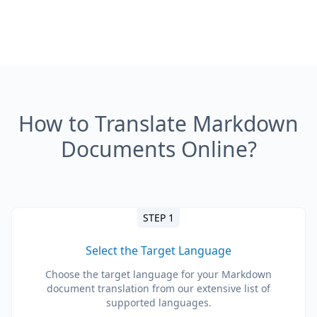
How to Translate Markdown
Documents Online?
STEP 1
Select the Target Language
Choose the target language for your Markdown
document translation from our extensive list of
supported languages.