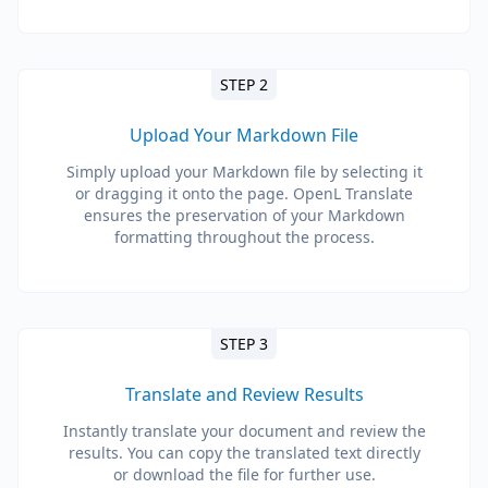
STEP 2
Upload Your Markdown File
Simply upload your Markdown file by selecting it
or dragging it onto the page. OpenL Translate
ensures the preservation of your Markdown
formatting throughout the process.
STEP 3
Translate and Review Results
Instantly translate your document and review the
results. You can copy the translated text directly
or download the file for further use.