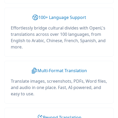
100+ Language Support
Effortlessly bridge cultural divides with OpenL's
translations across over 100 languages, from
English to Arabic, Chinese, French, Spanish, and
more.
Multi-Format Translation
Translate images, screenshots, PDFs, Word files,
and audio in one place. Fast, AI-powered, and
easy to use.
Beyond Translation