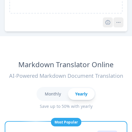
Pro
Markdown Translator Online
AI-Powered Markdown Document Translation
Monthly
Yearly
Save up to 50% with yearly
Most Popular