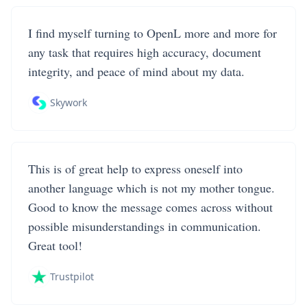
I find myself turning to OpenL more and more for
any task that requires high accuracy, document
integrity, and peace of mind about my data.
Skywork
This is of great help to express oneself into
another language which is not my mother tongue.
Good to know the message comes across without
possible misunderstandings in communication.
Great tool!
Trustpilot