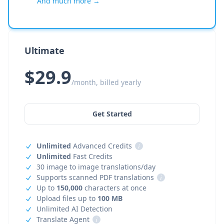
And much more →
Ultimate
$29.9
/month, billed yearly
Get Started
Unlimited
Advanced Credits
i
Unlimited
Fast Credits
30 image to image translations/day
Supports scanned PDF translations
i
Up to
150,000
characters at once
Upload files up to
100 MB
Unlimited AI Detection
Translate Agent
i