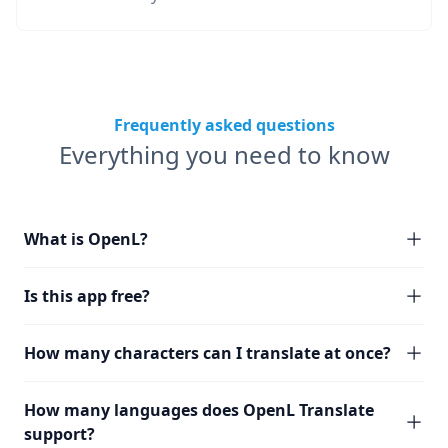
Frequently asked questions
Everything you need to know
What is OpenL?
Is this app free?
How many characters can I translate at once?
How many languages does OpenL Translate
support?