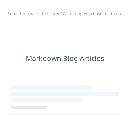
Something we didn't cover? We're happy to have
feedback
.
Markdown Blog Articles