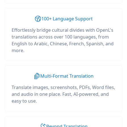
100+ Language Support
Effortlessly bridge cultural divides with OpenL's
translations across over 100 languages, from
English to Arabic, Chinese, French, Spanish, and
more.
Multi-Format Translation
Translate images, screenshots, PDFs, Word files,
and audio in one place. Fast, AI-powered, and
easy to use.
Beyond Translation