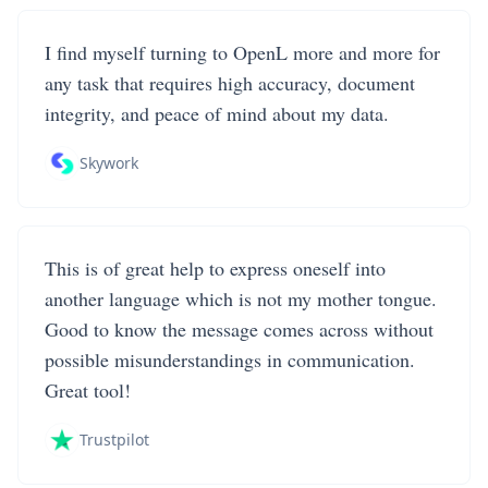
I find myself turning to OpenL more and more for
any task that requires high accuracy, document
integrity, and peace of mind about my data.
Skywork
This is of great help to express oneself into
another language which is not my mother tongue.
Good to know the message comes across without
possible misunderstandings in communication.
Great tool!
Trustpilot