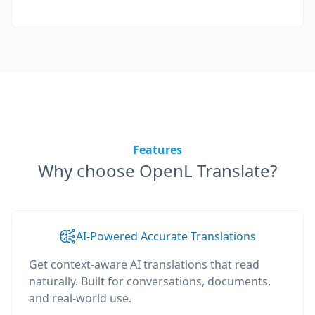
Features
Why choose OpenL Translate?
AI-Powered Accurate Translations
Get context-aware AI translations that read
naturally. Built for conversations, documents,
and real-world use.