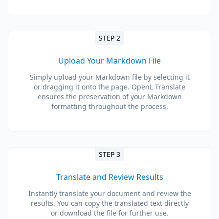
STEP 2
Upload Your Markdown File
Simply upload your Markdown file by selecting it
or dragging it onto the page. OpenL Translate
ensures the preservation of your Markdown
formatting throughout the process.
STEP 3
Translate and Review Results
Instantly translate your document and review the
results. You can copy the translated text directly
or download the file for further use.