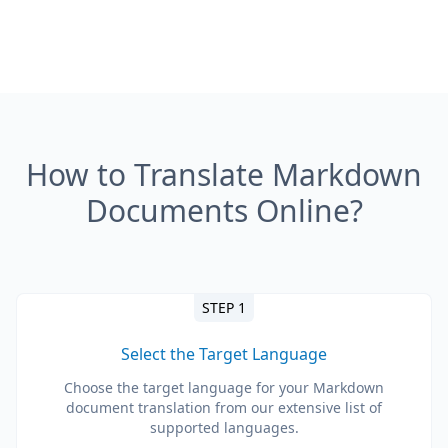
How to Translate Markdown
Documents Online?
STEP 1
Select the Target Language
Choose the target language for your Markdown
document translation from our extensive list of
supported languages.