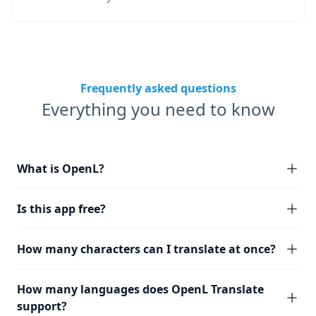
Frequently asked questions
Everything you need to know
What is OpenL?
Is this app free?
How many characters can I translate at once?
How many languages does OpenL Translate
support?