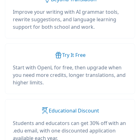
Improve your writing with AI grammar tools,
rewrite suggestions, and language learning
support for both school and work.
Try It Free
Start with OpenL for free, then upgrade when
you need more credits, longer translations, and
higher limits.
Educational Discount
Students and educators can get 30% off with an
.edu email, with one discounted application
available each year.