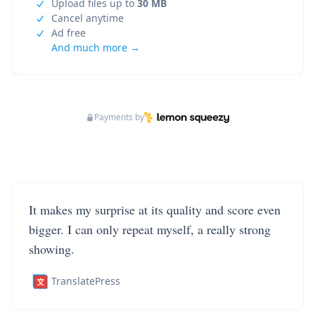
Upload files up to
30 MB
Cancel anytime
Ad free
And much more →
Payments by
It makes my surprise at its quality and score even
bigger. I can only repeat myself, a really strong
showing.
TranslatePress