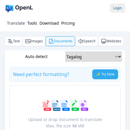
Login
Translate
Tools
Download
Pricing
Text
Images
Documents
Speech
Websites
Auto detect
Need perfect formatting?
✨ Try Now
Upload or drop document to translate
Max. file size
10
MB