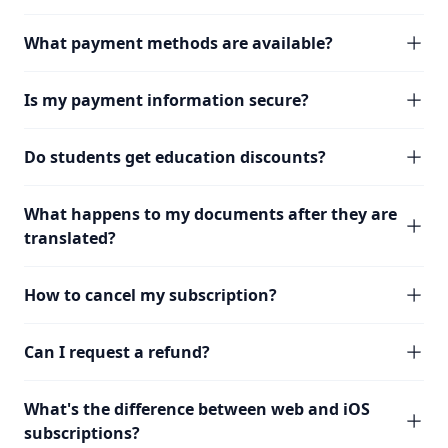
What payment methods are available?
Is my payment information secure?
Do students get education discounts?
What happens to my documents after they are
translated?
How to cancel my subscription?
Can I request a refund?
What's the difference between web and iOS
subscriptions?