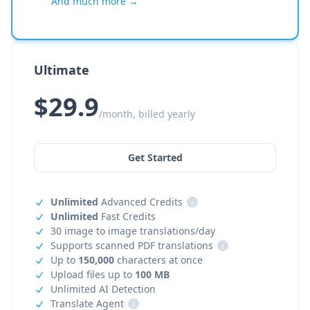
And much more →
Ultimate
$29.9
/month, billed yearly
Get Started
Unlimited
Advanced Credits
i
Unlimited
Fast Credits
30 image to image translations/day
Supports scanned PDF translations
i
Up to
150,000
characters at once
Upload files up to
100 MB
Unlimited AI Detection
Translate Agent
i