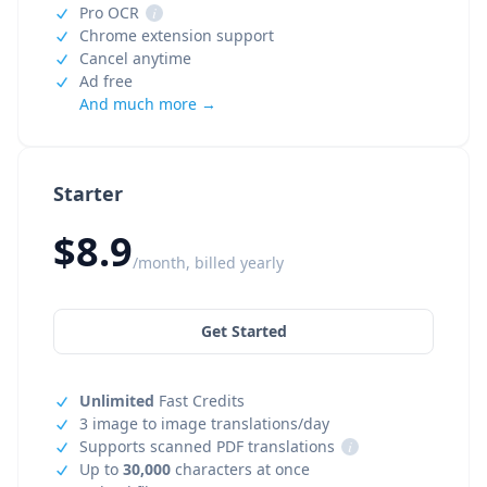
Pro OCR
i
Chrome extension support
Cancel anytime
Ad free
And much more →
Starter
$8.9
/month, billed yearly
Get Started
Unlimited
Fast Credits
3 image to image translations/day
Supports scanned PDF translations
i
Up to
30,000
characters at once