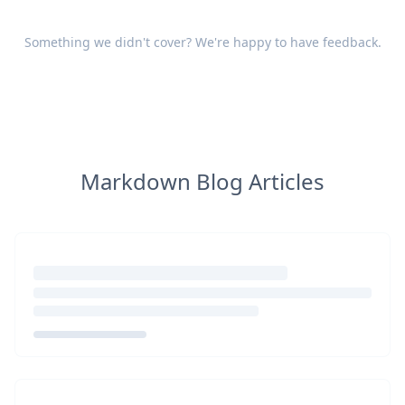
Something we didn't cover? We're happy to have
feedback
.
Markdown Blog Articles