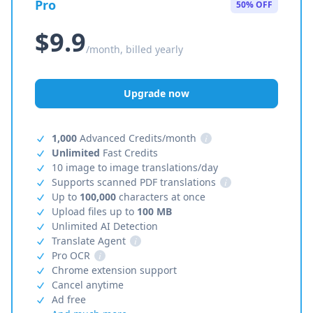
Pro
50% OFF
$9.9
/month, billed yearly
Upgrade now
1,000
Advanced Credits/month
i
Unlimited
Fast Credits
10 image to image translations/day
Supports scanned PDF translations
i
Up to
100,000
characters at once
Upload files up to
100 MB
Unlimited AI Detection
Translate Agent
i
Pro OCR
i
Chrome extension support
Cancel anytime
Ad free