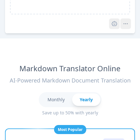
Pro
Markdown Translator Online
AI-Powered Markdown Document Translation
Monthly
Yearly
Save up to 50% with yearly
Most Popular