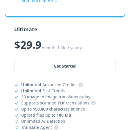
And much more →
Ultimate
$29.9
/month, billed yearly
Get Started
Unlimited
Advanced Credits
i
Unlimited
Fast Credits
30 image to image translations/day
Supports scanned PDF translations
i
Up to
150,000
characters at once
Upload files up to
100 MB
Unlimited AI Detection
Translate Agent
i