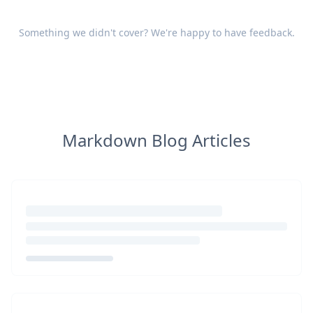
Something we didn't cover? We're happy to have
feedback
.
Markdown Blog Articles