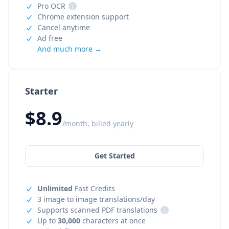
Pro OCR
i
Chrome extension support
Cancel anytime
Ad free
And much more →
Starter
$8.9
/month, billed yearly
Get Started
Unlimited
Fast Credits
3 image to image translations/day
Supports scanned PDF translations
i
Up to
30,000
characters at once