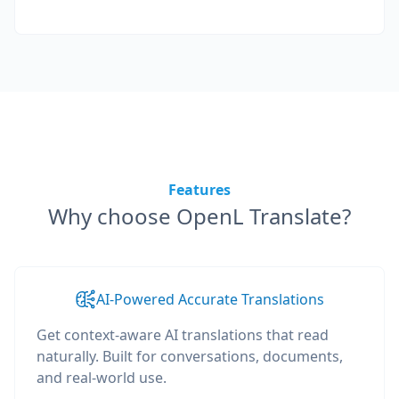
Features
Why choose OpenL Translate?
AI-Powered Accurate Translations
Get context-aware AI translations that read
naturally. Built for conversations, documents,
and real-world use.