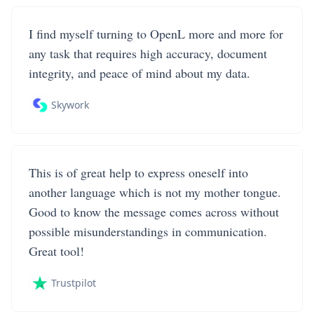
I find myself turning to OpenL more and more for
any task that requires high accuracy, document
integrity, and peace of mind about my data.
Skywork
This is of great help to express oneself into
another language which is not my mother tongue.
Good to know the message comes across without
possible misunderstandings in communication.
Great tool!
Trustpilot