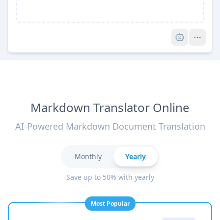
Pro
Markdown Translator Online
AI-Powered Markdown Document Translation
Monthly
Yearly
Save up to 50% with yearly
Most Popular