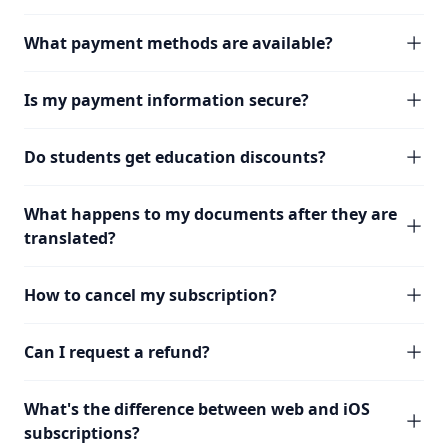
What payment methods are available?
Is my payment information secure?
Do students get education discounts?
What happens to my documents after they are
translated?
How to cancel my subscription?
Can I request a refund?
What's the difference between web and iOS
subscriptions?