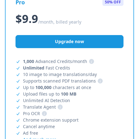
Pro
50% OFF
$9.9
/month, billed yearly
Upgrade now
1,000
Advanced Credits/month
i
Unlimited
Fast Credits
10 image to image translations/day
Supports scanned PDF translations
i
Up to
100,000
characters at once
Upload files up to
100 MB
Unlimited AI Detection
Translate Agent
i
Pro OCR
i
Chrome extension support
Cancel anytime
Ad free