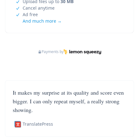
Upload files up to
30 MB
Cancel anytime
Ad free
And much more →
Payments by
It makes my surprise at its quality and score even
bigger. I can only repeat myself, a really strong
showing.
TranslatePress