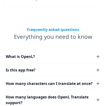
Frequently asked questions
Everything you need to know
What is OpenL?
Is this app free?
How many characters can I translate at once?
How many languages does OpenL Translate
support?