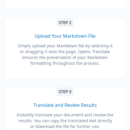
STEP 2
Upload Your Markdown File
Simply upload your Markdown file by selecting it
or dragging it onto the page. OpenL Translate
ensures the preservation of your Markdown
formatting throughout the process.
STEP 3
Translate and Review Results
Instantly translate your document and review the
results. You can copy the translated text directly
or download the file for further use.