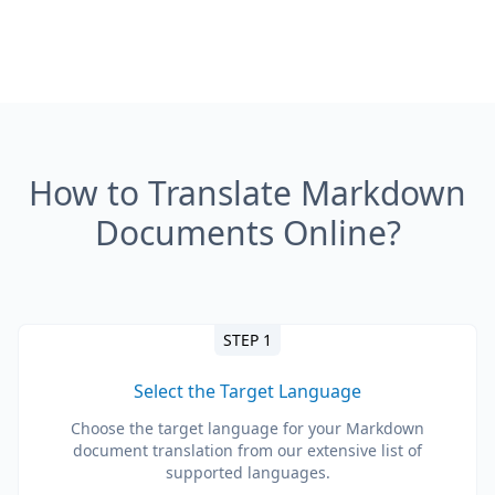
How to Translate Markdown
Documents Online?
STEP 1
Select the Target Language
Choose the target language for your Markdown
document translation from our extensive list of
supported languages.