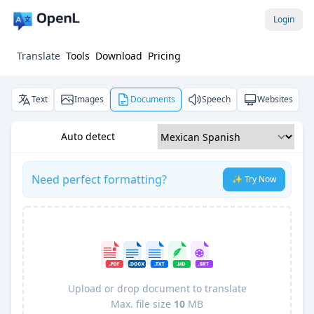
Login
Translate
Tools
Download
Pricing
Text
Images
Documents
Speech
Websites
Auto detect
Need perfect formatting?
✨ Try Now
Upload or drop document to translate
Max. file size
10
MB