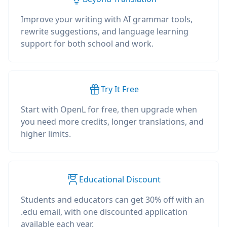
Improve your writing with AI grammar tools,
rewrite suggestions, and language learning
support for both school and work.
Try It Free
Start with OpenL for free, then upgrade when
you need more credits, longer translations, and
higher limits.
Educational Discount
Students and educators can get 30% off with an
.edu email, with one discounted application
available each year.