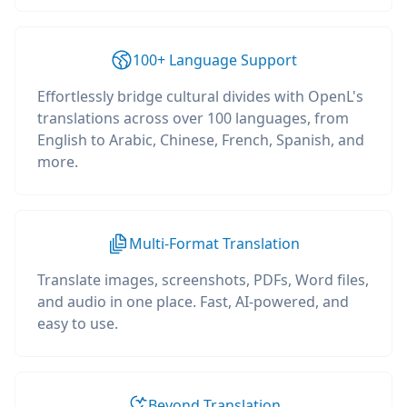
100+ Language Support
Effortlessly bridge cultural divides with OpenL's
translations across over 100 languages, from
English to Arabic, Chinese, French, Spanish, and
more.
Multi-Format Translation
Translate images, screenshots, PDFs, Word files,
and audio in one place. Fast, AI-powered, and
easy to use.
Beyond Translation