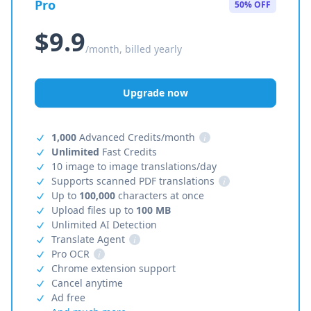
Pro
50% OFF
$9.9
/month, billed yearly
Upgrade now
1,000
Advanced Credits/month
i
Unlimited
Fast Credits
10 image to image translations/day
Supports scanned PDF translations
i
Up to
100,000
characters at once
Upload files up to
100 MB
Unlimited AI Detection
Translate Agent
i
Pro OCR
i
Chrome extension support
Cancel anytime
Ad free