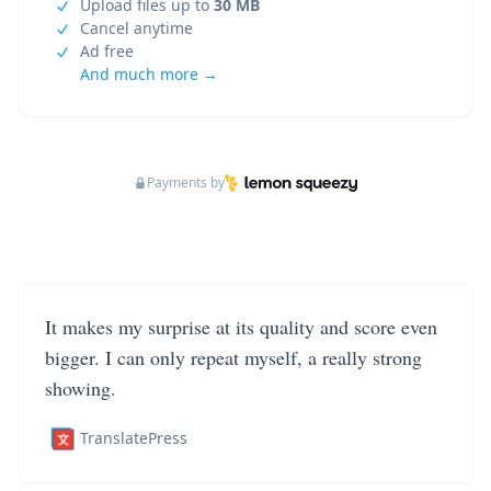
Upload files up to
30 MB
Cancel anytime
Ad free
And much more →
Payments by
It makes my surprise at its quality and score even
bigger. I can only repeat myself, a really strong
showing.
TranslatePress