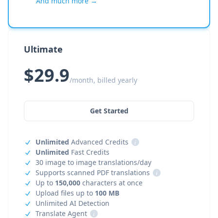
And much more →
Ultimate
$29.9
/month, billed yearly
Get Started
Unlimited
Advanced Credits
i
Unlimited
Fast Credits
30 image to image translations/day
Supports scanned PDF translations
i
Up to
150,000
characters at once
Upload files up to
100 MB
Unlimited AI Detection
Translate Agent
i