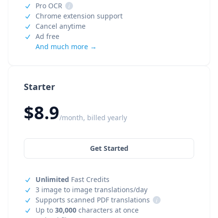
Pro OCR
i
Chrome extension support
Cancel anytime
Ad free
And much more →
Starter
$8.9
/month, billed yearly
Get Started
Unlimited
Fast Credits
3 image to image translations/day
Supports scanned PDF translations
i
Up to
30,000
characters at once