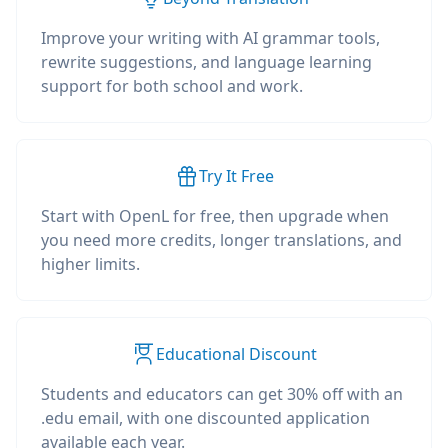
Improve your writing with AI grammar tools,
rewrite suggestions, and language learning
support for both school and work.
Try It Free
Start with OpenL for free, then upgrade when
you need more credits, longer translations, and
higher limits.
Educational Discount
Students and educators can get 30% off with an
.edu email, with one discounted application
available each year.