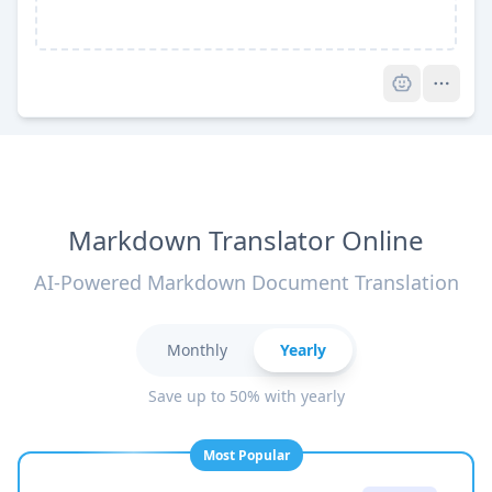
Pro
Markdown Translator Online
AI-Powered Markdown Document Translation
Monthly
Yearly
Save up to 50% with yearly
Most Popular