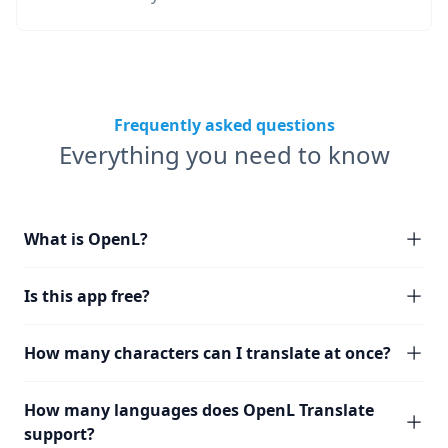
Frequently asked questions
Everything you need to know
What is OpenL?
Is this app free?
How many characters can I translate at once?
How many languages does OpenL Translate
support?