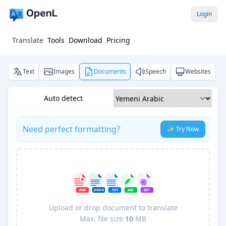
Login
Translate
Tools
Download
Pricing
Text
Images
Documents
Speech
Websites
Auto detect
Need perfect formatting?
✨ Try Now
Upload or drop document to translate
Max. file size
10
MB