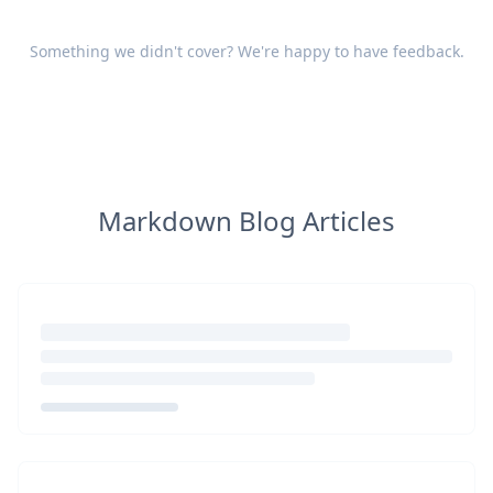
Something we didn't cover? We're happy to have
feedback
.
Markdown Blog Articles