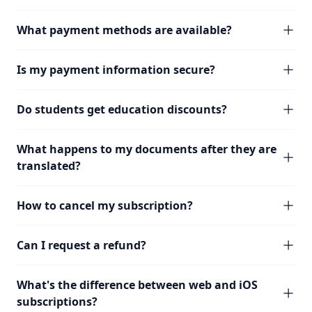
What payment methods are available?
Is my payment information secure?
Do students get education discounts?
What happens to my documents after they are
translated?
How to cancel my subscription?
Can I request a refund?
What's the difference between web and iOS
subscriptions?