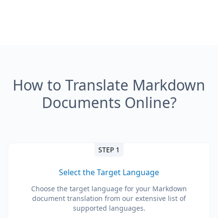
How to Translate Markdown
Documents Online?
STEP 1
Select the Target Language
Choose the target language for your Markdown
document translation from our extensive list of
supported languages.