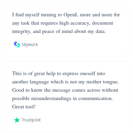
I find myself turning to OpenL more and more for
any task that requires high accuracy, document
integrity, and peace of mind about my data.
Skywork
This is of great help to express oneself into
another language which is not my mother tongue.
Good to know the message comes across without
possible misunderstandings in communication.
Great tool!
Trustpilot