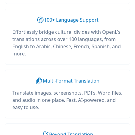
100+ Language Support
Effortlessly bridge cultural divides with OpenL's
translations across over 100 languages, from
English to Arabic, Chinese, French, Spanish, and
more.
Multi-Format Translation
Translate images, screenshots, PDFs, Word files,
and audio in one place. Fast, AI-powered, and
easy to use.
Beyond Translation