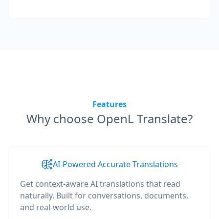
Features
Why choose OpenL Translate?
AI-Powered Accurate Translations
Get context-aware AI translations that read
naturally. Built for conversations, documents,
and real-world use.