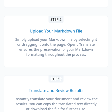
STEP 2
Upload Your Markdown File
Simply upload your Markdown file by selecting it
or dragging it onto the page. OpenL Translate
ensures the preservation of your Markdown
formatting throughout the process.
STEP 3
Translate and Review Results
Instantly translate your document and review the
results. You can copy the translated text directly
or download the file for further use.