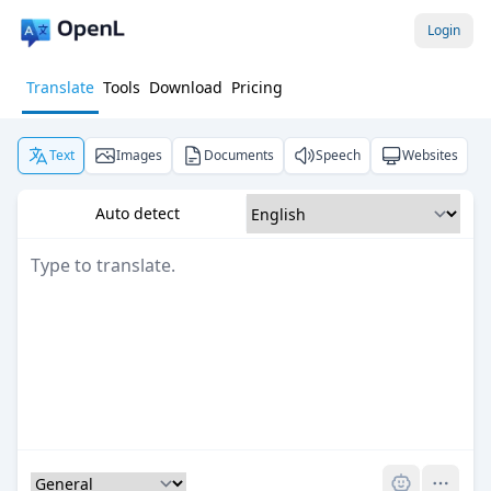
Login
Translate
Tools
Download
Pricing
Text
Images
Documents
Speech
Websites
Auto detect
Pro