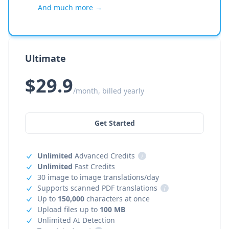
And much more →
Ultimate
$29.9
/month, billed yearly
Get Started
Unlimited
Advanced Credits
i
Unlimited
Fast Credits
30 image to image translations/day
Supports scanned PDF translations
i
Up to
150,000
characters at once
Upload files up to
100 MB
Unlimited AI Detection