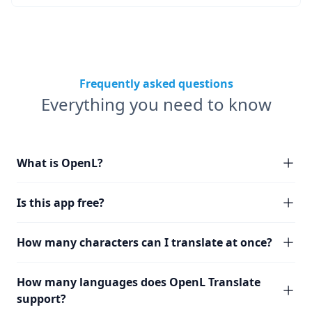
Frequently asked questions
Everything you need to know
What is OpenL?
Is this app free?
How many characters can I translate at once?
How many languages does OpenL Translate
support?