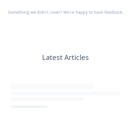
Something we didn't cover? We're happy to have
feedback
.
Latest Articles