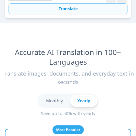
Translate
Accurate AI Translation in 100+
Languages
Translate images, documents, and everyday text in
seconds
Monthly
Yearly
Save up to 50% with yearly
Most Popular