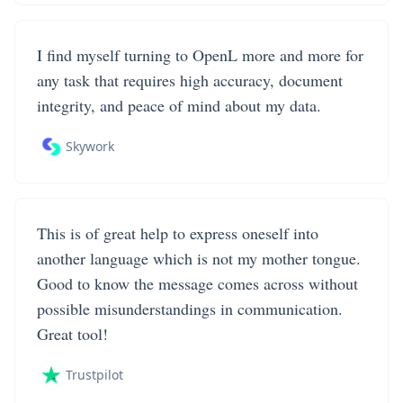
I find myself turning to OpenL more and more for
any task that requires high accuracy, document
integrity, and peace of mind about my data.
Skywork
This is of great help to express oneself into
another language which is not my mother tongue.
Good to know the message comes across without
possible misunderstandings in communication.
Great tool!
Trustpilot