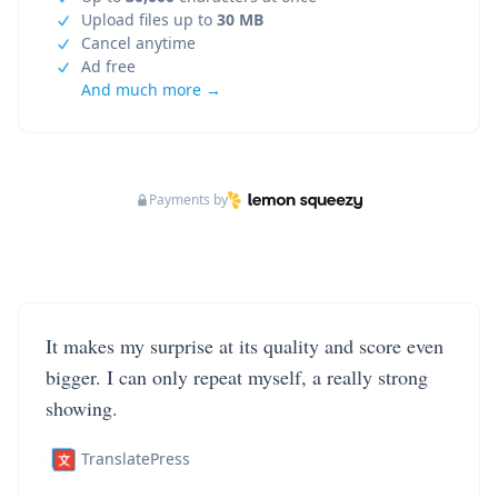
Upload files up to
30 MB
Cancel anytime
Ad free
And much more →
Payments by
It makes my surprise at its quality and score even
bigger. I can only repeat myself, a really strong
showing.
TranslatePress