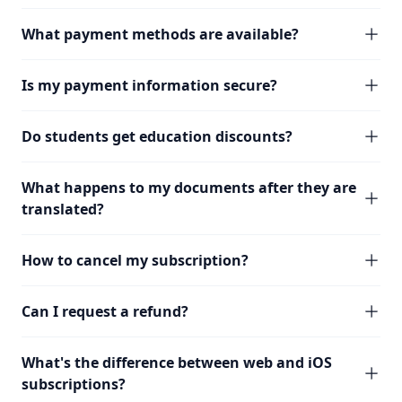
What payment methods are available?
Is my payment information secure?
Do students get education discounts?
What happens to my documents after they are
translated?
How to cancel my subscription?
Can I request a refund?
What's the difference between web and iOS
subscriptions?