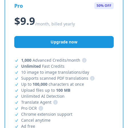
Pro
50% OFF
$9.9
/month, billed yearly
Upgrade now
1,000
Advanced Credits/month
i
Unlimited
Fast Credits
10 image to image translations/day
Supports scanned PDF translations
i
Up to
100,000
characters at once
Upload files up to
100 MB
Unlimited AI Detection
Translate Agent
i
Pro OCR
i
Chrome extension support
Cancel anytime
Ad free