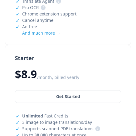
Translate Agent
i
Pro OCR
i
Chrome extension support
Cancel anytime
Ad free
And much more →
Starter
$8.9
/month, billed yearly
Get Started
Unlimited
Fast Credits
3 image to image translations/day
Supports scanned PDF translations
i
Up to
30,000
characters at once