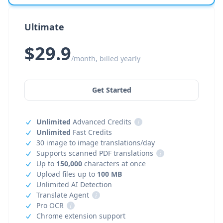
Ultimate
$29.9
/month, billed yearly
Get Started
Unlimited
Advanced Credits
i
Unlimited
Fast Credits
30 image to image translations/day
Supports scanned PDF translations
i
Up to
150,000
characters at once
Upload files up to
100 MB
Unlimited AI Detection
Translate Agent
i
Pro OCR
i
Chrome extension support