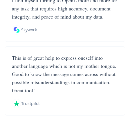
I find myself turning to OpenL more and more for
any task that requires high accuracy, document
integrity, and peace of mind about my data.
Skywork
This is of great help to express oneself into
another language which is not my mother tongue.
Good to know the message comes across without
possible misunderstandings in communication.
Great tool!
Trustpilot