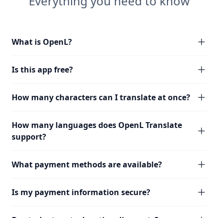
Everything you need to know
What is OpenL?
Is this app free?
How many characters can I translate at once?
How many languages does OpenL Translate
support?
What payment methods are available?
Is my payment information secure?