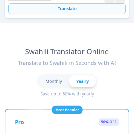
Translate
Swahili Translator Online
Translate to Swahili in Seconds with AI
Monthly
Yearly
Save up to 50% with yearly
Most Popular
Pro
50% OFF