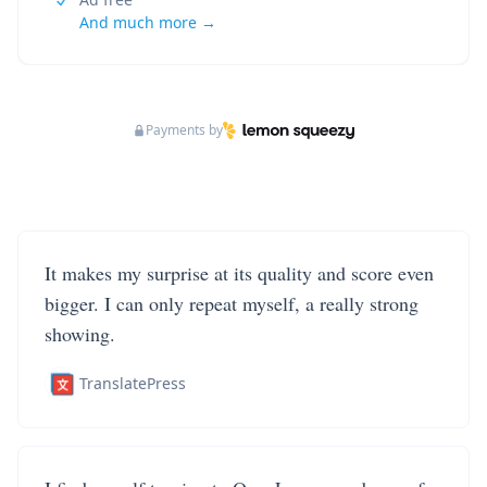
And much more →
Payments by
It makes my surprise at its quality and score even
bigger. I can only repeat myself, a really strong
showing.
TranslatePress