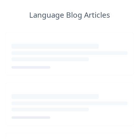
Language Blog Articles