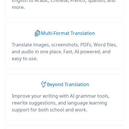
English to Arabic, Chinese, French, Spanish, and
more.
Multi-Format Translation
Translate images, screenshots, PDFs, Word files,
and audio in one place. Fast, AI-powered, and
easy to use.
Beyond Translation
Improve your writing with AI grammar tools,
rewrite suggestions, and language learning
support for both school and work.