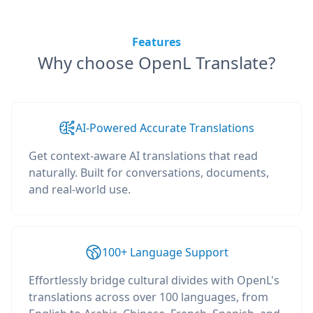
Features
Why choose OpenL Translate?
AI-Powered Accurate Translations
Get context-aware AI translations that read
naturally. Built for conversations, documents,
and real-world use.
100+ Language Support
Effortlessly bridge cultural divides with OpenL's
translations across over 100 languages, from