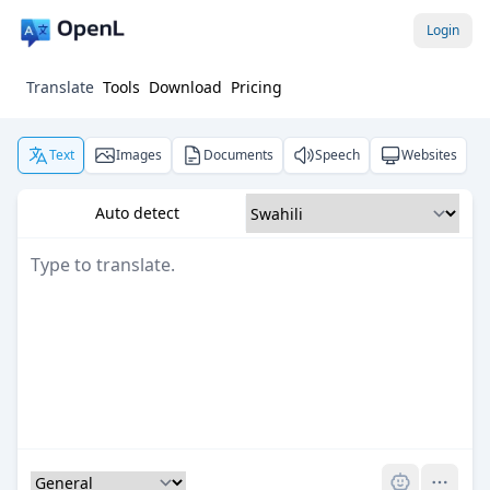
Login
Translate
Tools
Download
Pricing
Text
Images
Documents
Speech
Websites
Auto detect
Pro