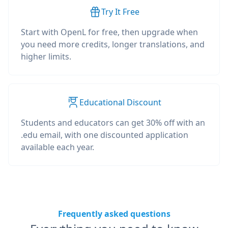
Try It Free
Start with OpenL for free, then upgrade when
you need more credits, longer translations, and
higher limits.
Educational Discount
Students and educators can get 30% off with an
.edu email, with one discounted application
available each year.
Frequently asked questions