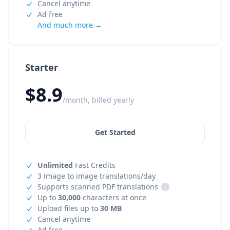
Cancel anytime
Ad free
And much more →
Starter
$8.9
/month, billed yearly
Get Started
Unlimited
Fast Credits
3 image to image translations/day
Supports scanned PDF translations
i
Up to
30,000
characters at once
Upload files up to
30 MB
Cancel anytime
Ad free