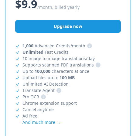
$9.9
/month, billed yearly
Upgrade now
1,000
Advanced Credits/month
i
Unlimited
Fast Credits
10 image to image translations/day
Supports scanned PDF translations
i
Up to
100,000
characters at once
Upload files up to
100 MB
Unlimited AI Detection
Translate Agent
i
Pro OCR
i
Chrome extension support
Cancel anytime
Ad free
And much more →