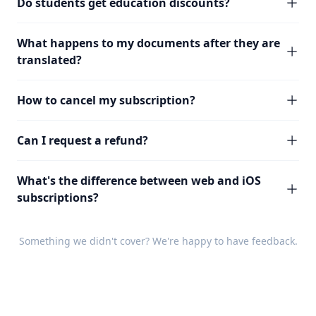
Do students get education discounts?
What happens to my documents after they are
translated?
How to cancel my subscription?
Can I request a refund?
What's the difference between web and iOS
subscriptions?
Something we didn't cover? We're happy to have
feedback
.