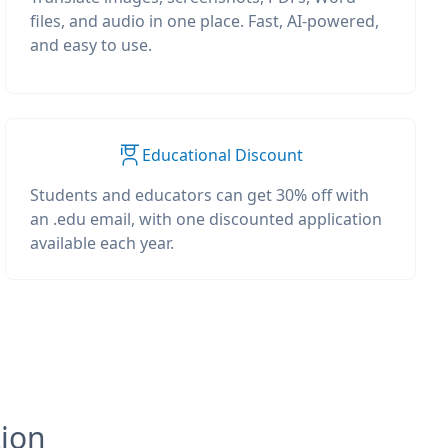
files, and audio in one place. Fast, AI-powered,
and easy to use.
Educational Discount
Students and educators can get 30% off with
an .edu email, with one discounted application
available each year.
tion