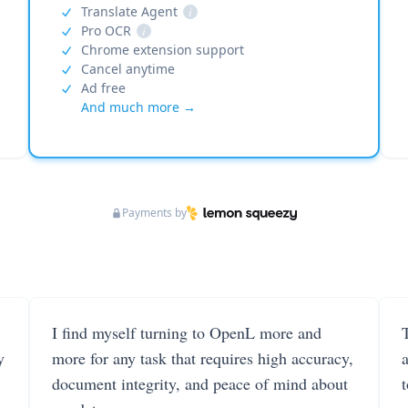
Translate Agent
i
Pro OCR
i
Chrome extension support
Cancel anytime
Ad free
And much more →
Payments by
I find myself turning to OpenL more and
T
y
more for any task that requires high accuracy,
document integrity, and peace of mind about