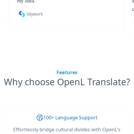
my data.
Skywork
Features
Why choose OpenL Translate?
100+ Language Support
Effortlessly bridge cultural divides with OpenL's