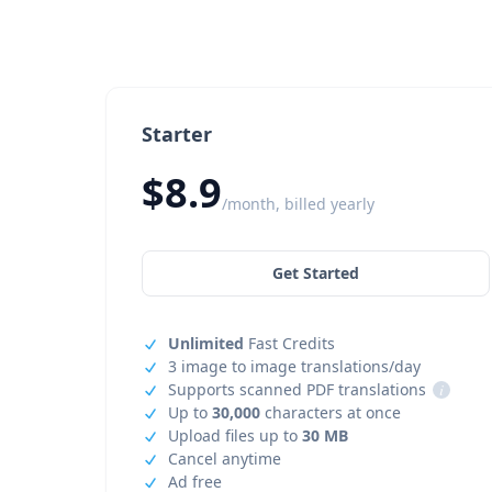
Starter
$8.9
/month, billed yearly
Get Started
Unlimited
Fast Credits
3 image to image translations/day
Supports scanned PDF translations
i
Up to
30,000
characters at once
Upload files up to
30 MB
Cancel anytime
Ad free