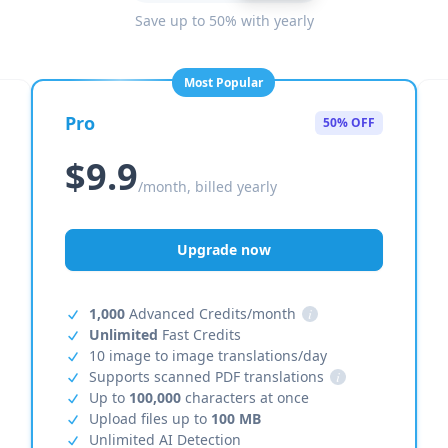
Save up to 50% with yearly
Most Popular
Pro
50% OFF
$9.9
/month, billed yearly
Upgrade now
1,000
Advanced Credits/month
i
Unlimited
Fast Credits
10 image to image translations/day
Supports scanned PDF translations
i
Up to
100,000
characters at once
Upload files up to
100 MB
Unlimited AI Detection