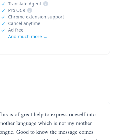
Translate Agent
i
Pro OCR
i
Chrome extension support
Cancel anytime
Ad free
And much more →
his is of great help to express oneself into
another language which is not my mother
tongue. Good to know the message comes