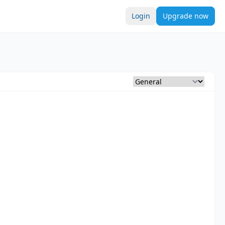
Login
Upgrade now