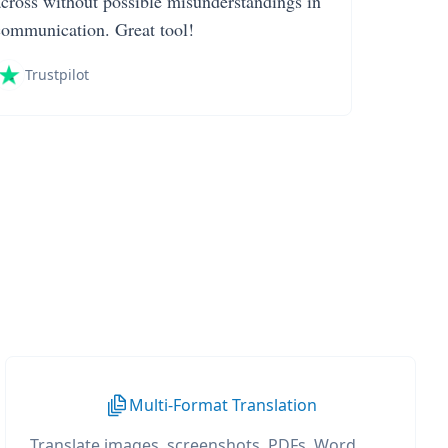
across without possible misunderstandings in
communication. Great tool!
Trustpilot
Multi-Format Translation
Translate images, screenshots, PDFs, Word