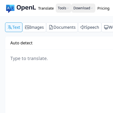
Translate
Tools
Download
Pricing
Text
Images
Documents
Speech
W
Auto detect