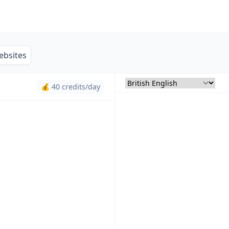
ebsites
💰 40 credits/day