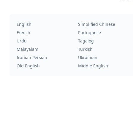
English
Simplified Chinese
French
Portuguese
Urdu
Tagalog
Malayalam
Turkish
Iranian Persian
Ukrainian
Old English
Middle English