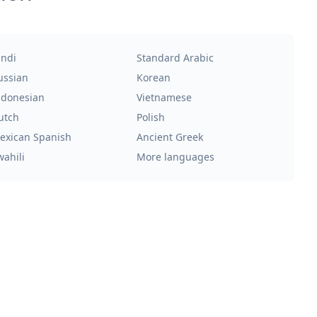
indi
Standard Arabic
ussian
Korean
ndonesian
Vietnamese
utch
Polish
exican Spanish
Ancient Greek
wahili
More languages