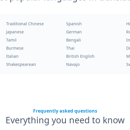
Traditional Chinese
Spanish
H
Japanese
German
R
Tamil
Bengali
I
Burmese
Thai
D
Italian
British English
M
Shakespearean
Navajo
S
Frequently asked questions
Everything you need to know