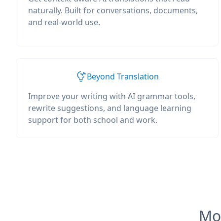
naturally. Built for conversations, documents,
and real-world use.
Beyond Translation
Improve your writing with AI grammar tools,
rewrite suggestions, and language learning
support for both school and work.
Mos