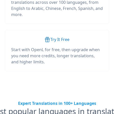
translations across over 100 languages, from
English to Arabic, Chinese, French, Spanish, and
more.
Try It Free
Start with OpenL for free, then upgrade when
you need more credits, longer translations,
and higher limits.
Expert Translations in 100+ Languages
t popular languages in transla