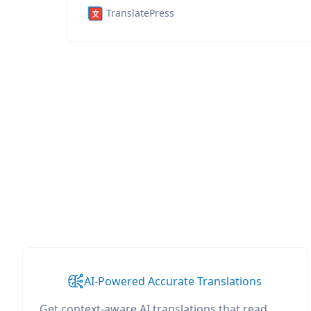
TranslatePress
AI-Powered Accurate Translations
Get context-aware AI translations that read