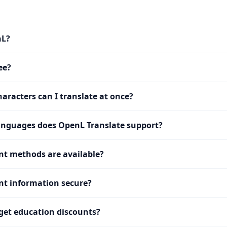
nL?
ee?
racters can I translate at once?
nguages does OpenL Translate support?
t methods are available?
t information secure?
get education discounts?