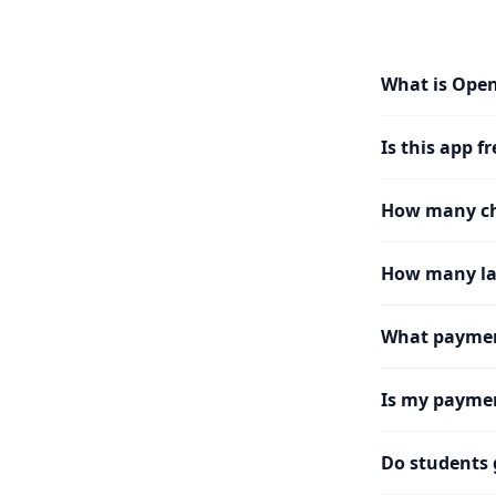
What is Ope
Is this app fr
How many cha
How many la
What paymen
Is my paymen
Do students 