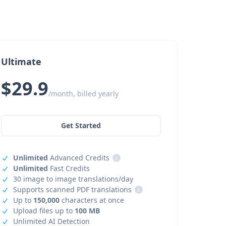
Ultimate
$29.9
/month, billed yearly
Get Started
Unlimited
Advanced Credits
i
Unlimited
Fast Credits
30 image to image translations/day
Supports scanned PDF translations
i
Up to
150,000
characters at once
Upload files up to
100 MB
Unlimited AI Detection