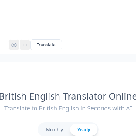
Pro
Translate
British English Translator Onlin
Translate to British English in Seconds with AI
Monthly
Yearly