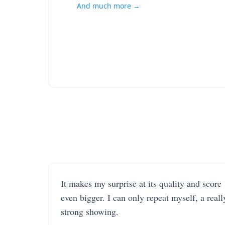
And much more →
It makes my surprise at its quality and score
even bigger. I can only repeat myself, a reall
strong showing.