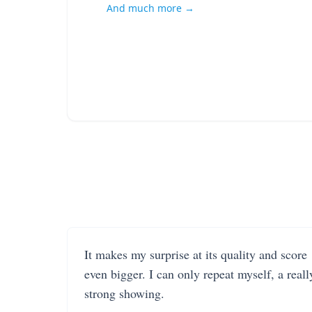
And much more →
It makes my surprise at its quality and score
even bigger. I can only repeat myself, a reall
strong showing.