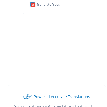
TranslatePress
AI-Powered Accurate Translations
Get context-aware AI translations that read