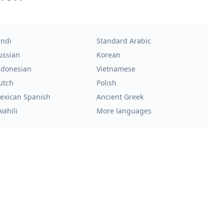
indi
Standard Arabic
ussian
Korean
ndonesian
Vietnamese
utch
Polish
exican Spanish
Ancient Greek
wahili
More languages