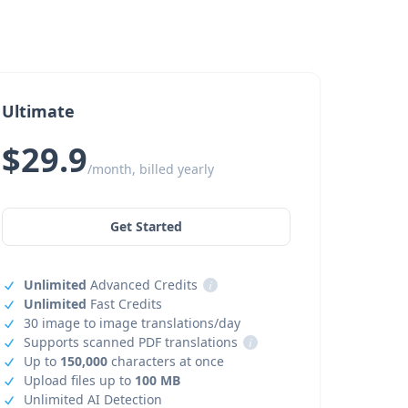
Ultimate
$29.9
/month, billed yearly
Get Started
Unlimited
Advanced Credits
i
Unlimited
Fast Credits
30 image to image translations/day
Supports scanned PDF translations
i
Up to
150,000
characters at once
Upload files up to
100 MB
Unlimited AI Detection