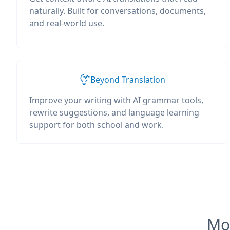
naturally. Built for conversations, documents,
and real-world use.
Beyond Translation
Improve your writing with AI grammar tools,
rewrite suggestions, and language learning
support for both school and work.
Mos