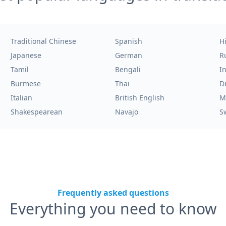
Traditional Chinese
Spanish
H
Japanese
German
R
Tamil
Bengali
I
Burmese
Thai
D
Italian
British English
M
Shakespearean
Navajo
S
Frequently asked questions
Everything you need to know