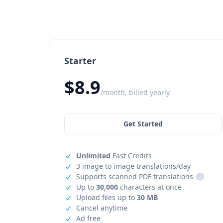
Starter
$8.9
/month, billed yearly
Get Started
Unlimited
Fast Credits
3 image to image translations/day
Supports scanned PDF translations
i
Up to
30,000
characters at once
Upload files up to
30 MB
Cancel anytime
Ad free