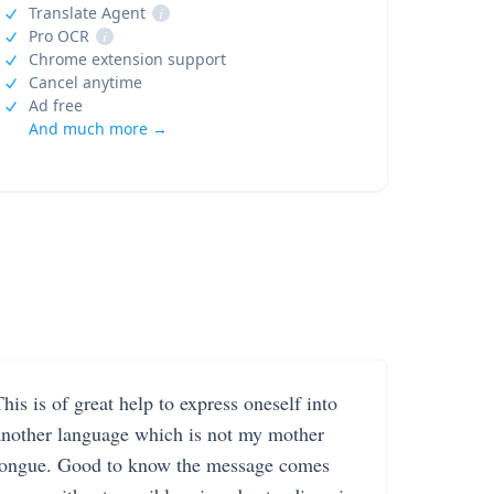
Translate Agent
i
Pro OCR
i
Chrome extension support
Cancel anytime
Ad free
And much more →
his is of great help to express oneself into
another language which is not my mother
tongue. Good to know the message comes