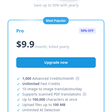
Save up to 50% with yearly
Most Popular
Pro
50% OFF
$9.9
/month, billed yearly
Upgrade now
1,000
Advanced Credits/month
i
Unlimited
Fast Credits
10 image to image translations/day
Supports scanned PDF translations
i
Up to
100,000
characters at once
Upload files up to
100 MB
Unlimited AI Detection