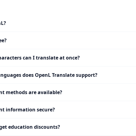
nL?
ee?
racters can I translate at once?
nguages does OpenL Translate support?
t methods are available?
t information secure?
get education discounts?