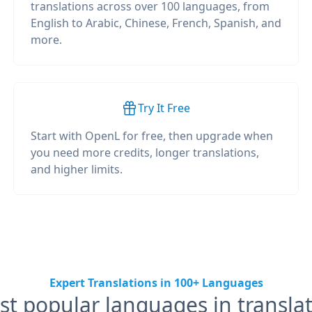
translations across over 100 languages, from
English to Arabic, Chinese, French, Spanish, and
more.
Try It Free
Start with OpenL for free, then upgrade when
you need more credits, longer translations,
and higher limits.
Expert Translations in 100+ Languages
t popular languages in transla