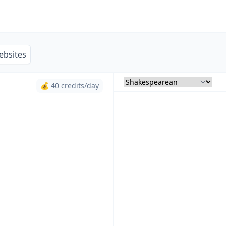
ebsites
💰 40 credits/day