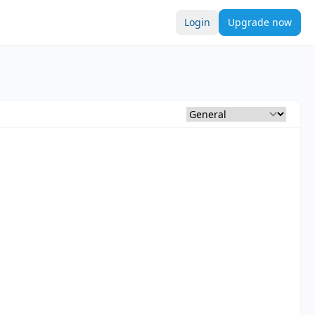
Login
Upgrade now