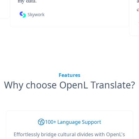
my data.
Skywork
Features
Why choose OpenL Translate?
100+ Language Support
Effortlessly bridge cultural divides with OpenL's