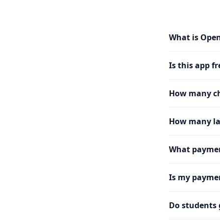
What is Ope
Is this app fr
How many cha
How many la
What paymen
Is my paymen
Do students 