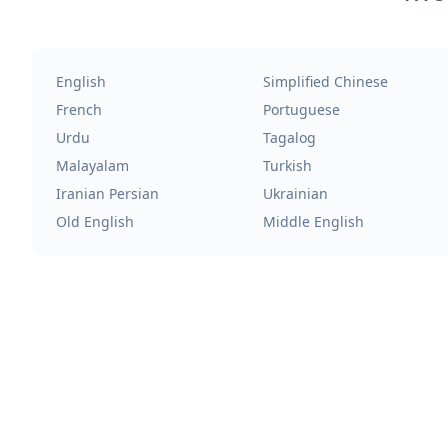
English
Simplified Chinese
French
Portuguese
Urdu
Tagalog
Malayalam
Turkish
Iranian Persian
Ukrainian
Old English
Middle English