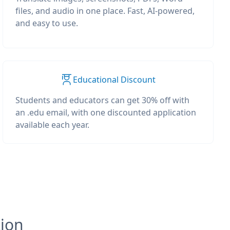
files, and audio in one place. Fast, AI-powered,
and easy to use.
Educational Discount
Students and educators can get 30% off with
an .edu email, with one discounted application
available each year.
tion