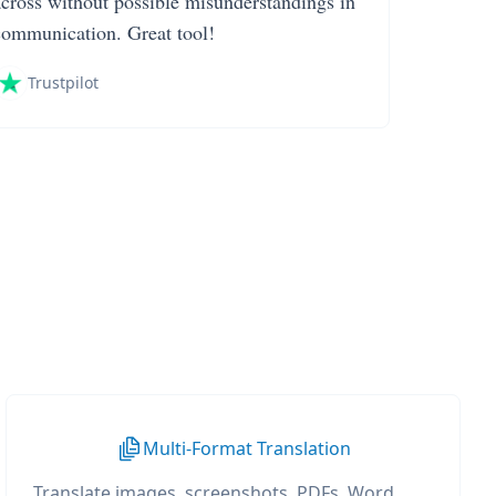
across without possible misunderstandings in
communication. Great tool!
Trustpilot
Multi-Format Translation
Translate images, screenshots, PDFs, Word