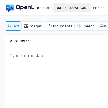
Translate
Tools
Download
Pricing
Text
Images
Documents
Speech
W
Auto detect