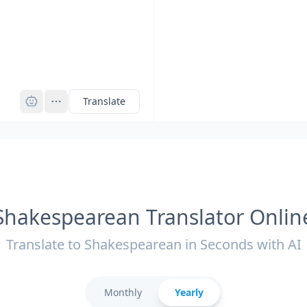
Pro
Translate
Shakespearean Translator Onlin
Translate to Shakespearean in Seconds with AI
Monthly
Yearly