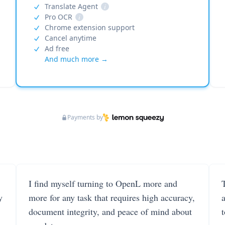
Translate Agent
i
Pro OCR
i
Chrome extension support
Cancel anytime
Ad free
And much more →
Payments by
I find myself turning to OpenL more and
T
y
more for any task that requires high accuracy,
document integrity, and peace of mind about