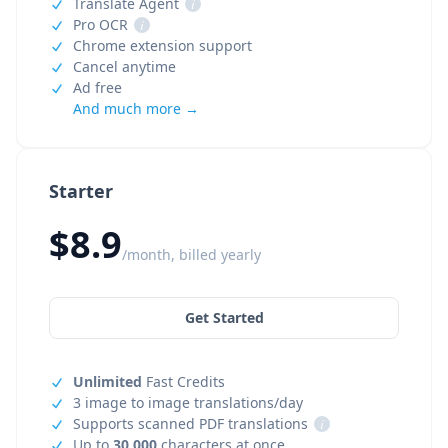
Translate Agent
i
Pro OCR
i
Chrome extension support
Cancel anytime
Ad free
And much more →
Starter
$8.9
/month, billed yearly
Get Started
Unlimited
Fast Credits
3 image to image translations/day
Supports scanned PDF translations
i
Up to
30,000
characters at once