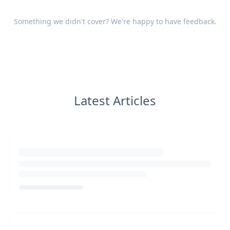
Something we didn't cover? We're happy to have
feedback
.
Latest Articles