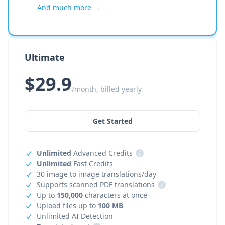
And much more →
Ultimate
$29.9
/month, billed yearly
Get Started
Unlimited
Advanced Credits
i
Unlimited
Fast Credits
30 image to image translations/day
Supports scanned PDF translations
i
Up to
150,000
characters at once
Upload files up to
100 MB
Unlimited AI Detection