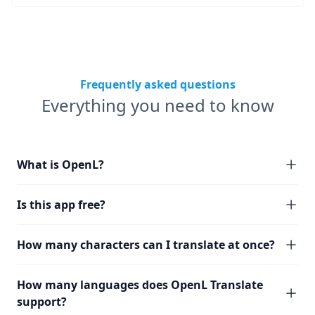
Frequently asked questions
Everything you need to know
What is OpenL?
Is this app free?
How many characters can I translate at once?
How many languages does OpenL Translate
support?