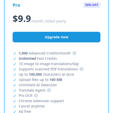
Pro
50% OFF
$9.9
/month, billed yearly
Upgrade now
1,000
Advanced Credits/month
i
Unlimited
Fast Credits
10 image to image translations/day
Supports scanned PDF translations
i
Up to
100,000
characters at once
Upload files up to
100 MB
Unlimited AI Detection
Translate Agent
i
Pro OCR
i
Chrome extension support
Cancel anytime
Ad free