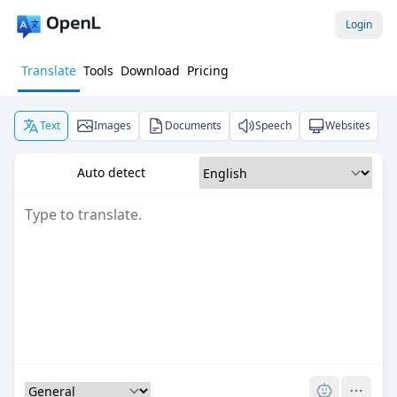
Login
Translate
Tools
Download
Pricing
Text
Images
Documents
Speech
Websites
Auto detect
Pro