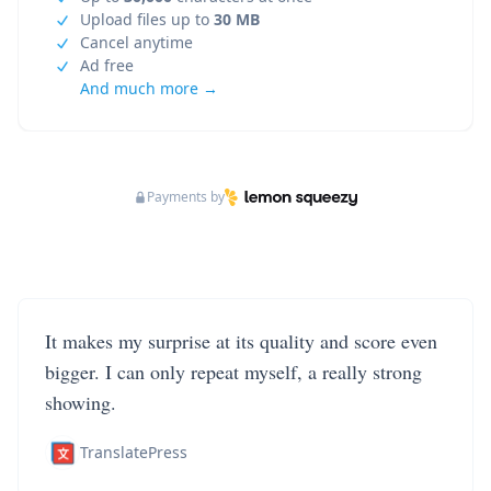
Upload files up to
30 MB
Cancel anytime
Ad free
And much more →
Payments by
It makes my surprise at its quality and score even
bigger. I can only repeat myself, a really strong
showing.
TranslatePress