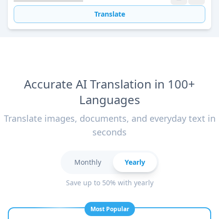
Translate
Accurate AI Translation in 100+
Languages
Translate images, documents, and everyday text in
seconds
Monthly
Yearly
Save up to 50% with yearly
Most Popular