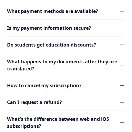
What payment methods are available?
Is my payment information secure?
Do students get education discounts?
What happens to my documents after they are
translated?
How to cancel my subscription?
Can I request a refund?
What's the difference between web and iOS
subscriptions?