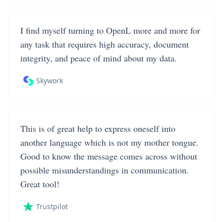
I find myself turning to OpenL more and more for
any task that requires high accuracy, document
integrity, and peace of mind about my data.
Skywork
This is of great help to express oneself into
another language which is not my mother tongue.
Good to know the message comes across without
possible misunderstandings in communication.
Great tool!
Trustpilot