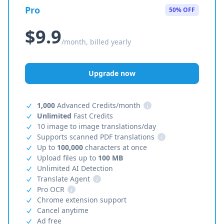
Pro
50% OFF
$9.9
/month, billed yearly
Upgrade now
1,000
Advanced Credits/month
i
Unlimited
Fast Credits
10 image to image translations/day
Supports scanned PDF translations
i
Up to
100,000
characters at once
Upload files up to
100 MB
Unlimited AI Detection
Translate Agent
i
Pro OCR
i
Chrome extension support
Cancel anytime
Ad free