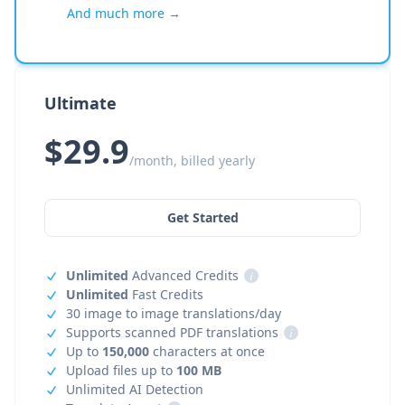
And much more →
Ultimate
$29.9
/month, billed yearly
Get Started
Unlimited
Advanced Credits
i
Unlimited
Fast Credits
30 image to image translations/day
Supports scanned PDF translations
i
Up to
150,000
characters at once
Upload files up to
100 MB
Unlimited AI Detection