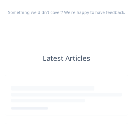
Something we didn't cover? We're happy to have
feedback
.
Latest Articles