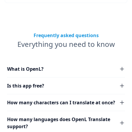
Frequently asked questions
Everything you need to know
What is OpenL?
Is this app free?
How many characters can I translate at once?
How many languages does OpenL Translate
support?