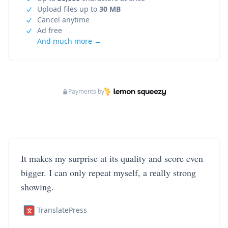
Upload files up to
30 MB
Cancel anytime
Ad free
And much more →
Payments by
It makes my surprise at its quality and score even
bigger. I can only repeat myself, a really strong
showing.
TranslatePress