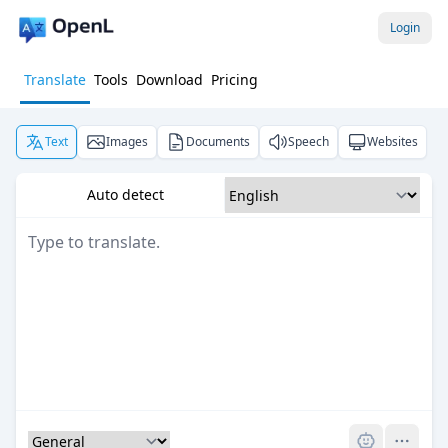
Login
Translate
Tools
Download
Pricing
Text
Images
Documents
Speech
Websites
Auto detect
Pro