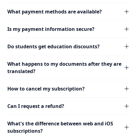
What payment methods are available?
Is my payment information secure?
Do students get education discounts?
What happens to my documents after they are
translated?
How to cancel my subscription?
Can I request a refund?
What's the difference between web and iOS
subscriptions?