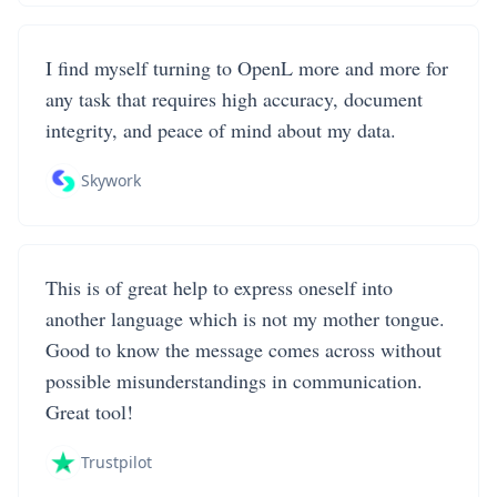
I find myself turning to OpenL more and more for
any task that requires high accuracy, document
integrity, and peace of mind about my data.
Skywork
This is of great help to express oneself into
another language which is not my mother tongue.
Good to know the message comes across without
possible misunderstandings in communication.
Great tool!
Trustpilot