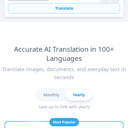
Translate
Accurate AI Translation in 100+
Languages
Translate images, documents, and everyday text in
seconds
Monthly
Yearly
Save up to 50% with yearly
Most Popular