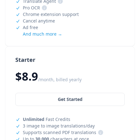
Translate Agent
i
Pro OCR
i
Chrome extension support
Cancel anytime
Ad free
And much more →
Starter
$8.9
/month, billed yearly
Get Started
Unlimited
Fast Credits
3 image to image translations/day
Supports scanned PDF translations
i
Up to
30,000
characters at once