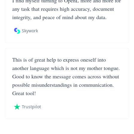
I find myself turning to OpenL more and more for
any task that requires high accuracy, document
integrity, and peace of mind about my data.
Skywork
This is of great help to express oneself into
another language which is not my mother tongue.
Good to know the message comes across without
possible misunderstandings in communication.
Great tool!
Trustpilot