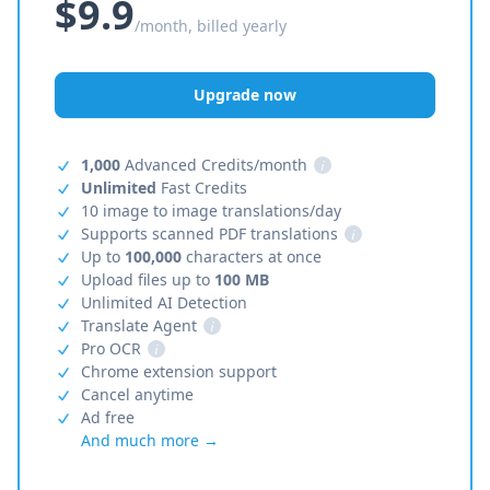
$9.9
/month, billed yearly
Upgrade now
1,000
Advanced Credits/month
i
Unlimited
Fast Credits
10 image to image translations/day
Supports scanned PDF translations
i
Up to
100,000
characters at once
Upload files up to
100 MB
Unlimited AI Detection
Translate Agent
i
Pro OCR
i
Chrome extension support
Cancel anytime
Ad free
And much more →