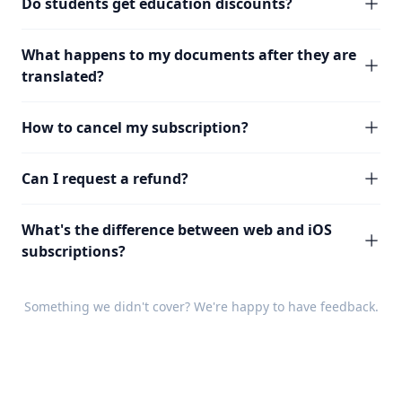
Do students get education discounts?
What happens to my documents after they are
translated?
How to cancel my subscription?
Can I request a refund?
What's the difference between web and iOS
subscriptions?
Something we didn't cover? We're happy to have
feedback
.