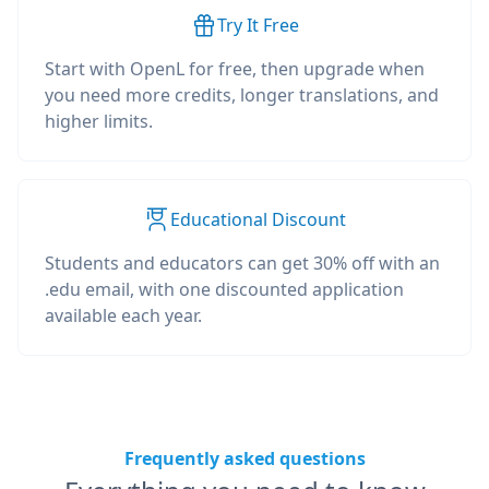
Try It Free
Start with OpenL for free, then upgrade when
you need more credits, longer translations, and
higher limits.
Educational Discount
Students and educators can get 30% off with an
.edu email, with one discounted application
available each year.
Frequently asked questions