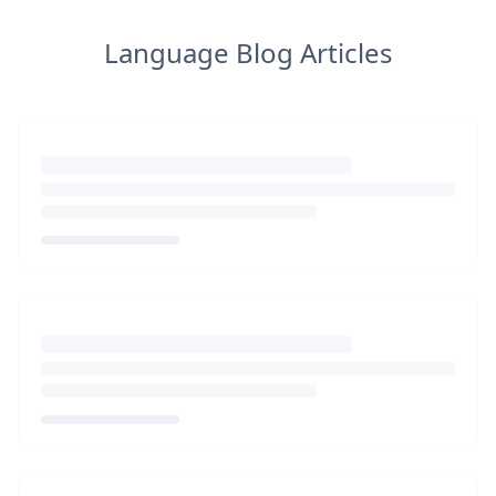
Language Blog Articles