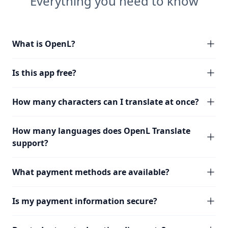
Everything you need to know
What is OpenL?
Is this app free?
How many characters can I translate at once?
How many languages does OpenL Translate
support?
What payment methods are available?
Is my payment information secure?