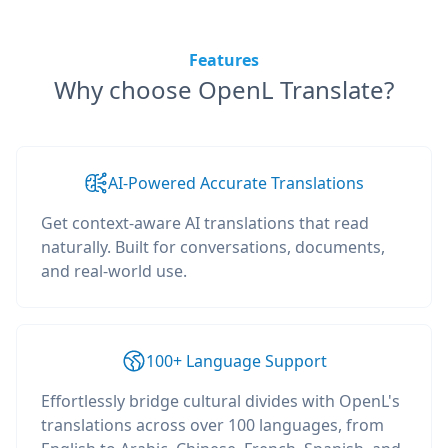
Features
Why choose OpenL Translate?
AI-Powered Accurate Translations
Get context-aware AI translations that read
naturally. Built for conversations, documents,
and real-world use.
100+ Language Support
Effortlessly bridge cultural divides with OpenL's
translations across over 100 languages, from