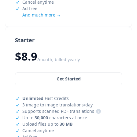
Cancel anytime
Ad free
And much more →
Starter
$8.9
/month, billed yearly
Get Started
Unlimited
Fast Credits
3 image to image translations/day
Supports scanned PDF translations
i
Up to
30,000
characters at once
Upload files up to
30 MB
Cancel anytime
Ad free