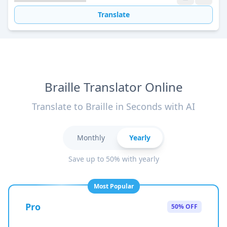
Translate
Braille Translator Online
Translate to Braille in Seconds with AI
Monthly
Yearly
Save up to 50% with yearly
Most Popular
Pro
50% OFF