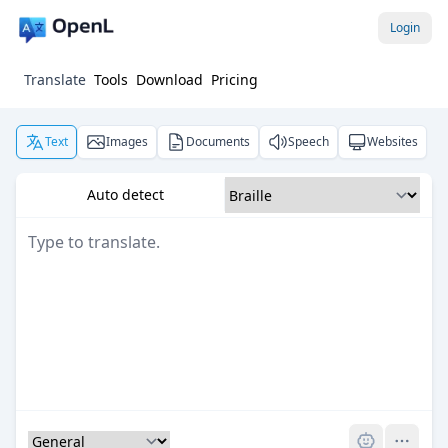
Login
Translate
Tools
Download
Pricing
Text
Images
Documents
Speech
Websites
Auto detect
Pro