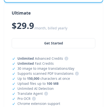
Ultimate
$29.9
/month, billed yearly
Get Started
Unlimited
Advanced Credits
i
Unlimited
Fast Credits
30 image to image translations/day
Supports scanned PDF translations
i
Up to
150,000
characters at once
Upload files up to
100 MB
Unlimited AI Detection
Translate Agent
i
Pro OCR
i
Chrome extension support