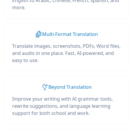
English to Arabic, Chinese, French, Spanish, and
more.
Multi-Format Translation
Translate images, screenshots, PDFs, Word files,
and audio in one place. Fast, AI-powered, and
easy to use.
Beyond Translation
Improve your writing with AI grammar tools,
rewrite suggestions, and language learning
support for both school and work.