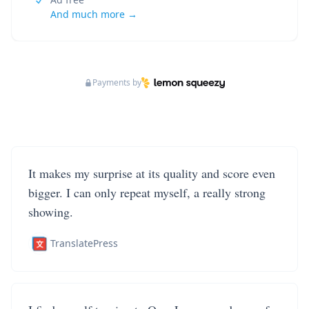
And much more →
Payments by
It makes my surprise at its quality and score even
bigger. I can only repeat myself, a really strong
showing.
TranslatePress