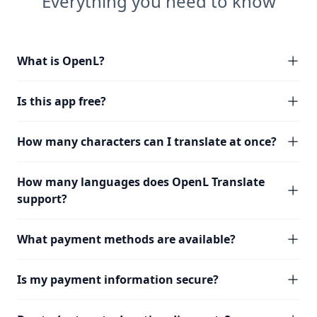
Everything you need to know
What is OpenL?
Is this app free?
How many characters can I translate at once?
How many languages does OpenL Translate
support?
What payment methods are available?
Is my payment information secure?