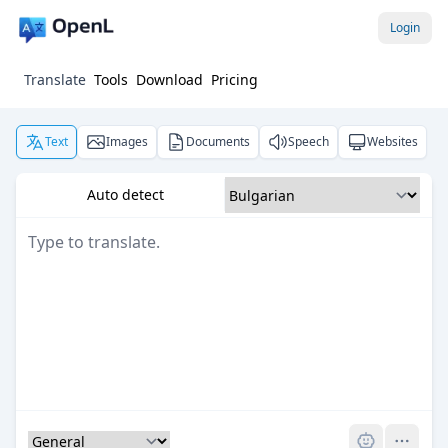
Login
Translate
Tools
Download
Pricing
Text
Images
Documents
Speech
Websites
Auto detect
Pro