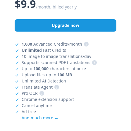
$9.9
/month, billed yearly
Upgrade now
1,000
Advanced Credits/month
i
Unlimited
Fast Credits
10 image to image translations/day
Supports scanned PDF translations
i
Up to
100,000
characters at once
Upload files up to
100 MB
Unlimited AI Detection
Translate Agent
i
Pro OCR
i
Chrome extension support
Cancel anytime
Ad free
And much more →