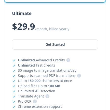
Ultimate
$29.9
/month, billed yearly
Get Started
Unlimited
Advanced Credits
i
Unlimited
Fast Credits
30 image to image translations/day
Supports scanned PDF translations
i
Up to
150,000
characters at once
Upload files up to
100 MB
Unlimited AI Detection
Translate Agent
i
Pro OCR
i
Chrome extension support