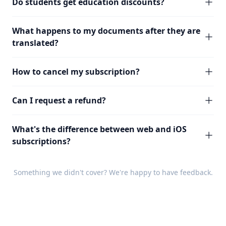
Do students get education discounts?
What happens to my documents after they are
translated?
How to cancel my subscription?
Can I request a refund?
What's the difference between web and iOS
subscriptions?
Something we didn't cover? We're happy to have
feedback
.