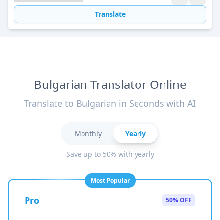
Translate
Bulgarian Translator Online
Translate to Bulgarian in Seconds with AI
Monthly
Yearly
Save up to 50% with yearly
Most Popular
Pro
50% OFF