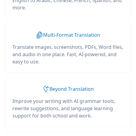
English to Arabic, Chinese, French, Spanish, and
more.
Multi-Format Translation
Translate images, screenshots, PDFs, Word files,
and audio in one place. Fast, AI-powered, and
easy to use.
Beyond Translation
Improve your writing with AI grammar tools,
rewrite suggestions, and language learning
support for both school and work.