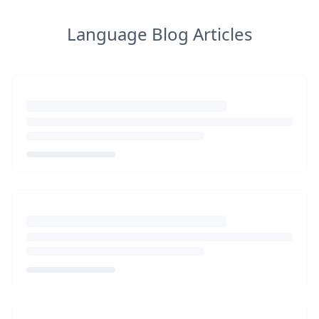
Language Blog Articles