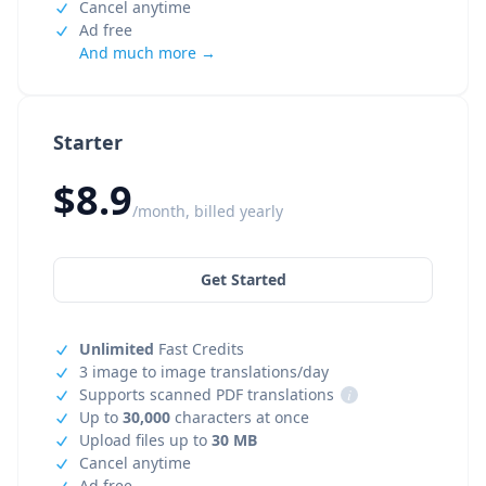
Cancel anytime
Ad free
And much more →
Starter
$8.9
/month, billed yearly
Get Started
Unlimited
Fast Credits
3 image to image translations/day
Supports scanned PDF translations
i
Up to
30,000
characters at once
Upload files up to
30 MB
Cancel anytime
Ad free