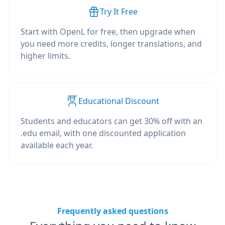
Try It Free
Start with OpenL for free, then upgrade when
you need more credits, longer translations, and
higher limits.
Educational Discount
Students and educators can get 30% off with an
.edu email, with one discounted application
available each year.
Frequently asked questions