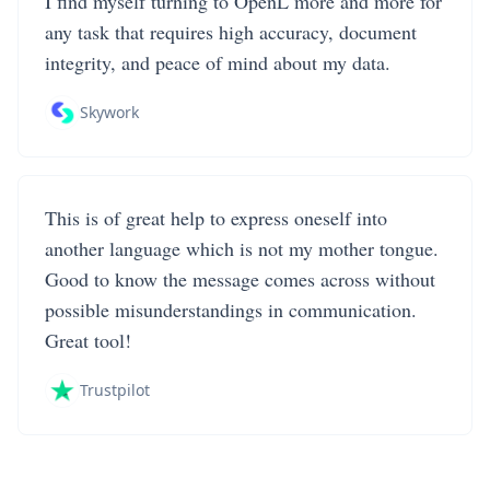
I find myself turning to OpenL more and more for
any task that requires high accuracy, document
integrity, and peace of mind about my data.
Skywork
This is of great help to express oneself into
another language which is not my mother tongue.
Good to know the message comes across without
possible misunderstandings in communication.
Great tool!
Trustpilot