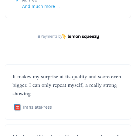
And much more →
Payments by
It makes my surprise at its quality and score even
bigger. I can only repeat myself, a really strong
showing.
TranslatePress