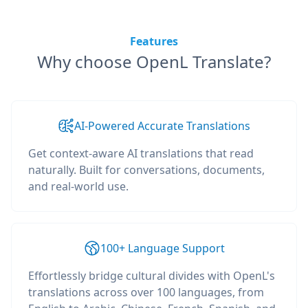
Features
Why choose OpenL Translate?
AI-Powered Accurate Translations
Get context-aware AI translations that read
naturally. Built for conversations, documents,
and real-world use.
100+ Language Support
Effortlessly bridge cultural divides with OpenL's
translations across over 100 languages, from