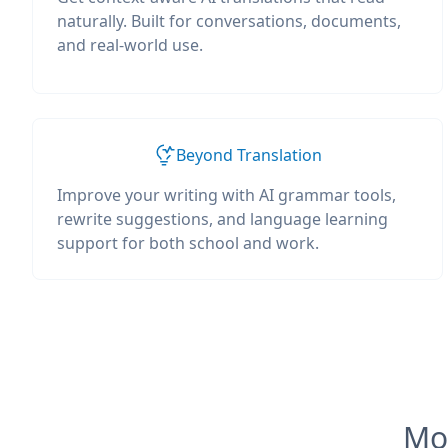
naturally. Built for conversations, documents,
and real-world use.
Beyond Translation
Improve your writing with AI grammar tools,
rewrite suggestions, and language learning
support for both school and work.
Mos