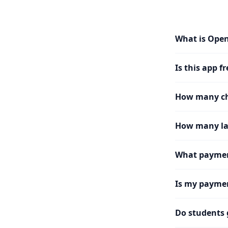
What is Ope
Is this app fr
How many cha
How many la
What paymen
Is my paymen
Do students 