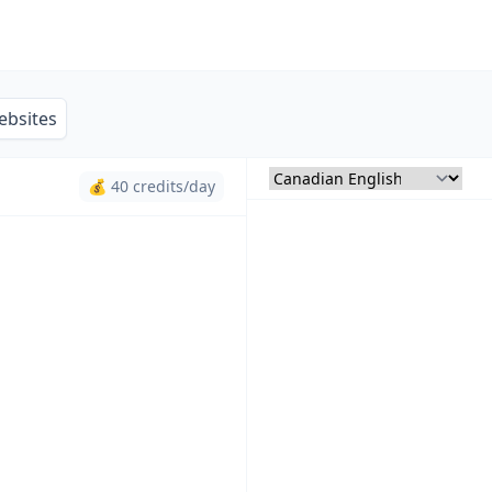
ebsites
💰 40 credits/day