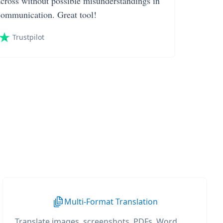
across without possible misunderstandings in
communication. Great tool!
Trustpilot
Multi-Format Translation
Translate images, screenshots, PDFs, Word