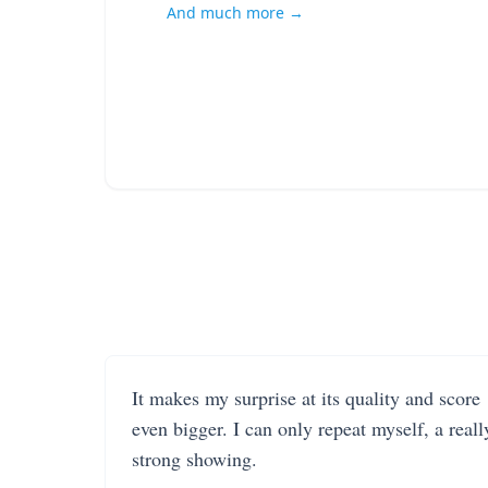
And much more →
It makes my surprise at its quality and score
even bigger. I can only repeat myself, a reall
strong showing.