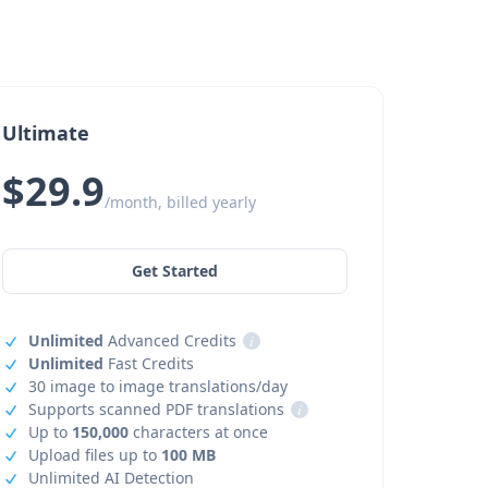
Ultimate
$29.9
/month, billed yearly
Get Started
Unlimited
Advanced Credits
i
Unlimited
Fast Credits
30 image to image translations/day
Supports scanned PDF translations
i
Up to
150,000
characters at once
Upload files up to
100 MB
Unlimited AI Detection