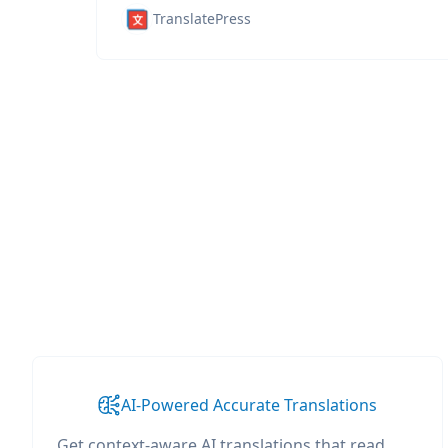
TranslatePress
AI-Powered Accurate Translations
Get context-aware AI translations that read