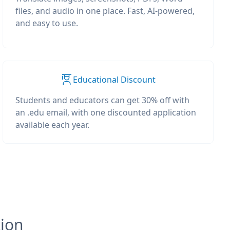
files, and audio in one place. Fast, AI-powered,
and easy to use.
Educational Discount
Students and educators can get 30% off with
an .edu email, with one discounted application
available each year.
tion