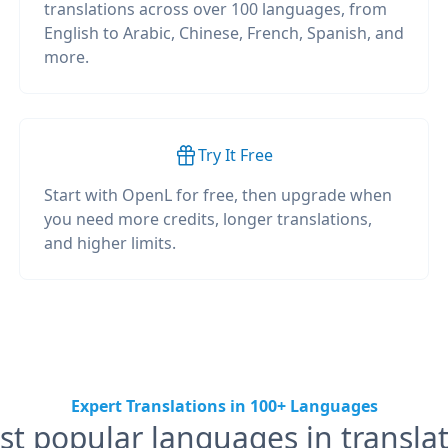
translations across over 100 languages, from
English to Arabic, Chinese, French, Spanish, and
more.
Try It Free
Start with OpenL for free, then upgrade when
you need more credits, longer translations,
and higher limits.
Expert Translations in 100+ Languages
t popular languages in transla