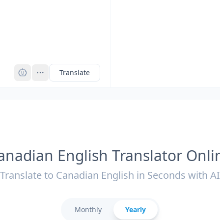
Pro
Translate
anadian English Translator Onli
Translate to Canadian English in Seconds with AI
Monthly
Yearly