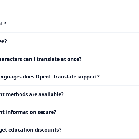
nL?
ee?
racters can I translate at once?
nguages does OpenL Translate support?
t methods are available?
t information secure?
get education discounts?