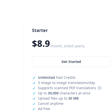
Starter
$8.9
/month, billed yearly
Get Started
Unlimited
Fast Credits
3 image to image translations/day
Supports scanned PDF translations
i
Up to
30,000
characters at once
Upload files up to
30 MB
Cancel anytime
Ad free