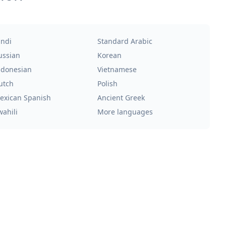
indi
Standard Arabic
ussian
Korean
ndonesian
Vietnamese
utch
Polish
exican Spanish
Ancient Greek
wahili
More languages