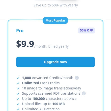
Save up to 50% with yearly
Most Popular
Pro
50% OFF
$9.9
/month, billed yearly
Upgrade now
1,000
Advanced Credits/month
i
Unlimited
Fast Credits
10 image to image translations/day
Supports scanned PDF translations
i
Up to
100,000
characters at once
Upload files up to
100 MB
Unlimited AI Detection