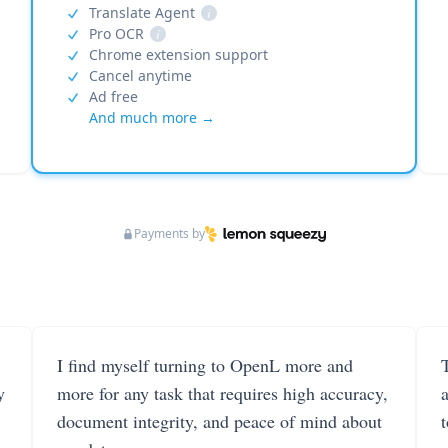
Translate Agent
i
Pro OCR
i
Chrome extension support
Cancel anytime
Ad free
And much more →
Payments by
I find myself turning to OpenL more and
T
y
more for any task that requires high accuracy,
document integrity, and peace of mind about