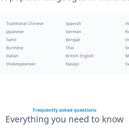
Traditional Chinese
Spanish
H
Japanese
German
R
Tamil
Bengali
I
Burmese
Thai
D
Italian
British English
M
Shakespearean
Navajo
S
Frequently asked questions
Everything you need to know