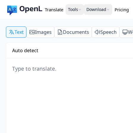
Translate
Tools
Download
Pricing
Text
Images
Documents
Speech
W
Auto detect