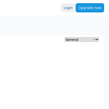
Login
Upgrade now