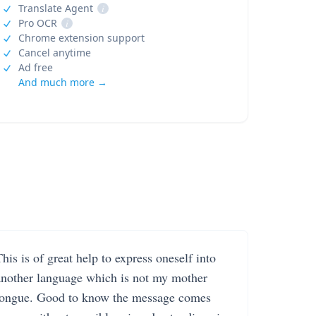
Translate Agent
i
Pro OCR
i
Chrome extension support
Cancel anytime
Ad free
And much more →
his is of great help to express oneself into
another language which is not my mother
tongue. Good to know the message comes