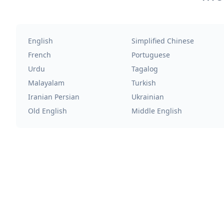
English
Simplified Chinese
French
Portuguese
Urdu
Tagalog
Malayalam
Turkish
Iranian Persian
Ukrainian
Old English
Middle English