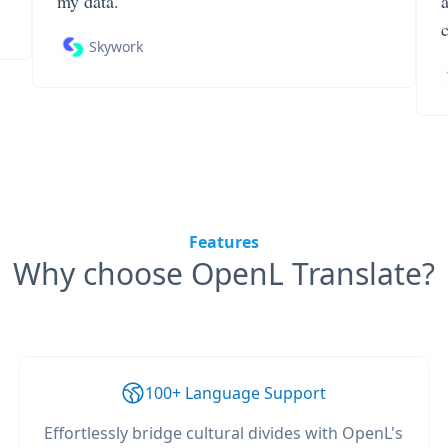
my data.
Skywork
Features
Why choose OpenL Translate?
100+ Language Support
Effortlessly bridge cultural divides with OpenL's