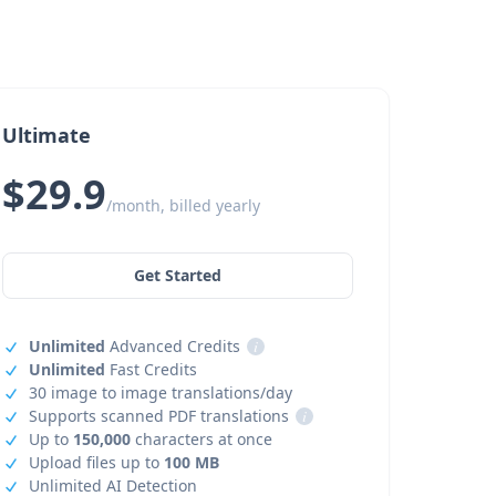
Ultimate
$29.9
/month, billed yearly
Get Started
Unlimited
Advanced Credits
i
Unlimited
Fast Credits
30 image to image translations/day
Supports scanned PDF translations
i
Up to
150,000
characters at once
Upload files up to
100 MB
Unlimited AI Detection