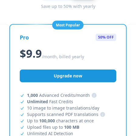
Save up to 50% with yearly
Most Popular
Pro
50% OFF
$9.9
/month, billed yearly
Upgrade now
1,000
Advanced Credits/month
i
Unlimited
Fast Credits
10 image to image translations/day
Supports scanned PDF translations
i
Up to
100,000
characters at once
Upload files up to
100 MB
Unlimited AI Detection