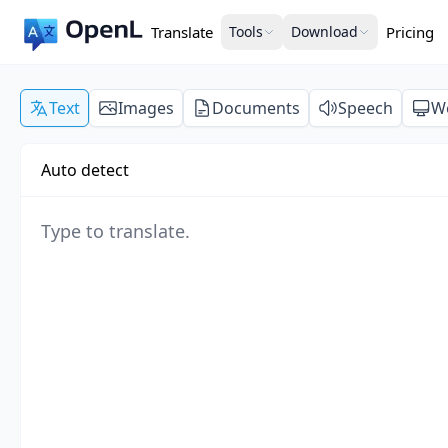
Translate
Tools
Download
Pricing
Text
Images
Documents
Speech
W
Auto detect