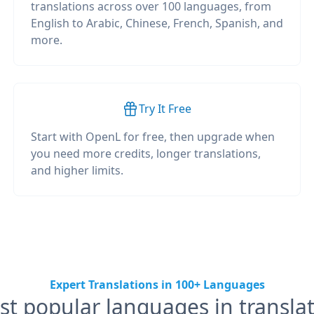
translations across over 100 languages, from
English to Arabic, Chinese, French, Spanish, and
more.
Try It Free
Start with OpenL for free, then upgrade when
you need more credits, longer translations,
and higher limits.
Expert Translations in 100+ Languages
t popular languages in transla