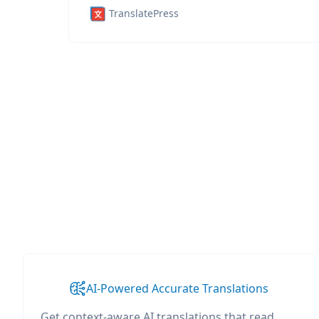
TranslatePress
AI-Powered Accurate Translations
Get context-aware AI translations that read