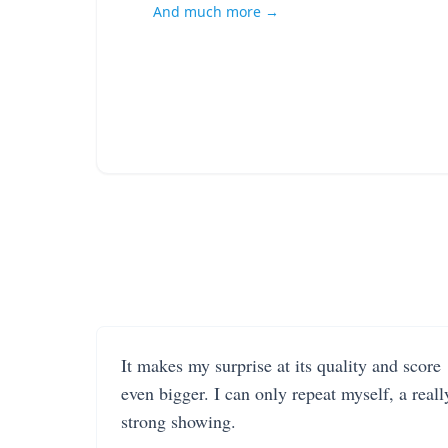
And much more →
It makes my surprise at its quality and score
even bigger. I can only repeat myself, a reall
strong showing.