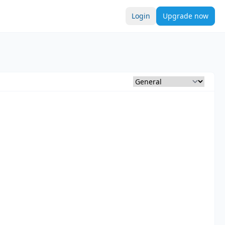
Login
Upgrade now