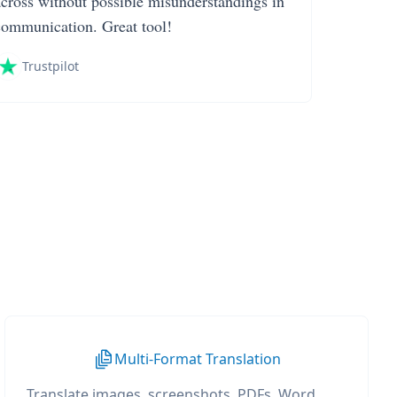
across without possible misunderstandings in
communication. Great tool!
Trustpilot
Multi-Format Translation
Translate images, screenshots, PDFs, Word