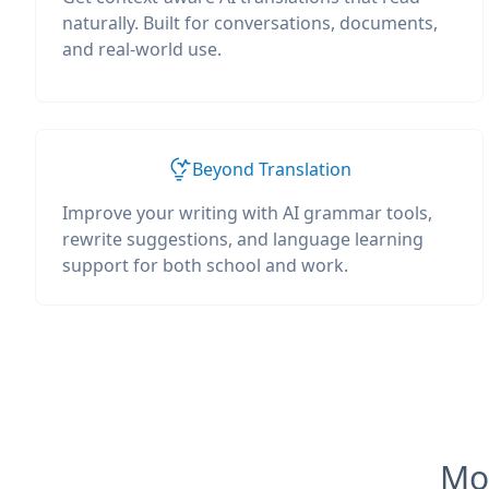
naturally. Built for conversations, documents,
and real-world use.
Beyond Translation
Improve your writing with AI grammar tools,
rewrite suggestions, and language learning
support for both school and work.
Mos