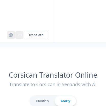
Pro
Translate
Corsican Translator Online
Translate to Corsican in Seconds with AI
Monthly
Yearly