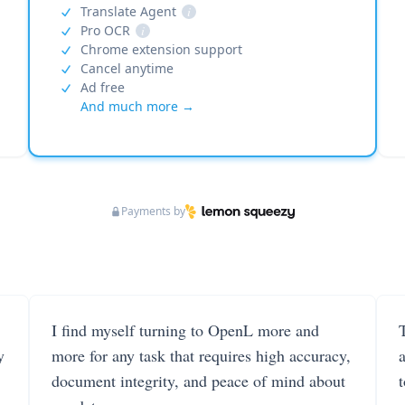
Translate Agent
i
Pro OCR
i
Chrome extension support
Cancel anytime
Ad free
And much more →
Payments by
I find myself turning to OpenL more and
T
y
more for any task that requires high accuracy,
document integrity, and peace of mind about