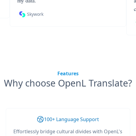
my data.
Skywork
Features
Why choose OpenL Translate?
100+ Language Support
Effortlessly bridge cultural divides with OpenL's