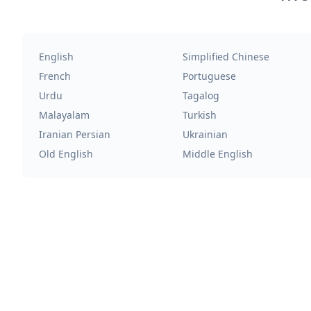
English
Simplified Chinese
French
Portuguese
Urdu
Tagalog
Malayalam
Turkish
Iranian Persian
Ukrainian
Old English
Middle English