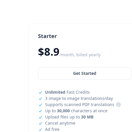
Starter
$8.9
/month, billed yearly
Get Started
Unlimited
Fast Credits
3 image to image translations/day
Supports scanned PDF translations
i
Up to
30,000
characters at once
Upload files up to
30 MB
Cancel anytime
Ad free