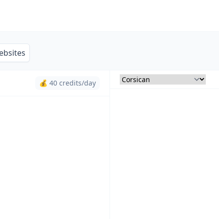
ebsites
💰 40 credits/day