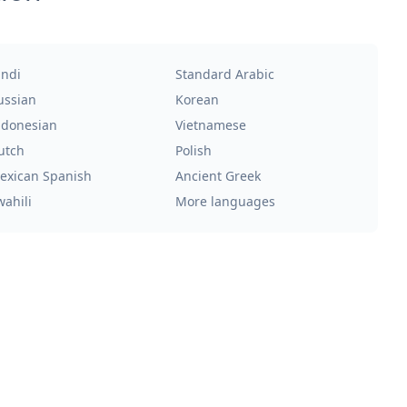
indi
Standard Arabic
ussian
Korean
ndonesian
Vietnamese
utch
Polish
exican Spanish
Ancient Greek
wahili
More languages