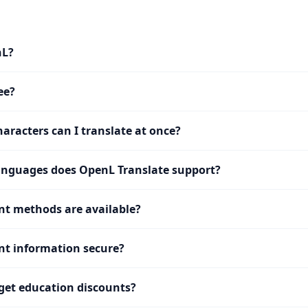
nL?
ee?
racters can I translate at once?
nguages does OpenL Translate support?
t methods are available?
t information secure?
get education discounts?