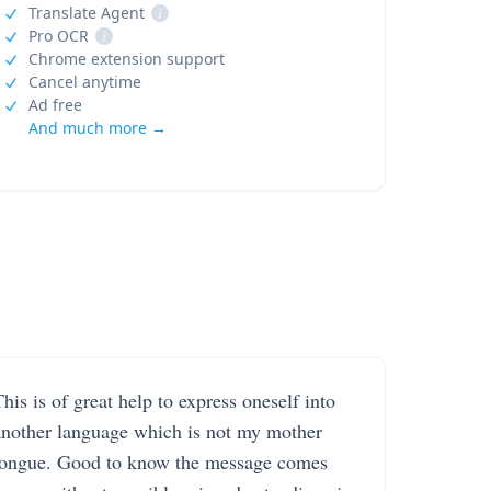
Translate Agent
i
Pro OCR
i
Chrome extension support
Cancel anytime
Ad free
And much more →
his is of great help to express oneself into
another language which is not my mother
tongue. Good to know the message comes