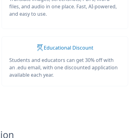
files, and audio in one place. Fast, AI-powered,
and easy to use.
Educational Discount
Students and educators can get 30% off with
an .edu email, with one discounted application
available each year.
tion