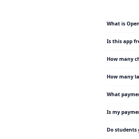
What is Ope
Is this app fr
How many cha
How many la
What paymen
Is my paymen
Do students 