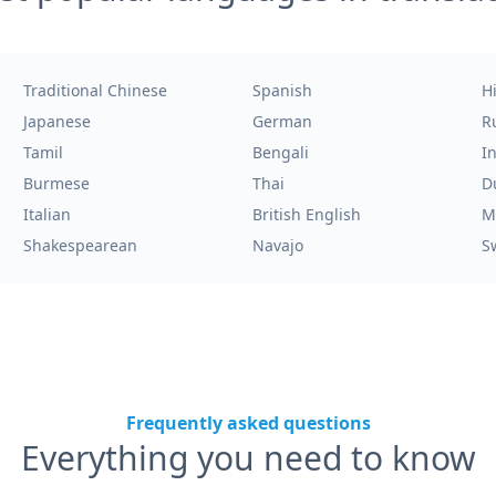
Traditional Chinese
Spanish
H
Japanese
German
R
Tamil
Bengali
I
Burmese
Thai
D
Italian
British English
M
Shakespearean
Navajo
S
Frequently asked questions
Everything you need to know